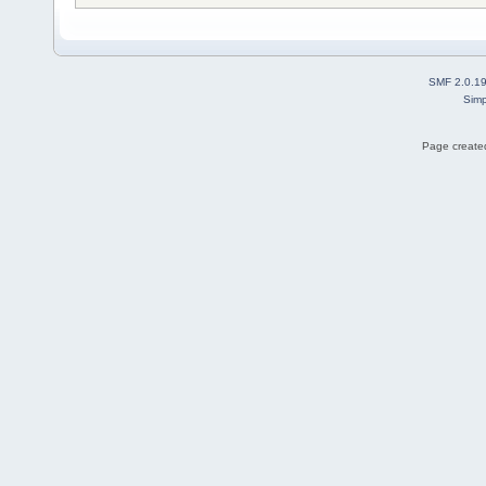
SMF 2.0.1
Simp
Page created