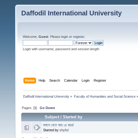
Daffodil International University
Welcome,
Guest
. Please
login
or
register
.
Login with username, password and session length
Home
Help
Search
Calendar
Login
Register
Daffodil International University
»
Faculty of Humanities and Social Science
Pages: [
1
]
Go Down
Subject
/
Started by
মঙ্গলে যেতে আর ১৪ বছর!
Started by
shyful