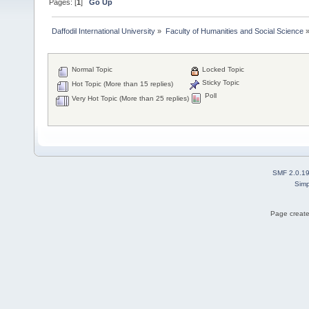
Pages: [
1
]
Go Up
Daffodil International University
»
Faculty of Humanities and Social Science
Normal Topic
Locked Topic
Sticky Topic
Hot Topic (More than 15 replies)
Poll
Very Hot Topic (More than 25 replies)
SMF 2.0.1
Simp
Page create