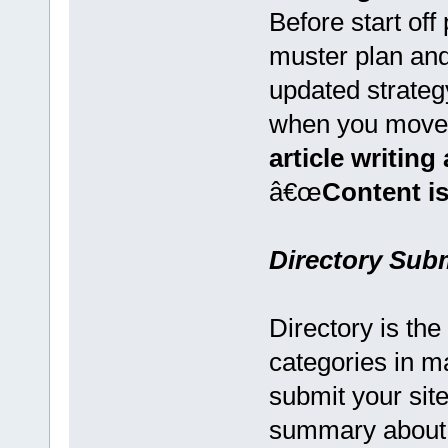
Before start of
muster plan and
updated strateg
when you move
article writin
â€œ
Content is
Directory Sub
Directory is the
categories in m
submit your sit
summary about 