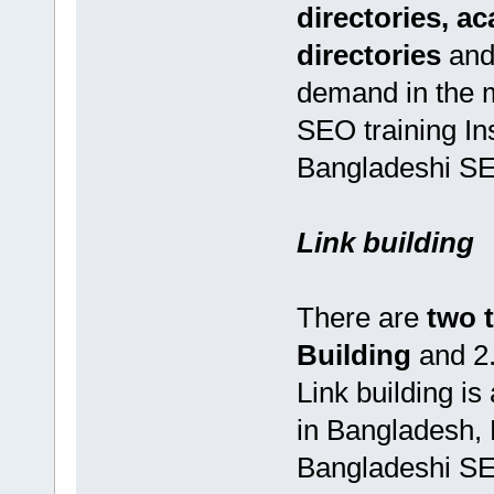
directories, a
directories
and
demand in the 
SEO training In
Bangladeshi SEO
Link building
There are
two 
Building
and 2
Link building i
in Bangladesh,
Bangladeshi SEO