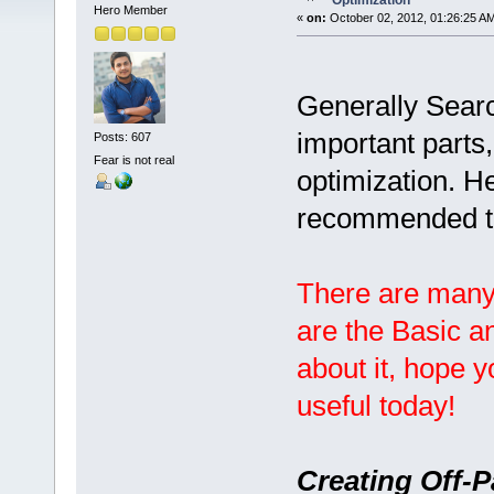
Optimization
Hero Member
«
on:
October 02, 2012, 01:26:25 A
Generally Searc
important parts
Posts: 607
Fear is not real
optimization. H
recommended t
There are many
are the Basic a
about it, hope 
useful today!
Creating Off-P