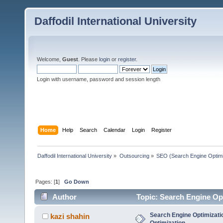
Daffodil International University
Welcome,
Guest
. Please
login
or
register
.
Login with username, password and session length
Home
Help
Search
Calendar
Login
Register
Daffodil International University
»
Outsourcing
»
SEO (Search Engine Optimi
Pages: [
1
]
Go Down
Author
Topic: Search Engine Op
Search Engine Optimizati
kazi shahin