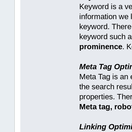
Keyword is a ve
information we l
keyword. There
keyword such 
prominence
. 
Meta Tag Opti
Meta Tag is an e
the search resu
properties. The
Meta tag, robo
Linking Optimi