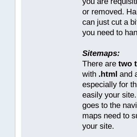
you are requisiti
or removed. Ha
can just cut a 
you need to hand
Sitemaps:
There are
two 
with
.html
and a
especially for th
easily your site
goes to the navi
maps need to su
your site.