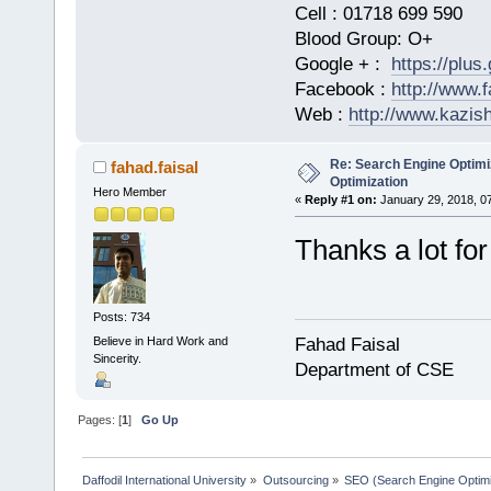
Cell : 01718 699 590
Blood Group: O+
Google + :
https://plu
Facebook :
http://www.
Web :
http://www.kazis
Re: Search Engine Optimi
fahad.faisal
Optimization
Hero Member
«
Reply #1 on:
January 29, 2018, 0
Thanks a lot for
Posts: 734
Believe in Hard Work and
Fahad Faisal
Sincerity.
Department of CSE
Pages: [
1
]
Go Up
Daffodil International University
»
Outsourcing
»
SEO (Search Engine Optimi