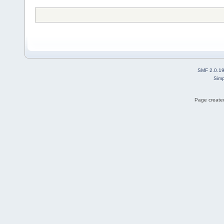
SMF 2.0.1
Simp
Page created