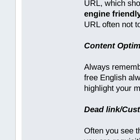
URL, which sho
engine friendl
URL often not t
Content Optim
Always remember
free English al
highlight your 
Dead link/Cus
Often you see t