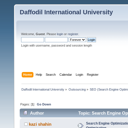
Daffodil International University
Welcome,
Guest
. Please
login
or
register
.
Login with username, password and session length
Home
Help
Search
Calendar
Login
Register
Daffodil International University
»
Outsourcing
»
SEO (Search Engine Optimi
Pages: [
1
]
Go Down
Author
Topic: Search Engine Op
Search Engine Optimizati
kazi shahin