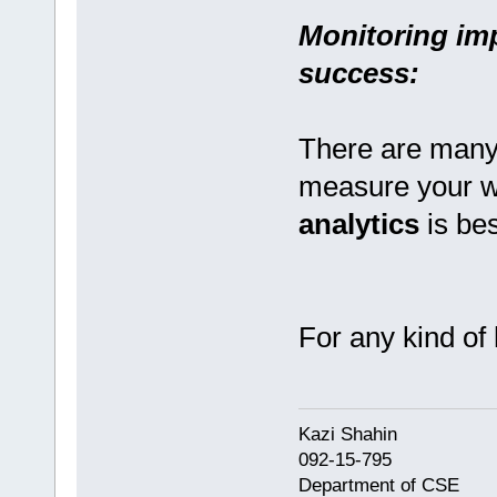
Monitoring im
success:
There are many 
measure your w
analytics
is be
For any kind of 
Kazi Shahi
092-15-795
Department of CSE