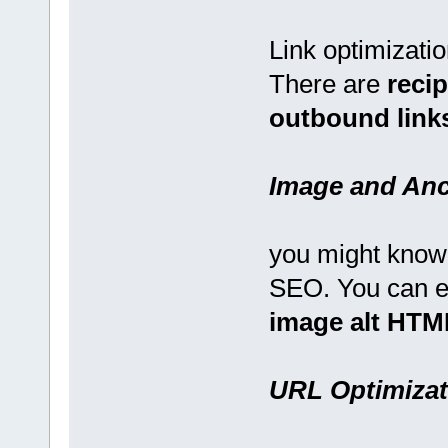
Link optimization
There are
recip
outbound links
Image and Anc
you might know 
SEO. You can 
image alt HTML
URL Optimizat