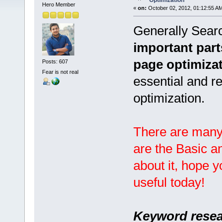
Optimization
Hero Member
«
on:
October 02, 2012, 01:12:55 A
Generally Searc
important part
page optimiza
Posts: 607
Fear is not real
essential and 
optimization.
There are many
are the Basic a
about it, hope 
useful today!
Keyword resea