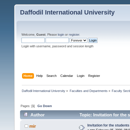
Daffodil International University
Welcome,
Guest
. Please
login
or
register
.
Login with username, password and session length
Home
Help
Search
Calendar
Login
Register
Daffodil International University
»
Faculties and Departments
»
Faculty Sect
Pages: [
1
]
Go Down
Author
Topic: Invitation for the
Invitation for the students
mir