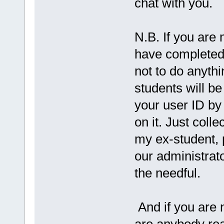
chat with you.
N.B. If you are 
have completed
not to do anythi
students will b
your user ID by
on it. Just colle
my ex-student, 
our administrato
the needful.
And if you are n