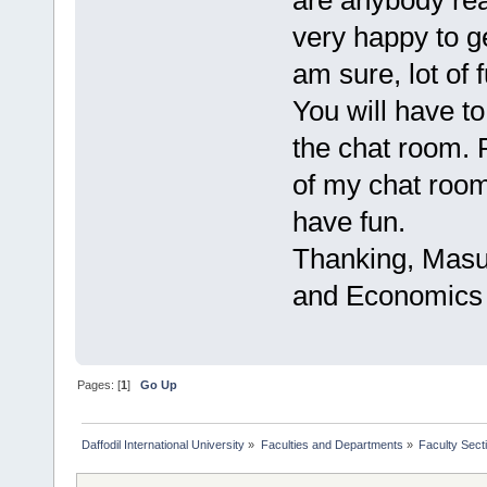
are anybody rea
very happy to g
am sure, lot of 
You will have t
the chat room. 
of my chat roo
have fun.
Thanking, Masu
and Economics
Pages: [
1
]
Go Up
Daffodil International University
»
Faculties and Departments
»
Faculty Sect