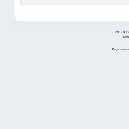
SMF 2.0.1
Simp
Page created