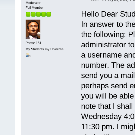
«
on:
February 05, 2009, 08:
Moderator
Full Member
Hello Dear Stud
In answer to the
the following: P
administrator t
Posts: 151
My Students my Universe....
a username and 
number. The admi
send you a mail 
perhaps send em
you will be able
note that I shal
Wednesday 4:00
11:30 pm. I mig