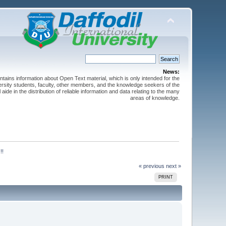
News:
ntains information about Open Text material, which is only intended for the
versity students, faculty, other members, and the knowledge seekers of the
 aide in the distribution of reliable information and data relating to the many
areas of knowledge.
!!
« previous
next »
PRINT