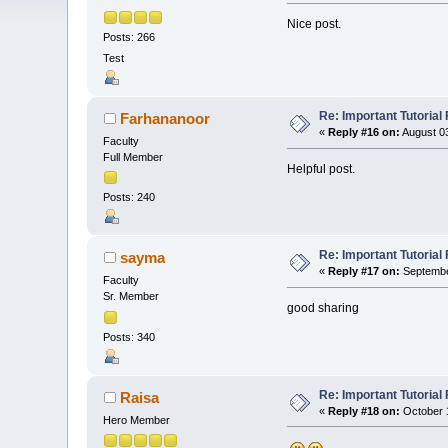
Nice post.
Posts: 266
Test
Re: Important Tutorial 
Farhananoor
«
Reply #16 on:
August 03
Faculty
Full Member
Helpful post.
Posts: 240
Re: Important Tutorial 
sayma
«
Reply #17 on:
Septembe
Faculty
Sr. Member
good sharing
Posts: 340
Re: Important Tutorial 
Raisa
«
Reply #18 on:
October 1
Hero Member