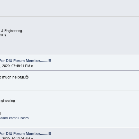
 & Engineering.
(DIU)
For DIU Forum Member........!!!
 2020, 07:49:11 PM »
So much helpful.😊
ngineering
d
.bd/md-kamrul-islam/
For DIU Forum Member........!!!
 2020, 10:13:03 AM »