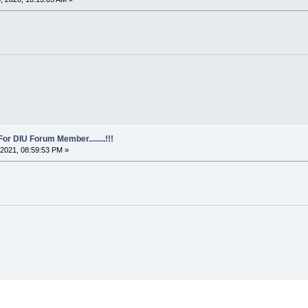
For DIU Forum Member........!!!
2021, 08:59:53 PM »