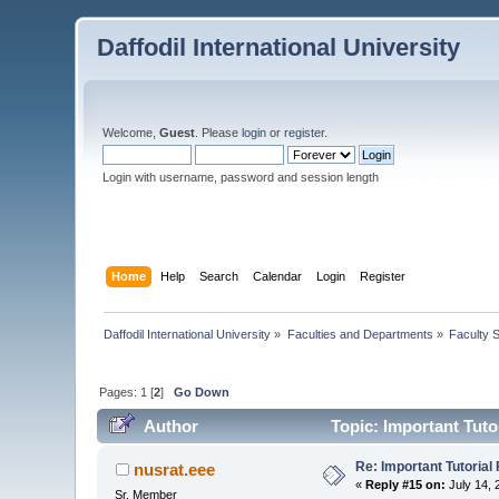
Daffodil International University
Welcome,
Guest
. Please
login
or
register
.
Login with username, password and session length
Home
Help
Search
Calendar
Login
Register
Daffodil International University
»
Faculties and Departments
»
Faculty 
Pages:
1
[
2
]
Go Down
Author
Topic: Important Tutor
Re: Important Tutorial 
nusrat.eee
«
Reply #15 on:
July 14, 
Sr. Member