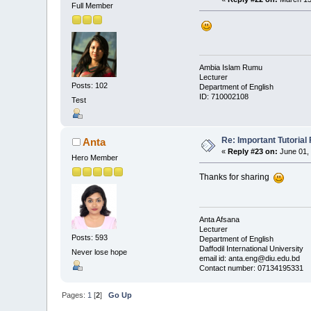
Full Member
Ambia Islam Rumu
Lecturer
Posts: 102
Department of English
ID: 710002108
Test
Re: Important Tutorial 
Anta
«
Reply #23 on:
June 01, 
Hero Member
Thanks for sharing
Anta Afsana
Lecturer
Posts: 593
Department of English
Daffodil International University
Never lose hope
email id: anta.eng@diu.edu.bd
Contact number: 07134195331
Pages:
1
[
2
]
Go Up