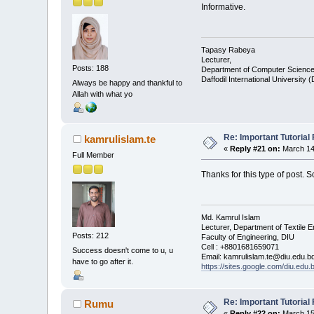
Informative.
Tapasy Rabeya
Lecturer,
Posts: 188
Department of Computer Science
Daffodil International University 
Always be happy and thankful to
Allah with what yo
Re: Important Tutorial 
kamrulislam.te
«
Reply #21 on:
March 14,
Full Member
Thanks for this type of post. 
Md. Kamrul Islam
Lecturer, Department of Textile E
Posts: 212
Faculty of Engineering, DIU
Cell : +8801681659071
Success doesn't come to u, u
Email: kamrulislam.te@diu.edu.b
have to go after it.
https://sites.google.com/diu.edu
Re: Important Tutorial 
Rumu
«
Reply #22 on:
March 15,