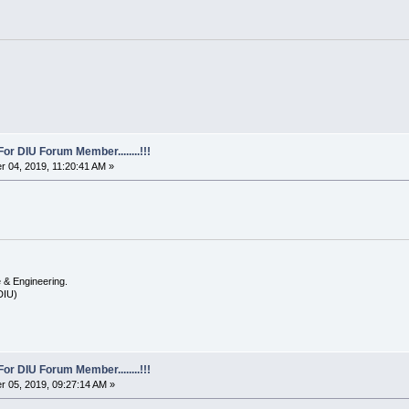
For DIU Forum Member........!!!
 04, 2019, 11:20:41 AM »
 & Engineering.
(DIU)
For DIU Forum Member........!!!
 05, 2019, 09:27:14 AM »