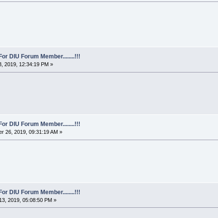
For DIU Forum Member........!!!
, 2019, 12:34:19 PM »
For DIU Forum Member........!!!
r 26, 2019, 09:31:19 AM »
For DIU Forum Member........!!!
3, 2019, 05:08:50 PM »