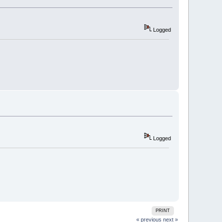
Logged
Logged
PRINT
« previous
next »