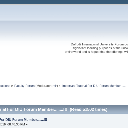
Daffodil International University Forum co
significant learning purposes of the uni
entire world and is hoped that the offerings will
Sections
»
Faculty Forum
(Moderator:
mir
) »
Important Tutorial For DIU Forum Member........!
ial For DIU Forum Member........!!! (Read 51502 times)
For DIU Forum Member........!!!
2019, 08:48:35 PM »