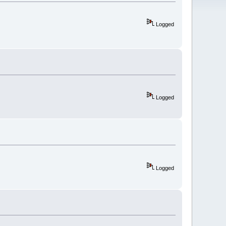
Logged
Logged
Logged