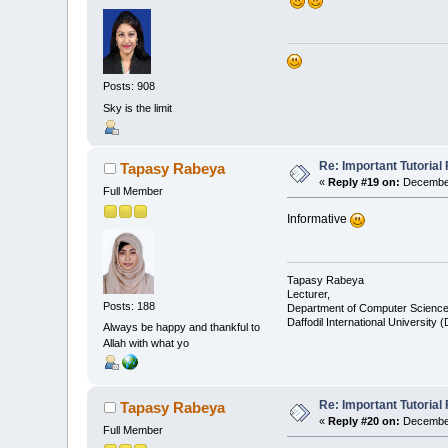
Posts: 908
Sky is the limit
Re: Important Tutorial 
Tapasy Rabeya
«
Reply #19 on:
December
Full Member
Informative
Tapasy Rabeya
Lecturer,
Posts: 188
Department of Computer Science
Daffodil International University 
Always be happy and thankful to
Allah with what yo
Re: Important Tutorial 
Tapasy Rabeya
«
Reply #20 on:
December
Full Member