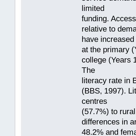
limited
funding. Access
relative to dem
have increased
at the primary 
college (Years 1
The
literacy rate in
(BBS, 1997). Li
centres
(57.7%) to rura
differences in 
48.2% and fem