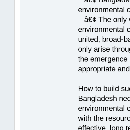
environmental 
â€¢ The only 
environmental d
united, broad-
only arise thro
the emergence o
appropriate and
How to build su
Bangladesh need 
environmental 
with the resour
effective, long