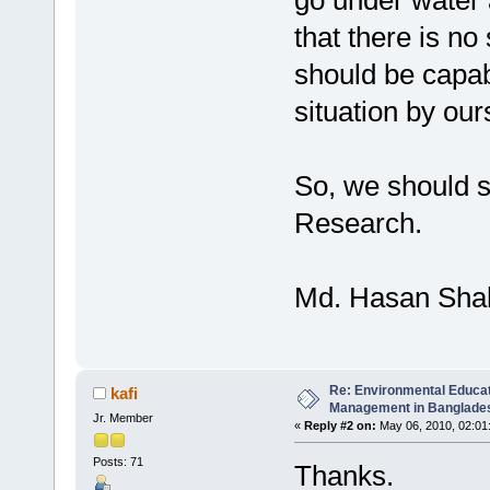
go under water
that there is no 
should be capab
situation by our
So, we should s
Research.
Md. Hasan Sha
Re: Environmental Educa
kafi
Management in Banglades
Jr. Member
«
Reply #2 on:
May 06, 2010, 02:01
Posts: 71
Thanks.