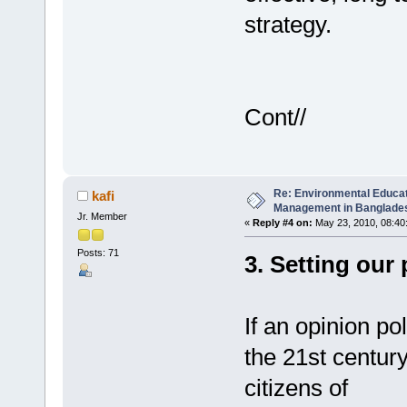
strategy.
Cont//
Re: Environmental Educa
kafi
Management in Banglades
Jr. Member
«
Reply #4 on:
May 23, 2010, 08:40
Posts: 71
3. Setting our 
If an opinion pol
the 21st centu
citizens of