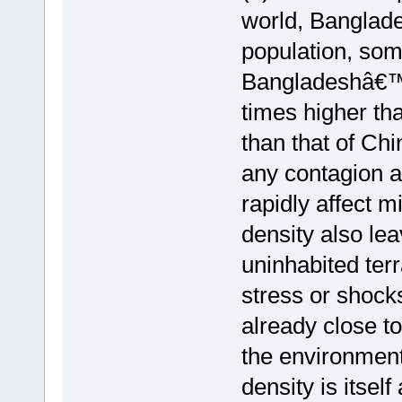
world, Banglade
population, som
Bangladeshâ€™s 
times higher tha
than that of Chi
any contagion a
rapidly affect m
density also lea
uninhabited ter
stress or shock
already close to
the environment
density is itsel