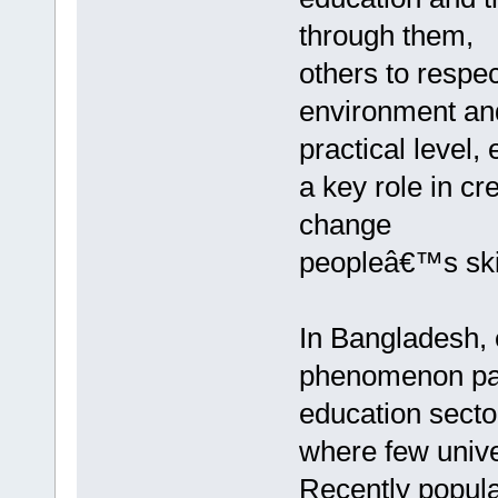
through them,
others to respec
environment and o
practical level
a key role in c
change
peopleâ€™s skil
In Bangladesh, 
phenomenon part
education secto
where few unive
Recently popul