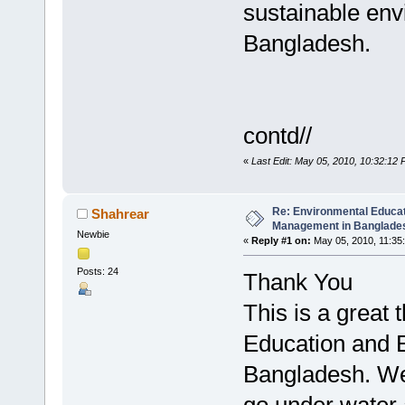
sustainable en
Bangladesh.
contd//
«
Last Edit: May 05, 2010, 10:32:12 
Re: Environmental Educa
Shahrear
Management in Banglades
Newbie
«
Reply #1 on:
May 05, 2010, 11:35
Posts: 24
Thank You
This is a great
Education and 
Bangladesh. We