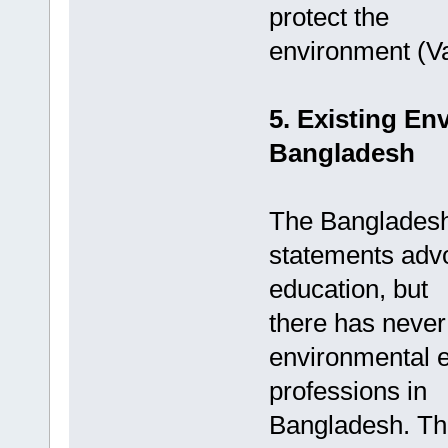
protect the
environment (Va
5. Existing En
Bangladesh
The Bangladesh
statements adv
education, but
there has never
environmental e
professions in
Bangladesh. The