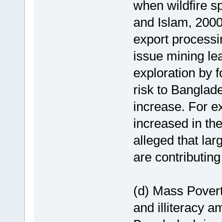
when wildfire s
and Islam, 2000
export processi
issue mining lea
exploration by f
risk to Banglad
increase. For e
increased in th
alleged that lar
are contributing 
(d) Mass Povert
and illiteracy a