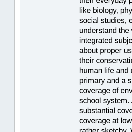
their everyday 
like biology, ph
social studies, 
understand the 
integrated subj
about proper us
their conservati
human life and c
primary and a s
coverage of env
school system. 
substantial cov
coverage at low
rather sketchy. 