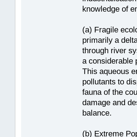
knowledge of e
(a) Fragile eco
primarily a delt
through river s
a considerable p
This aqueous en
pollutants to d
fauna of the cou
damage and des
balance.
(b) Extreme Popu