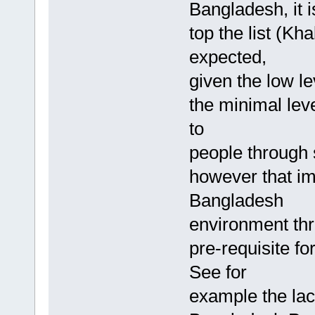
Bangladesh, it i
top the list (Kh
expected,
given the low l
the minimal lev
to
people through s
however that im
Bangladesh
environment thr
pre-requisite f
See for
example the lack