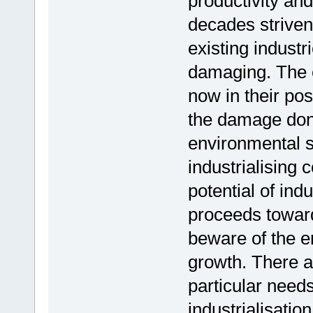
productivity an
decades striven
existing industr
damaging. The ea
now in their pos
the damage done
environmental s
industrialising 
potential of ind
proceeds toward
beware of the e
growth. There 
particular needs
industrialisatio