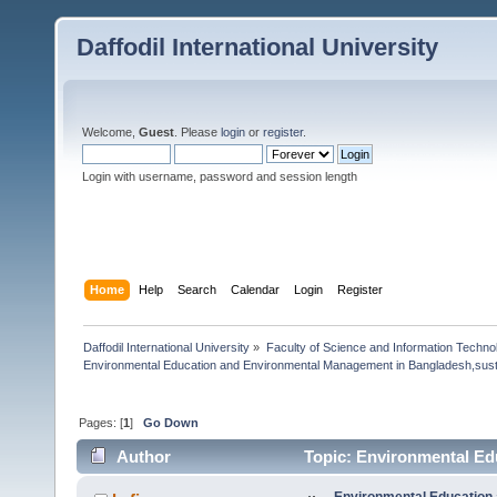
Daffodil International University
Welcome,
Guest
. Please
login
or
register
.
Login with username, password and session length
Home
Help
Search
Calendar
Login
Register
Daffodil International University
»
Faculty of Science and Information Techno
Environmental Education and Environmental Management in Bangladesh,susta
Pages: [
1
]
Go Down
Author
Topic: Environmental Ed
Bangladesh,sustainabilty (Read 14471 times)