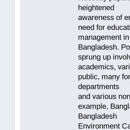
heightened
awareness of en
need for educat
management in
Bangladesh. Po
sprung up invol
academics, vari
public, many f
departments
and various non
example, Bangl
Bangladesh
Environment Ca