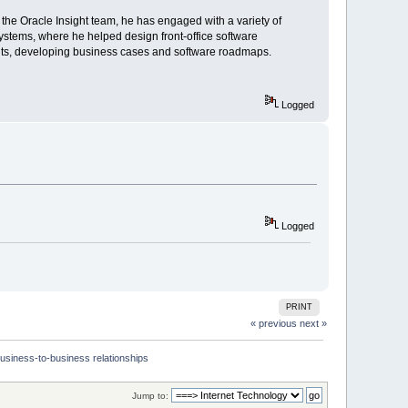
the Oracle Insight team, he has engaged with a variety of
ystems, where he helped design front-office software
ents, developing business cases and software roadmaps.
Logged
Logged
PRINT
« previous
next »
usiness-to-business relationships
Jump to: