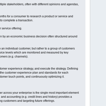
ple stakeholders, often with different opinions and agendas,
months for a consumer to research a product or service and
to complete a transaction.
 service offering.
ven by an economic business decision often structured around
 an individual customer, but rather to a group of customers
ervice levels which are monitored and measured by key
tomers (e.g. channels).
tomer experience strategy, and execute the strategy. Defining
 the customer experience plan and standards for each
omer touch points, and continuously optimizing it.
mer across your enterprise is the single most important element
and accounting (e.g. credit lines and history) provides a
ng customers and targeting future offerings.