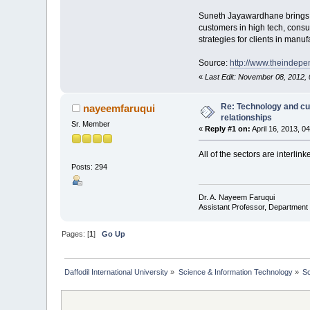
Suneth Jayawardhane brings mo
customers in high tech, consu
strategies for clients in ma
Source:
http://www.theindep
«
Last Edit: November 08, 2012
Re: Technology and cu
nayeemfaruqui
relationships
Sr. Member
«
Reply #1 on:
April 16, 2013, 0
All of the sectors are interlink
Posts: 294
Dr. A. Nayeem Faruqui
Assistant Professor, Department 
Pages: [
1
]
Go Up
Daffodil International University
»
Science & Information Technology
»
S