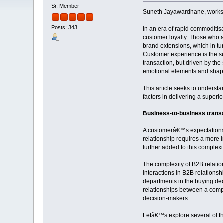
Sr. Member
Suneth Jayawardhane, works at
Posts: 343
In an era of rapid commoditis
customer loyalty. Those who 
brand extensions, which in tu
Customer experience is the sum
transaction, but driven by the
emotional elements and shape
This article seeks to underst
factors in delivering a superi
Business-to-business trans
A customerâ€™s expectations 
relationship requires a more 
further added to this comple
The complexity of B2B relati
interactions in B2B relationsh
departments in the buying dec
relationships between a comp
decision-makers.
Letâ€™s explore several of t