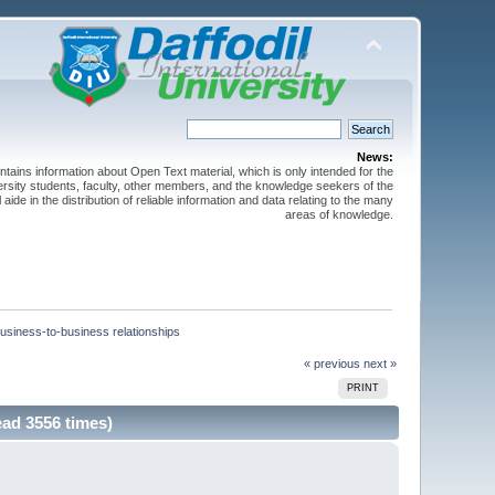
News:
ntains information about Open Text material, which is only intended for the
versity students, faculty, other members, and the knowledge seekers of the
 aide in the distribution of reliable information and data relating to the many
areas of knowledge.
usiness-to-business relationships
« previous
next »
PRINT
ad 3556 times)