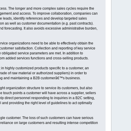
ocess. The longer and more complex sales cycles require the
agement and access. To improve collaboration, companies can
 leads, identify references and develop targeted sales
ion as well as customer documentation (e.g. past contracts).
 forecasting. It also avoids excessive administrative burden,
ice organizations need to be able to effectively obtain the
customer satisfaction. Collection and reporting of key service
 obligated service parameters are met. In addition to
rom added services functions and cross-selling products.
in highly customized products specific to a customer, an
rade of raw material or authorized suppliers) in order to
ning and maintaining a B2B customerâ€™s business.
ht organization structure to service its customers, but also
touch points a customer will have across a supplier, sellers
p direct personnel responding to inquiries in a B2C setting,
and providing the right level of guidelines to act optimally
ngle customer. The loss of such customers can have serious
eliance on large customers and resulting intense competition