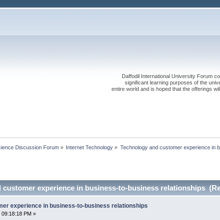
Daffodil International University Forum co
significant learning purposes of the uni
entire world and is hoped that the offerings will
cience Discussion Forum
»
Internet Technology
»
Technology and customer experience in b
 customer experience in business-to-business relationships (Re
er experience in business-to-business relationships
 09:18:18 PM »