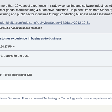
re than 10 years of experience in strategy consulting and software industries. At 
mer goods, manufacturing & automotive industries. He joined Oracle from Siebel S
nufacturing and public sector industries through conducting business need assessm
endentdigital.com/index.php?opt=view&page=14&date=2012-10-31
, 09:59:55 AM by Badshah Mamun
»
stomer experience in business-to-business
4:24:27 PM »
ed. thanks for the post.
of Textile Engineering, DIU
cience Discussion Forum
»
Internet Technology
»
Technology and customer experience in b