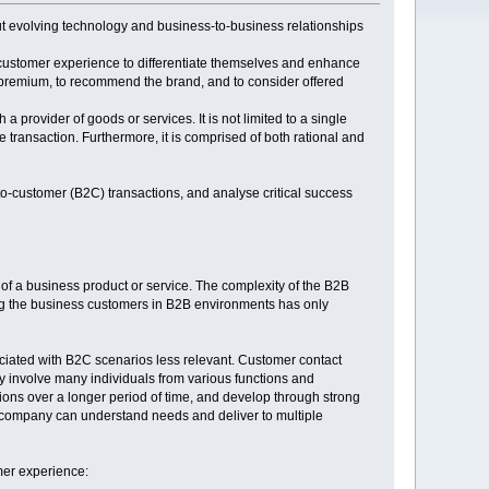
ut evolving technology and business-to-business relationships
 customer experience to differentiate themselves and enhance
premium, to recommend the brand, and to consider offered
 provider of goods or services. It is not limited to a single
he transaction. Furthermore, it is comprised of both rational and
to-customer (B2C) transactions, and analyse critical success
f a business product or service. The complexity of the B2B
ong the business customers in B2B environments has only
iated with B2C scenarios less relevant. Customer contact
ly involve many individuals from various functions and
ons over a longer period of time, and develop through strong
 company can understand needs and deliver to multiple
mer experience: