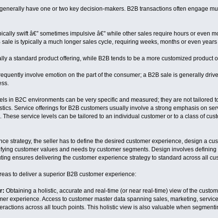
enerally have one or two key decision-makers. B2B transactions often engage multi
pically swift â€” sometimes impulsive â€” while other sales require hours or even 
sale is typically a much longer sales cycle, requiring weeks, months or even years 
lly a standard product offering, while B2B tends to be a more customized product or
requently involve emotion on the part of the consumer; a B2B sale is generally dri
ess.
els in B2C environments can be very specific and measured; they are not tailored to
tics. Service offerings for B2B customers usually involve a strong emphasis on s
 These service levels can be tailored to an individual customer or to a class of cus
ce strategy, the seller has to define the desired customer experience, design a cus
tifying customer values and needs by customer segments. Design involves defining
ng ensures delivering the customer experience strategy to standard across all cust
reas to deliver a superior B2B customer experience:
r:
Obtaining a holistic, accurate and real-time (or near real-time) view of the custo
omer experience. Access to customer master data spanning sales, marketing, service 
ractions across all touch points. This holistic view is also valuable when segmenti