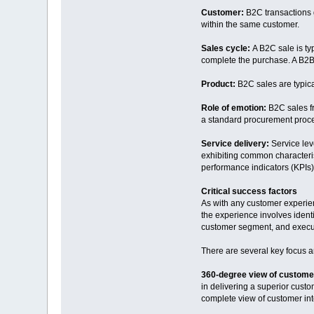
Customer:
B2C transactions g
within the same customer.
Sales cycle:
A B2C sale is ty
complete the purchase. A B2B 
Product:
B2C sales are typica
Role of emotion:
B2C sales f
a standard procurement proc
Service delivery:
Service lev
exhibiting common characteris
performance indicators (KPIs).
Critical success factors
As with any customer experien
the experience involves iden
customer segment, and executi
There are several key focus a
360-degree view of custome
in delivering a superior cust
complete view of customer inte