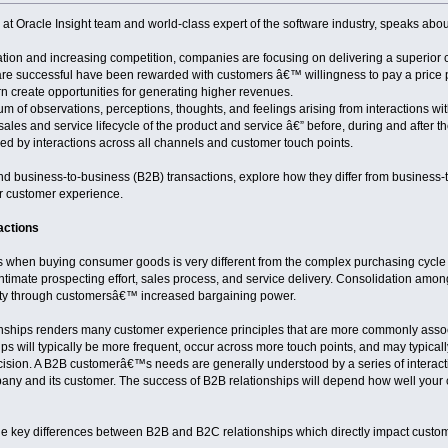
 Oracle Insight team and world-class expert of the software industry, speaks abo
ation and increasing competition, companies are focusing on delivering a superior
are successful have been rewarded with customers â€™ willingness to pay a price 
rn create opportunities for generating higher revenues.
 of observations, perceptions, thoughts, and feelings arising from interactions with a
 sales and service lifecycle of the product and service â€” before, during and after t
d by interactions across all channels and customer touch points.
and business-to-business (B2B) transactions, explore how they differ from business-
or customer experience.
actions
when buying consumer goods is very different from the complex purchasing cycle o
intimate prospecting effort, sales process, and service delivery. Consolidation am
xity through customersâ€™ increased bargaining power.
onships renders many customer experience principles that are more commonly assoc
ips will typically be more frequent, occur across more touch points, and may typical
ision. A B2B customerâ€™s needs are generally understood by a series of interacti
any and its customer. The success of B2B relationships will depend how well your
he key differences between B2B and B2C relationships which directly impact custo