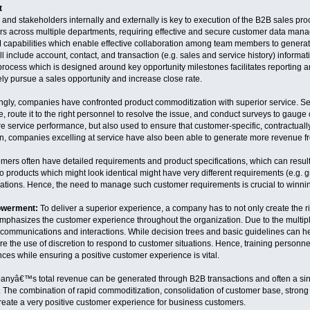
t
nd stakeholders internally and externally is key to execution of the B2B sales pr
s across multiple departments, requiring effective and secure customer data man
 capabilities which enable effective collaboration among team members to generate
include account, contact, and transaction (e.g. sales and service history) informat
cess which is designed around key opportunity milestones facilitates reporting and
ely pursue a sales opportunity and increase close rate.
ngly, companies have confronted product commoditization with superior service. Serv
 route it to the right personnel to resolve the issue, and conduct surveys to gauge 
e service performance, but also used to ensure that customer-specific, contractually
ion, companies excelling at service have also been able to generate more revenue f
mers often have detailed requirements and product specifications, which can result 
wo products which might look identical might have very different requirements (e.g. g
cations. Hence, the need to manage such customer requirements is crucial to win
owerment:
To deliver a superior experience, a company has to not only create the rig
phasizes the customer experience throughout the organization. Due to the multiple 
 communications and interactions. While decision trees and basic guidelines can hel
 the use of discretion to respond to customer situations. Hence, training personnel 
es while ensuring a positive customer experience is vital.
ompanyâ€™s total revenue can be generated through B2B transactions and often a si
he combination of rapid commoditization, consolidation of customer base, strong r
eate a very positive customer experience for business customers.