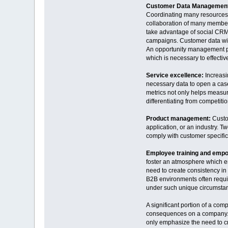
Customer Data Managemen
Coordinating many resources a
collaboration of many member
take advantage of social CRM
campaigns. Customer data will 
An opportunity management pro
which is necessary to effectiv
Service excellence:
Increasi
necessary data to open a case,
metrics not only helps measur
differentiating from competit
Product management:
Custo
application, or an industry. T
comply with customer specifi
Employee training and emp
foster an atmosphere which em
need to create consistency in
B2B environments often require
under such unique circumstanc
A significant portion of a c
consequences on a company. T
only emphasize the need to cr