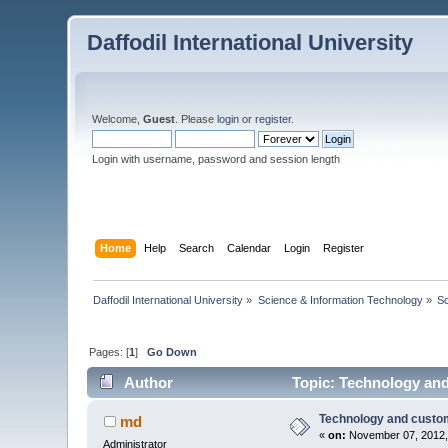
Daffodil International University
Welcome,
Guest
. Please
login
or
register
.
Login with username, password and session length
Home
Help
Search
Calendar
Login
Register
Daffodil International University
»
Science & Information Technology
»
S
Pages: [
1
]
Go Down
Author
Topic: Technology and
Technology and custom
md
«
on:
November 07, 2012,
Administrator