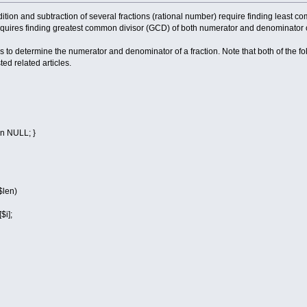
dition and subtraction of several fractions (rational number) require finding least 
requires finding greatest common divisor (GCD) of both numerator and denominator of
to determine the numerator and denominator of a fraction. Note that both of the fol
ed related articles.
rn NULL; }
$len)
i];