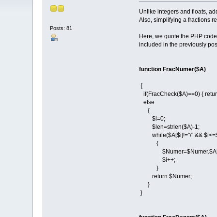
Unlike integers and floats, ad
Also, simplifying a fractions 
Posts: 81
Here, we quote the PHP codes 
included in the previously post
function FracNumer($A)
{
if(FracCheck($A)==0) { retu
else
{
$i=0;
$len=strlen($A)-1;
while($A[$i]!="/" && $i<=
{
$Numer=$Numer.$A[$
$i++;
}
return $Numer;
}
}