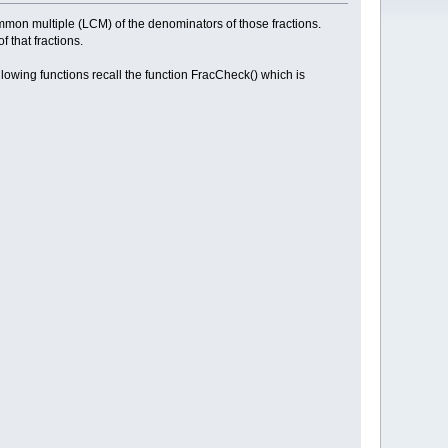
common multiple (LCM) of the denominators of those fractions.
 that fractions.
lowing functions recall the function FracCheck() which is