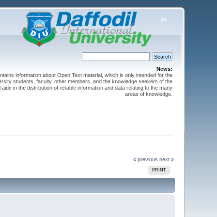
News:
ntains information about Open Text material, which is only intended for the
versity students, faculty, other members, and the knowledge seekers of the
 aide in the distribution of reliable information and data relating to the many
areas of knowledge.
« previous
next »
PRINT