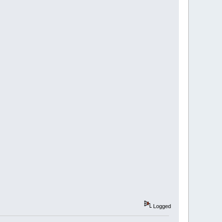
Logged