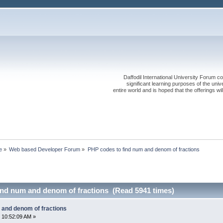
Daffodil International University Forum co
significant learning purposes of the uni
entire world and is hoped that the offerings will
e
»
Web based Developer Forum
»
PHP codes to find num and denom of fractions
ind num and denom of fractions (Read 5941 times)
 and denom of fractions
 10:52:09 AM »