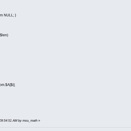
urn NULL; }
$len)
A[$i];
, 09:54:51 AM by msu_math
»