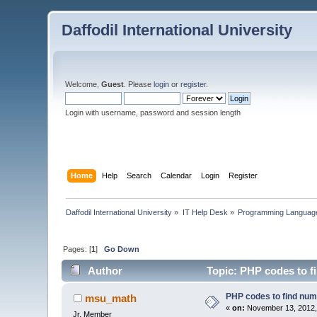
Daffodil International University
Welcome,
Guest
. Please
login
or
register
.
Login with username, password and session length
Home
Help
Search
Calendar
Login
Register
Daffodil International University
»
IT Help Desk
»
Programming Languag
Pages: [
1
]
Go Down
Author
Topic: PHP codes to f
PHP codes to find num
msu_math
«
on:
November 13, 2012,
Jr. Member