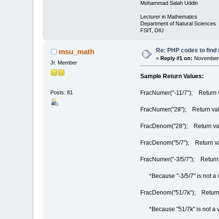
Mohammad Salah Uddin
Lecturer in Mathematics
Department of Natural Sciences
FSIT, DIU
Re: PHP codes to find
msu_math
«
Reply #1 on:
November 
Jr. Member
Sample Return Values:
FracNumer("-11/7"); Return v
Posts: 81
FracNumer("28"); Return val
FracDenom("28"); Return va
FracDenom("5/7"); Return va
FracNumer("-3/5/7"); Retu
*Because "-3/5/7" is not a val
FracDenom("51/7k"); Retu
*Because "51/7k" is not a vali