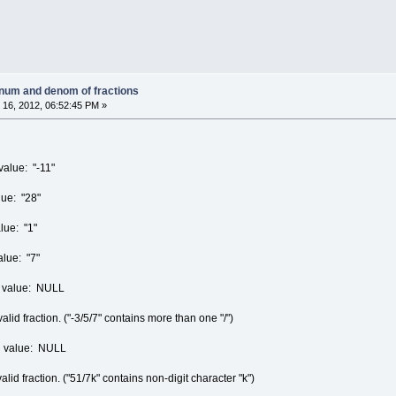
 num and denom of fractions
16, 2012, 06:52:45 PM »
alue: "-11"
ue: "28"
lue: "1"
lue: "7"
rn value: NULL
id fraction. ("-3/5/7" contains more than one "/")
rn value: NULL
d fraction. ("51/7k" contains non-digit character "k")