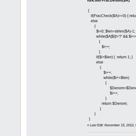
function FracDenom($A)
{
if(FracCheck($A)==0) { ret
else
{
$i=0; $len=strlen($A)-1;
while($A[$i]!="/" && $i<=
{
$i++;
}
if($i>$len) { return 1; }
else
{
$i++;
while($i<=$len)
{
$Denom=$Denom.$
$i++;
}
return $Denom;
}
}
}
«
Last Edit: November 15, 2012