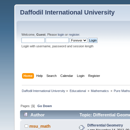
Daffodil International University
Welcome,
Guest
. Please
login
or
register
.
Login with username, password and session length
Home
Help
Search
Calendar
Login
Register
Daffodil International University
»
Educational 
»
Mathematics 
»
Pure Maths
Pages: [
1
]
Go Down
Author
Topic: Differential Geom
Differential Geometry
msu_math