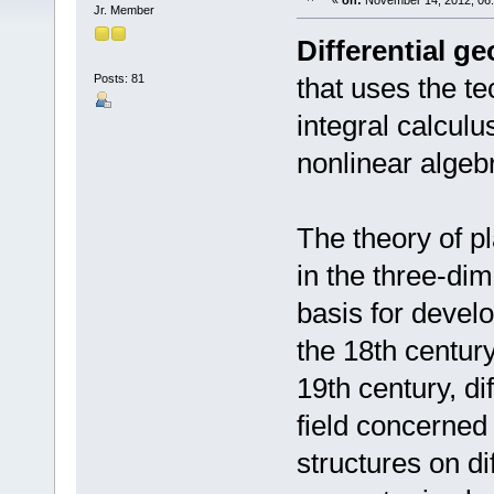
«
on:
November 14, 2012, 06
Jr. Member
Differential g
Posts: 81
that uses the te
integral calculu
nonlinear algeb
The theory of p
in the three-di
basis for devel
the 18th century
19th century, di
field concerned
structures on di