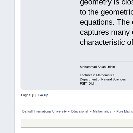
geometry is clos
to the geometric
equations. The 
captures many o
characteristic of 
Mohammad Salah Uddin
Lecturer in Mathematics
Department of Natural Sciences
FSIT, DIU
Pages: [
1
]
Go Up
Daffodil International University
»
Educational 
»
Mathematics 
»
Pure Maths