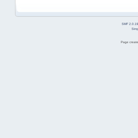
SMF 2.0.1
Simp
Page create