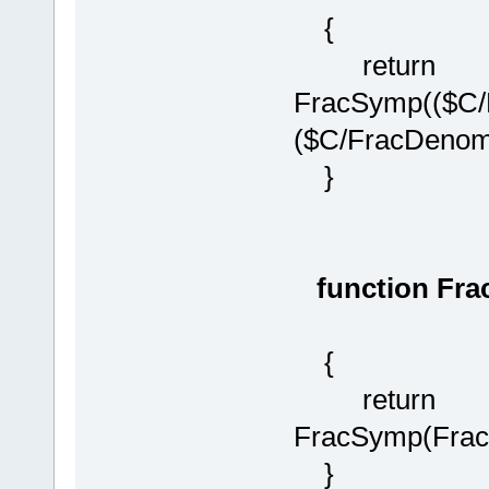
{
return
FracSymp(($C/
($C/FracDenom(
}
function Fra
{
return
FracSymp(Frac
}