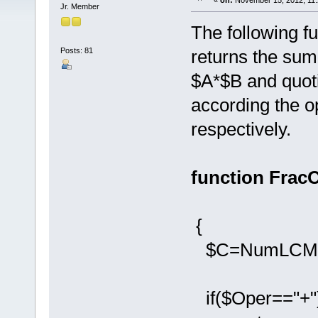
«
on:
November 15, 2012, 11:
Jr. Member
The following f
Posts: 81
returns the sum
$A*$B and quoti
according the op
respectively.
function FracO
{
$C=NumLCM(Fr
if($Oper=="+"