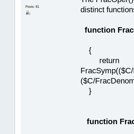
Posts: 81
distinct function
function Fra
{
return
FracSymp(($C/
($C/FracDenom(
}
function Fra