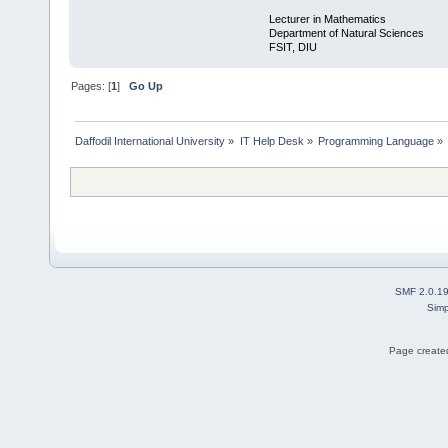
Lecturer in Mathematics
Department of Natural Sciences
FSIT, DIU
Pages: [
1
]
Go Up
Daffodil International University
»
IT Help Desk
»
Programming Language
»
SMF 2.0.1
Simp
Page created