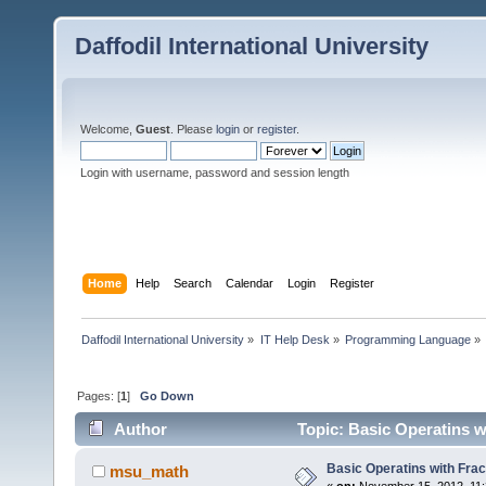
Daffodil International University
Welcome,
Guest
. Please
login
or
register
.
Login with username, password and session length
Home
Help
Search
Calendar
Login
Register
Daffodil International University
»
IT Help Desk
»
Programming Language
»
Pages: [
1
]
Go Down
Author
Topic: Basic Operatins w
Basic Operatins with Fra
msu_math