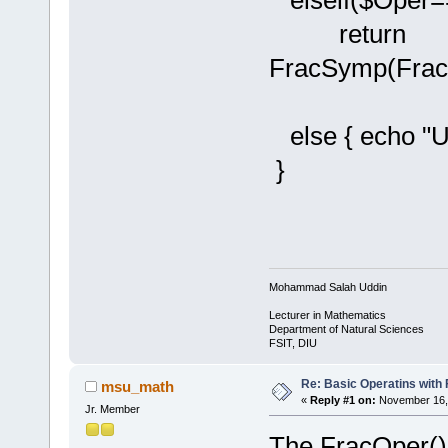
elseif($Oper==
return
FracSymp(Frac
else { echo "Un
}
Mohammad Salah Uddin
Lecturer in Mathematics
Department of Natural Sciences
FSIT, DIU
Re: Basic Operatins with
msu_math
«
Reply #1 on:
November 16, 
Jr. Member
The FracOper() 