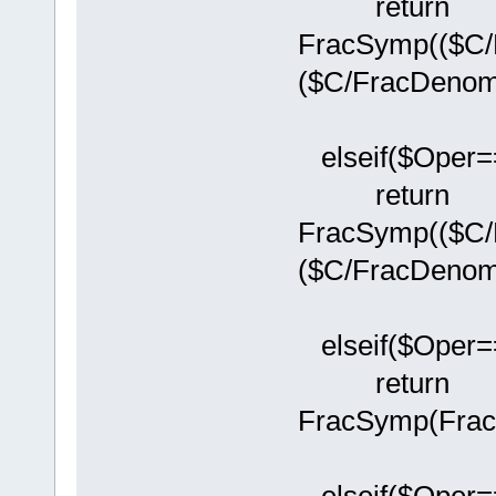
return
FracSymp(($C/
($C/FracDenom(
elseif($Oper==
return
FracSymp(($C/
($C/FracDenom(
elseif($Oper==
return
FracSymp(Frac