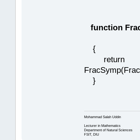
function Fra
{
return
FracSymp(Frac
}
Mohammad Salah Uddin
Lecturer in Mathematics
Department of Natural Sciences
FSIT, DIU