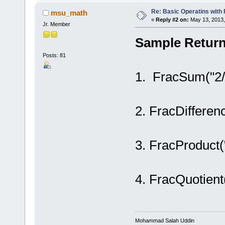
Re: Basic Operatins with
msu_math
«
Reply #2 on:
May 13, 2013,
Jr. Member
Sample Return
Posts: 81
1. FracSum("2/3
2. FracDifferenc
3. FracProduct(
4. FracQuotient(
Mohammad Salah Uddin