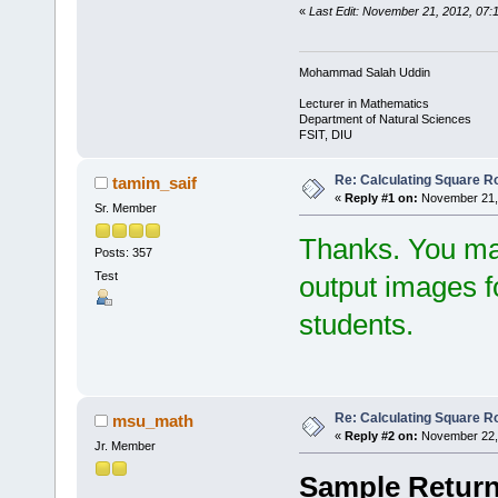
«
Last Edit: November 21, 2012, 07
Mohammad Salah Uddin
Lecturer in Mathematics
Department of Natural Sciences
FSIT, DIU
Re: Calculating Square Ro
tamim_saif
«
Reply #1 on:
November 21, 
Sr. Member
Thanks. You ma
Posts: 357
Test
output images fo
students.
Re: Calculating Square Ro
msu_math
«
Reply #2 on:
November 22, 
Jr. Member
Sample Return