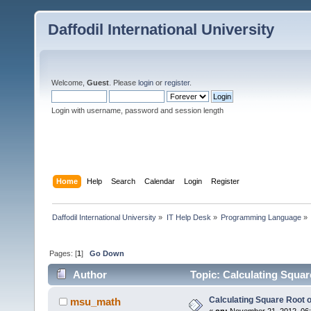
Daffodil International University
Welcome,
Guest
. Please
login
or
register
.
Login with username, password and session length
Home
Help
Search
Calendar
Login
Register
Daffodil International University
»
IT Help Desk
»
Programming Language
»
Pages: [
1
]
Go Down
Author
Topic: Calculating Squar
Calculating Square Root o
msu_math