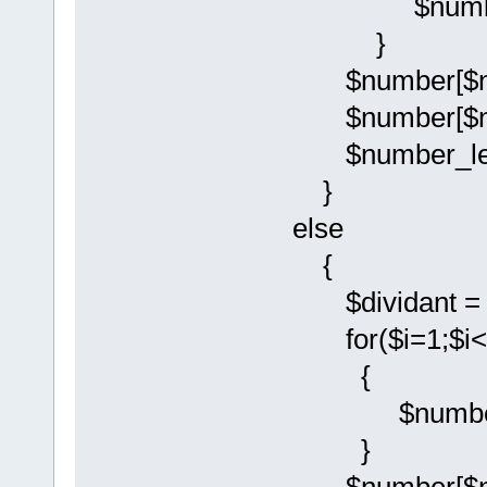
$number[$i-
}
$number[$num
$number[$num
$number_leng
}
else
{
$dividant = 
for($i=1;$i<$
{
$number[$i-
}