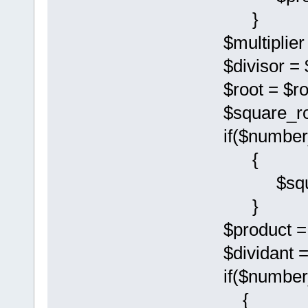
}
$multiplier = 
$divisor = $r
$root = $root
$square_root 
if($number_
{
$square_roo
}
$product = $di
$dividant = $
if($number_l
{