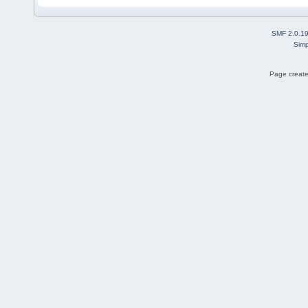
SMF 2.0.1
Simp
Page create