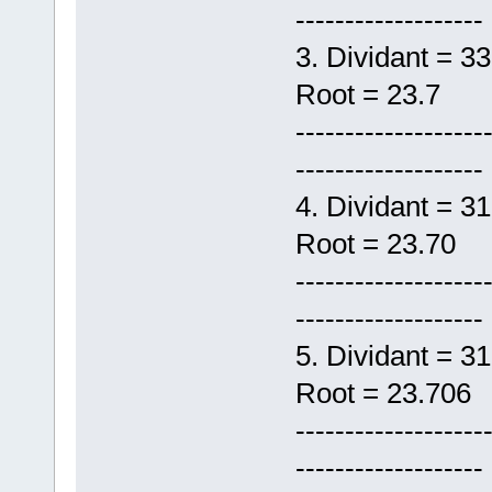
-------------------
3. Dividant 
Root = 23.7
-------------------
-------------------
4. Dividant 
Root = 23.70
-------------------
-------------------
5. Dividant =
Root = 23.706
-------------------
-------------------