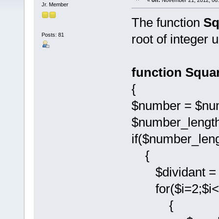
«
on:
November 21, 2012, 06
Jr. Member
The function
Sq
Posts: 81
root of integer 
function Squa
{
$number = $nu
$number_length
if($number_len
{
$dividant = $
for($i=2;$i<$
{