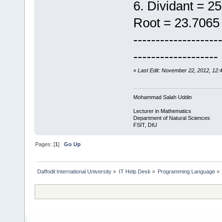
6. Dividant = 
Root = 23.7065
-------------------
-------------------
«
Last Edit: November 22, 2012, 12
Mohammad Salah Uddin
Lecturer in Mathematics
Department of Natural Sciences
FSIT, DIU
Pages: [
1
]
Go Up
Daffodil International University
»
IT Help Desk
»
Programming Language
»