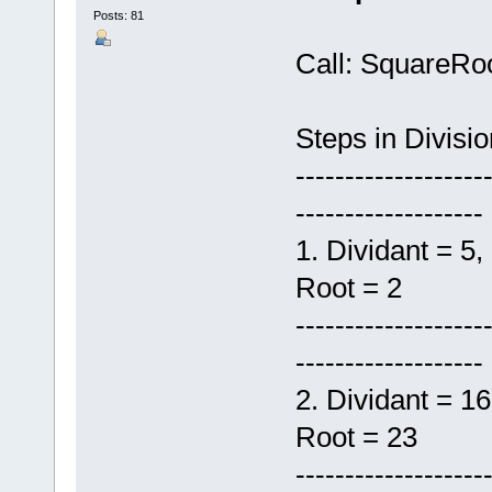
Posts: 81
Call: SquareRo
Steps in Divisi
-------------------
-------------------
1. Dividant
Root = 2
-------------------
-------------------
2. Dividant
Root = 23
-------------------