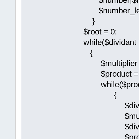
$number[$num
$number_leng
}
$root = 0;
while($dividant 
{
$multiplier 
$product = 
while($produc
{
$divisor
$multiplier
$divisor = $
$product = 