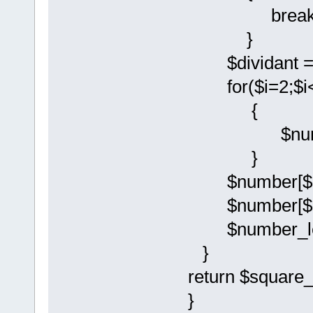
break
}
$dividant = $
for($i=2;$i<
{
$number[$i
}
$number[$num
$number[$num
$number_leng
}
return $square_
}