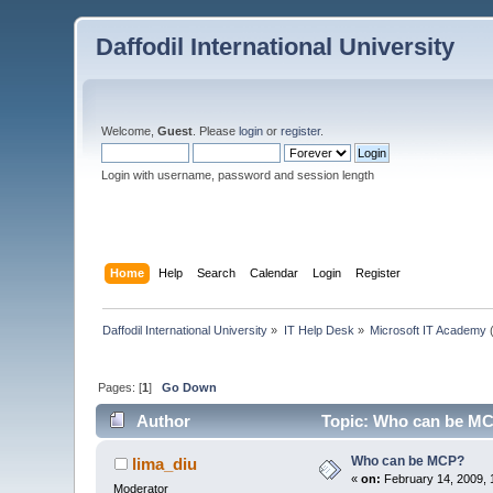
Daffodil International University
Welcome,
Guest
. Please
login
or
register
.
Login with username, password and session length
Home
Help
Search
Calendar
Login
Register
Daffodil International University
»
IT Help Desk
»
Microsoft IT Academy
(
Pages: [
1
]
Go Down
Author
Topic: Who can be MC
Who can be MCP?
lima_diu
«
on:
February 14, 2009, 
Moderator