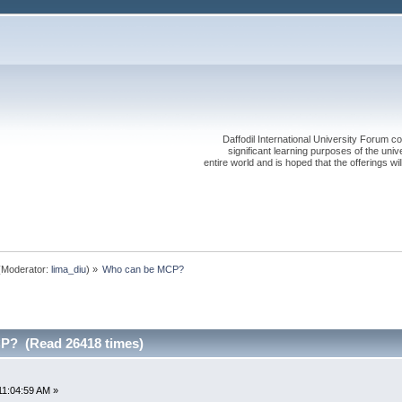
Daffodil International University Forum co
significant learning purposes of the uni
entire world and is hoped that the offerings will
Moderator:
lima_diu
) »
Who can be MCP?
P? (Read 26418 times)
11:04:59 AM »