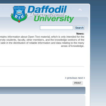
News:
ntains information about Open Text material, which is only intended for the
versity students, faculty, other members, and the knowledge seekers of the
 aide in the distribution of reliable information and data relating to the many
areas of knowledge.
« previous
next »
PRINT