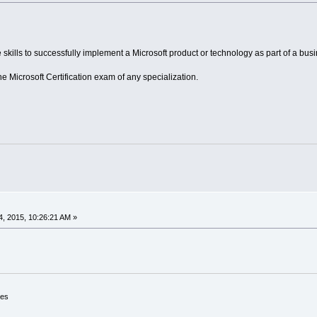
skills to successfully implement a Microsoft product or technology as part of a busi
Microsoft Certification exam of any specialization.
, 2015, 10:26:21 AM »
ces