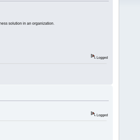
ness solution in an organization.
Logged
Logged