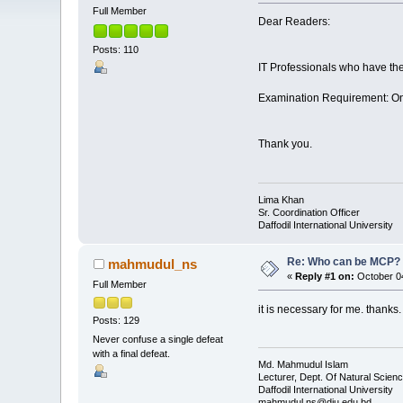
Full Member
Dear Readers:
Posts: 110
IT Professionals who have the 
Examination Requirement: One 
Thank you.
Lima Khan
Sr. Coordination Officer
Daffodil International University
Re: Who can be MCP?
mahmudul_ns
«
Reply #1 on:
October 04
Full Member
it is necessary for me. thanks.
Posts: 129
Never confuse a single defeat
with a final defeat.
Md. Mahmudul Islam
Lecturer, Dept. Of Natural Scien
Daffodil International University
mahmudul.ns@diu.edu.bd