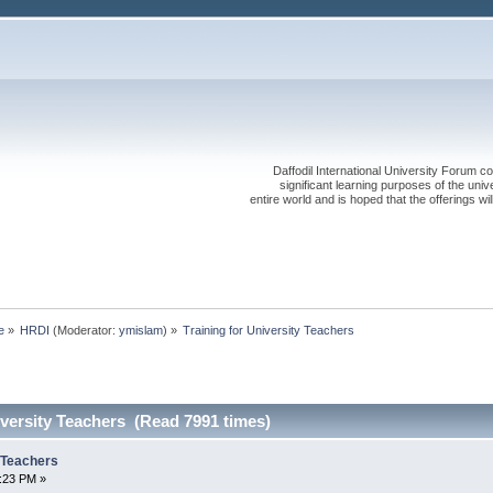
Daffodil International University Forum co
significant learning purposes of the uni
entire world and is hoped that the offerings will
e
»
HRDI
(Moderator:
ymislam
) »
Training for University Teachers
iversity Teachers (Read 7991 times)
y Teachers
6:23 PM »