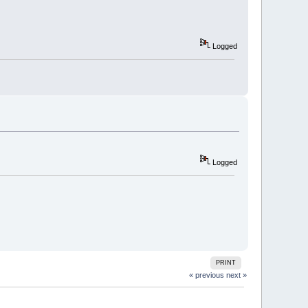
Logged
Logged
PRINT
« previous
next »