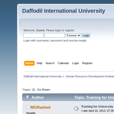
Daffodil International University
Welcome,
Guest
. Please
login
or
register
.
Login with username, password and session length
Home
Help
Search
Calendar
Login
Register
Daffodil International University
»
Human Resource Development Institut
Pages: [
1
]
Go Down
Author
Topic: Training for Un
Training for Universit
MGRashed
«
on:
April 16, 2013, 07:3
Newbie