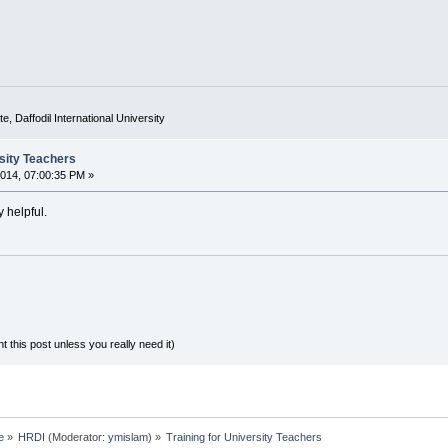
e, Daffodil International University
rsity Teachers
014, 07:00:35 PM »
y helpful.
ost unless you really need it)
e
»
HRDI
(Moderator:
ymislam
) »
Training for University Teachers