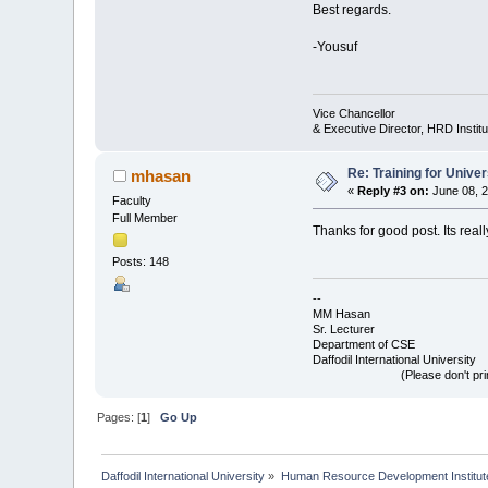
Best regards.
-Yousuf
Vice Chancellor
& Executive Director, HRD Institut
Re: Training for Unive
mhasan
«
Reply #3 on:
June 08, 2
Faculty
Full Member
Thanks for good post. Its reall
Posts: 148
--
MM Hasan
Sr. Lecturer
Department of CSE
Daffodil International University
(Please don't print this p
Pages: [
1
]
Go Up
Daffodil International University
»
Human Resource Development Institut