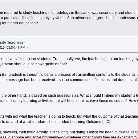
 be required to study teaching methodology in the same way secondary and element
n a particular discipline, mainly by virtue of an advanced degree, but the professors
g for higher education?
rsity Teachers
13, 03:04:47 PM »
he receivers, i mean the students. Traditionally, we, the teachers, plan our teaching 
, i mean should I use powerpoint or not?
 in Bangladesh is thought to be as a process of transmitting contents to the student
the message has been received—so the common use of lectures and demonstrations, w
he other hand, is based on such questions as: What should I intend my students to 
uld I supply learning activities that will help them achieve those outcomes? How
 with not what the teacher is going to teach, but what the outcome of that teaching 
e to do and at what standard: the Intended Learning Outcome (ILO).
 however, their main activity is receiving, not doing. Hence we need to devise Teac
deas, diagnose and solve problems—or whatever other things they are expected to be