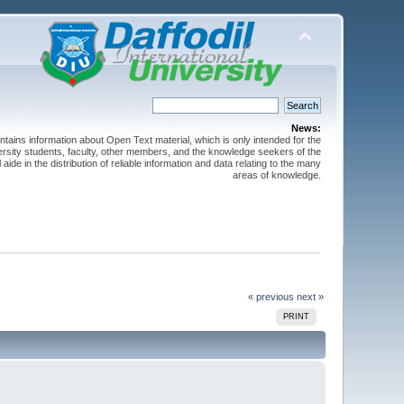
News:
ntains information about Open Text material, which is only intended for the
versity students, faculty, other members, and the knowledge seekers of the
 aide in the distribution of reliable information and data relating to the many
areas of knowledge.
« previous
next »
PRINT