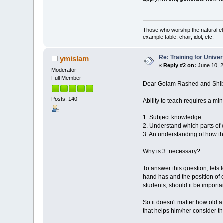
Those who worship the natural el
example table, chair, idol, etc.
Re: Training for Unive
ymislam
«
Reply #2 on:
June 10, 2
Moderator
Full Member
Dear Golam Rashed and Shibl
Posts: 140
Ability to teach requires a m
1. Subject knowledge.
2. Understand which parts of
3. An understanding of how th
Why is 3. necessary?
To answer this question, lets
hand has and the position of
students, should it be importa
So it doesn't matter how old a
that helps him/her consider t