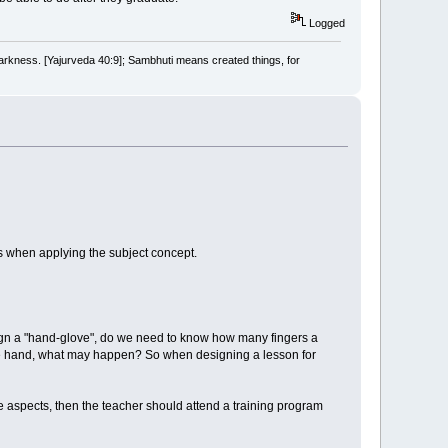
Logged
arkness. [Yajurveda 40:9]; Sambhuti means created things, for
s when applying the subject concept.
esign a "hand-glove", do we need to know how many fingers a
the hand, what may happen? So when designing a lesson for
ree aspects, then the teacher should attend a training program