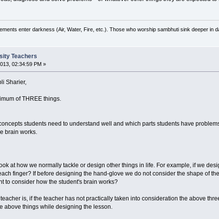
ements enter darkness (Air, Water, Fire, etc.). Those who worship sambhuti sink deeper in d
rsity Teachers
013, 02:34:59 PM »
i Sharier,
inimum of THREE things.
 concepts students need to understand well and which parts students have problem
e brain works.
 look at how we normally tackle or design other things in life. For example, if we d
 each finger? If before designing the hand-glove we do not consider the shape of 
nt to consider how the student's brain works?
 teacher is, if the teacher has not practically taken into consideration the above th
he above things while designing the lesson.