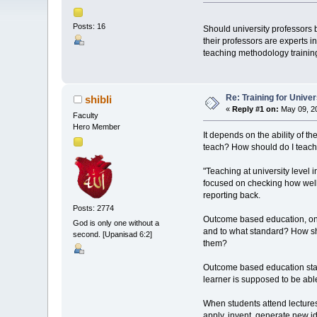
Posts: 16
Should university professors
their professors are experts i
teaching methodology trainin
Re: Training for Unive
shibli
«
Reply #1 on:
May 09, 20
Faculty
Hero Member
It depends on the ability of t
teach? How should do I teach
"Teaching at university level
focused on checking how well 
reporting back.
Posts: 2774
Outcome based education, on t
God is only one without a
and to what standard? How sho
second. [Upanisad 6:2]
them?
Outcome based education starts
learner is supposed to be abl
When students attend lectures,
apply, invent, generate new i