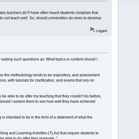
ary teachers do?I have often heard students complain that
 do not teach well. So, should universities do more to develop
Logged
by asking such questions as: What topics or content should I
s, so the methodology tends to be expository, and assessment
ith tutorials for clarification, and exams that rely on
be able to do after my teaching that they couldn’t do before,
 should I assess them to see how well they have achieved
is intended to be in the form of a statement of what the
hing and Learning Activities (TLAs) that require students to
 able to do after they graduate. "