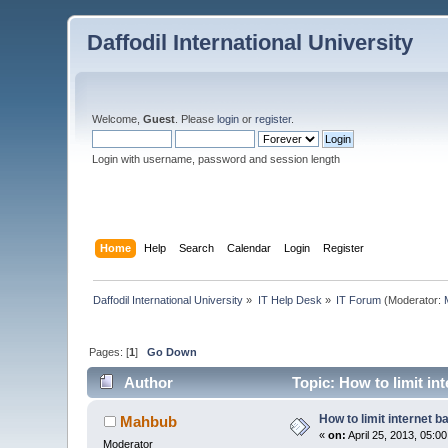
Daffodil International University
Welcome,
Guest
. Please
login
or
register
.
Login with username, password and session length
Home
Help
Search
Calendar
Login
Register
Daffodil International University
»
IT Help Desk
»
IT Forum
(Moderator:
Pages: [
1
]
Go Down
Author
Topic: How to limit in
How to limit internet 
Mahbub
«
on:
April 25, 2013, 05:0
Moderator