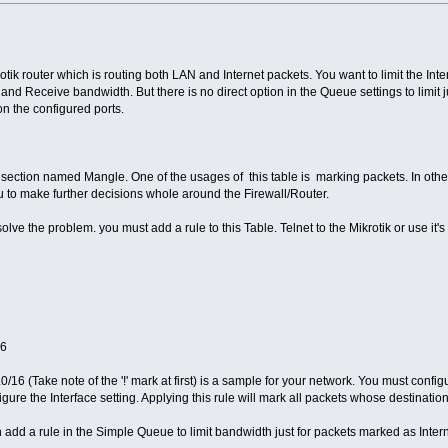
tik router which is routing both LAN and Internet packets. You want to limit the In
 and Receive bandwidth. But there is no direct option in the Queue settings to limit
on the configured ports.
ll section named Mangle. One of the usages of this table is marking packets. In oth
ou to make further decisions whole around the Firewall/Router.
lve the problem. you must add a rule to this Table. Telnet to the Mikrotik or use it
16
16 (Take note of the '!' mark at first) is a sample for your network. You must configu
gure the Interface setting. Applying this rule will mark all packets whose destination
 add a rule in the Simple Queue to limit bandwidth just for packets marked as Intern