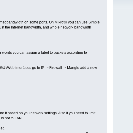
ternet bandwidth on some ports. On Mikrotik you can use Simple
 just the Internet bandwidth, and whole network bandwidth
er words you can assign a label to packets according to
's GUI/Web interfaces go to IP -> Firewall -> Mangle add a new
re it based on you network settings. Also if you need to limit
 is not to LAN.
et.