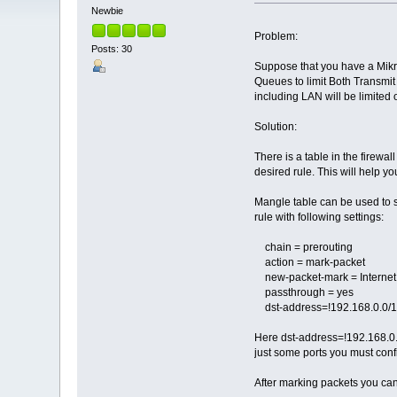
Newbie
Problem:
Posts: 30
Suppose that you have a Mikro
Queues to limit Both Transmit
including LAN will be limited 
Solution:
There is a table in the firewa
desired rule. This will help y
Mangle table can be used to so
rule with following settings:
chain = prerouting
action = mark-packet
new-packet-mark = Internet
passthrough = yes
dst-address=!192.168.0.0/
Here dst-address=!192.168.0.0/
just some ports you must confi
After marking packets you can