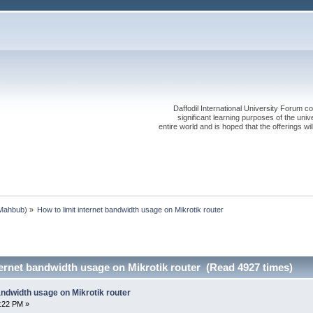
Daffodil International University Forum co
significant learning purposes of the uni
entire world and is hoped that the offerings will
Mahbub
) »
How to limit internet bandwidth usage on Mikrotik router
ternet bandwidth usage on Mikrotik router (Read 4927 times)
bandwidth usage on Mikrotik router
0:22 PM »