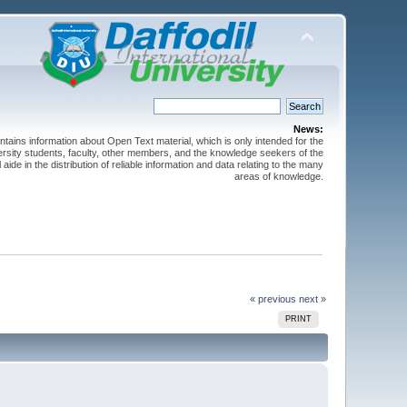
News:
ntains information about Open Text material, which is only intended for the
versity students, faculty, other members, and the knowledge seekers of the
 aide in the distribution of reliable information and data relating to the many
areas of knowledge.
« previous
next »
PRINT