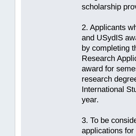
scholarship pro
2. Applicants w
and USydIS awar
by completing t
Research Applic
award for semes
research degre
International St
year.
3. To be consid
applications fo