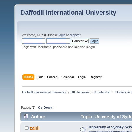
Daffodil International University
Welcome,
Guest
. Please
login
or
register
.
Login with username, password and session length
Home
Help
Search
Calendar
Login
Register
Daffodil International University
»
DIU Activities
»
Scholarship
»
 University 
Pages: [
1
]
Go Down
Author
Topic: University of Syd
(Read 2758 times)
University of Sydney Scho
zaidi