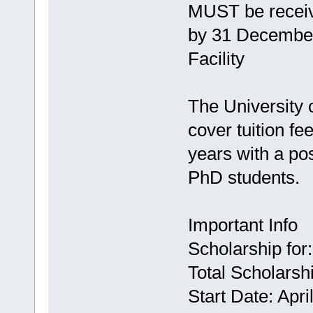
MUST be receive
by 31 December 
Facility
The University 
cover tuition fe
years with a pos
PhD students.
Important Info
Scholarship for
Total Scholarsh
Start Date: Apri