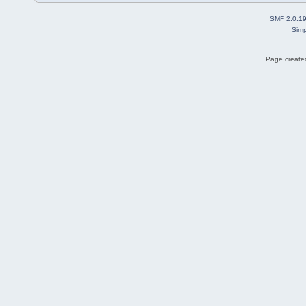
SMF 2.0.1
Simp
Page created