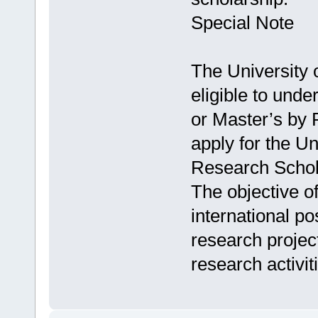
Special Note
The University 
eligible to und
or Master’s by 
apply for the Un
Research Schol
The objective of
international p
research projec
research activit