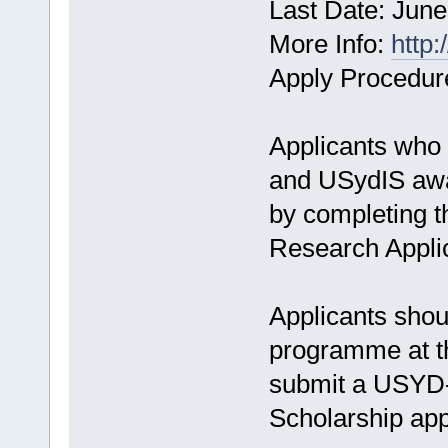
Last Date: June
More Info:
http:
Apply Procedur
Applicants who 
and USydIS awar
by completing t
Research Appli
Applicants shoul
programme at th
submit a USYD
Scholarship app