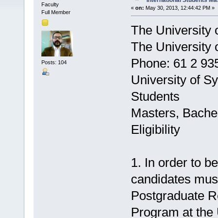
International Students Ma
Faculty
«
on:
May 30, 2013, 12:44:42 PM »
Full Member
The University 
The University
Phone: 61 2 93
Posts: 104
University of S
Students
Masters, Bachel
Eligibility
1. In order to be
candidates must
Postgraduate R
Program at the 