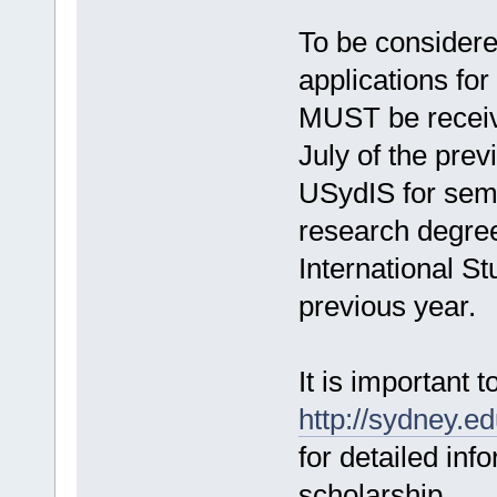
To be considere
applications fo
MUST be receive
July of the prev
USydIS for seme
research degre
International S
previous year.
It is important to
http://sydney.ed
for detailed inf
scholarship.