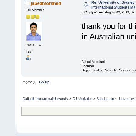
Re: University of Sydney 
jabedmorshed
International Students Ma
Full Member
«
Reply #1 on:
August 03, 2013, 02
thank you for th
in Australian uni
Posts: 137
Test
Jabed Morshed
Lecturer,
Department of Computer Science an
Pages: [
1
]
Go Up
Daffodil International University
»
DIU Activities
»
Scholarship
»
 University 