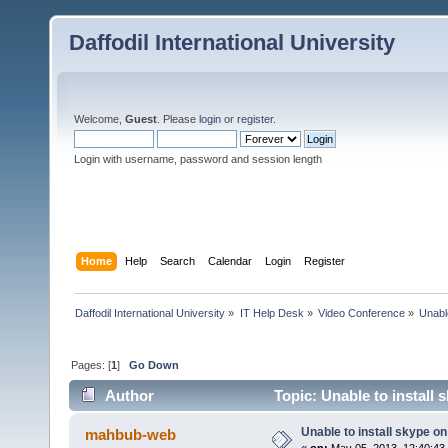
Daffodil International University
Welcome,
Guest
. Please
login
or
register
.
Login with username, password and session length
Home
Help
Search
Calendar
Login
Register
Daffodil International University
»
IT Help Desk
»
Video Conference
»
Unabl
Pages: [
1
]
Go Down
Author
Topic: Unable to install
Unable to install skype o
mahbub-web