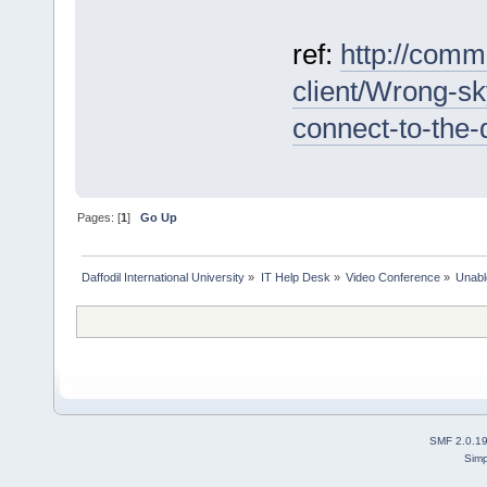
ref:
http://comm
client/Wrong-sk
connect-to-th
Pages: [
1
]
Go Up
Daffodil International University
»
IT Help Desk
»
Video Conference
»
Unabl
SMF 2.0.1
Simp