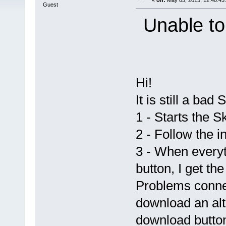
«
on:
May 05, 2013, 12:40:43
Guest
Unable to
Hi!
It is still a bad
1 - Starts the 
2 - Follow the in
3 - When everyt
button, I get t
Problems connec
download an alte
download button