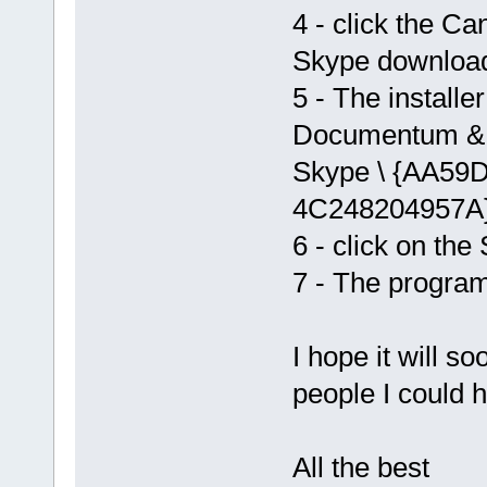
4 - click the Ca
Skype download s
5 - The installer
Documentum & se
Skype \ {AA59
4C248204957A} 
6 - click on the
7 - The program
I hope it will s
people I could h
All the best