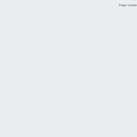
Page created