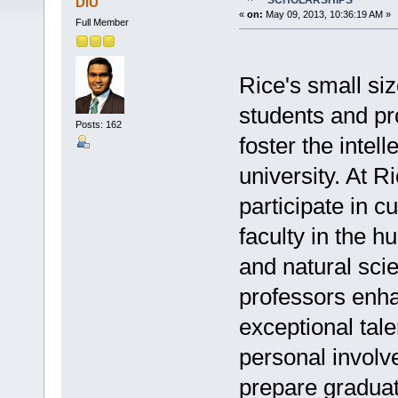
SCHOLARSHIPS
DIU
«
on:
May 09, 2013, 10:36:19 AM »
Full Member
Rice's small si
students and pr
Posts: 162
foster the intel
university. At R
participate in c
faculty in the h
and natural sci
professors enha
exceptional tale
personal involv
prepare graduat