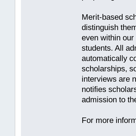
Merit-based sch
distinguish the
even within our
students. All a
automatically c
scholarships, so
interviews are 
notifies scholar
admission to the
For more inform