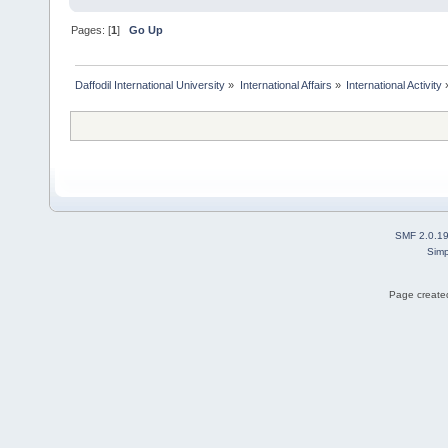
Pages: [
1
]
Go Up
Daffodil International University
»
International Affairs
»
International Activity
SMF 2.0.1
Simp
Page created