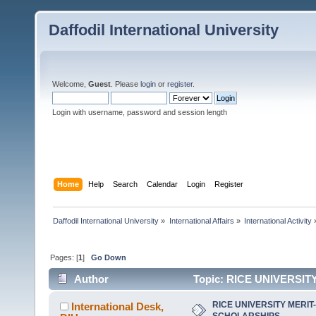
Daffodil International University
Welcome,
Guest
. Please
login
or
register
.
Login with username, password and session length
Home
Help
Search
Calendar
Login
Register
Daffodil International University
»
International Affairs
»
International Activity
Pages: [
1
]
Go Down
Author
Topic: RICE UNIVERSIT
RICE UNIVERSITY MERI
International Desk,