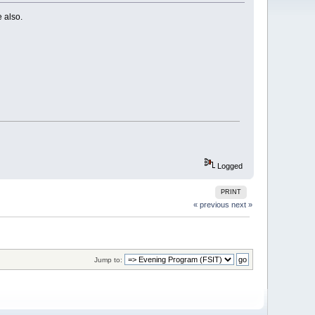
 also.
Logged
PRINT
« previous
next »
Jump to: