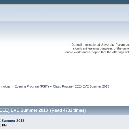
Daffodil International University Forum co
significant learning purposes of the uni
entire world and is hoped that the offerings will
chnology
»
Evening Program (FSIT)
»
Class Routine (EEE) EVE Summer 2013
 (EEE) EVE Summer 2013 (Read 4732 times)
VE Summer 2013
5 PM »