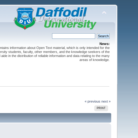
News:
ntains information about Open Text material, which is only intended for the
versity students, faculty, other members, and the knowledge seekers of the
 aide in the distribution of reliable information and data relating to the many
areas of knowledge.
« previous
next »
PRINT