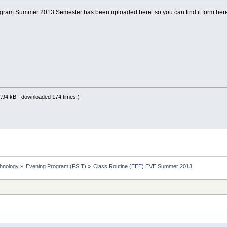
gram Summer 2013 Semester has been uploaded here. so you can find it form here
.94 kB - downloaded 174 times.)
chnology
»
Evening Program (FSIT)
»
Class Routine (EEE) EVE Summer 2013