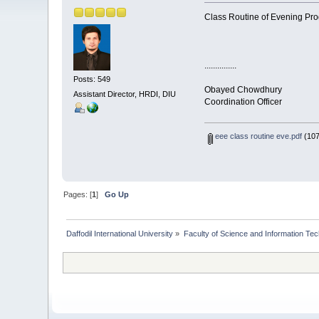
Class Routine of Evening Pro
...............
Posts: 549
Obayed Chowdhury
Assistant Director, HRDI, DIU
Coordination Officer
eee class routine eve.pdf
(107
Pages: [
1
]
Go Up
Daffodil International University
»
Faculty of Science and Information Te