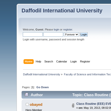
Daffodil International University
Welcome,
Guest
. Please
login
or
register
.
Login with username, password and session length
Home
Help
Search
Calendar
Login
Register
Daffodil International University
»
Faculty of Science and Information Te
Pages: [
1
]
Go Down
Author
Topic: Class Routine
Class Routine (EEE) E
obayed
«
on:
May 19, 2013, 08:02:0
Hero Member