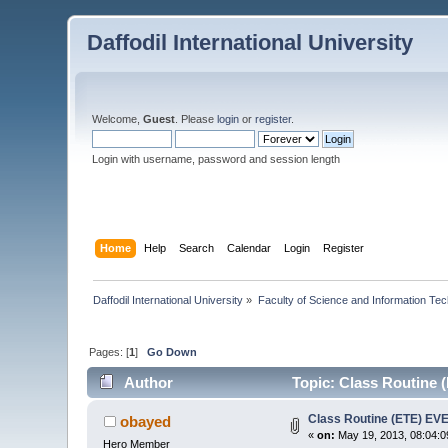
Daffodil International University
Welcome,
Guest
. Please
login
or
register
.
Login with username, password and session length
Home
Help
Search
Calendar
Login
Register
Daffodil International University
»
Faculty of Science and Information Te
Pages: [
1
]
Go Down
Author
Topic: Class Routine 
Class Routine (ETE) E
obayed
«
on:
May 19, 2013, 08:04:0
Hero Member