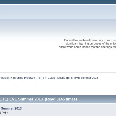
Daffodil International University Forum co
significant learning purposes of the uni
entire world and is hoped that the offerings will
chnology
»
Evening Program (FSIT)
»
Class Routine (ETE) EVE Summer 2013
(ETE) EVE Summer 2013 (Read 3145 times)
VE Summer 2013
9 PM »