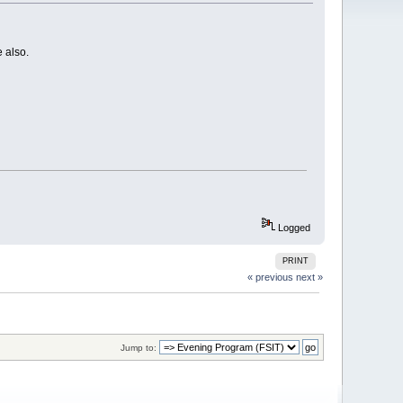
 also.
Logged
PRINT
« previous
next »
Jump to: