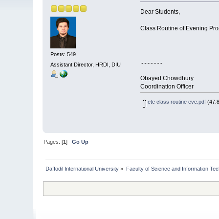
Dear Students,
Class Routine of Evening Pro
Posts: 549
...............
Assistant Director, HRDI, DIU
Obayed Chowdhury
Coordination Officer
ete class routine eve.pdf
(47.8
Pages: [
1
]
Go Up
Daffodil International University
»
Faculty of Science and Information Te