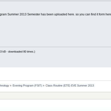
gram Summer 2013 Semester has been uploaded here. so you can find it form here
3 kB - downloaded 80 times.)
chnology
»
Evening Program (FSIT)
»
Class Routine (ETE) EVE Summer 2013