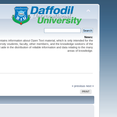
News:
ntains information about Open Text material, which is only intended for the
versity students, faculty, other members, and the knowledge seekers of the
 aide in the distribution of reliable information and data relating to the many
areas of knowledge.
« previous
next »
PRINT