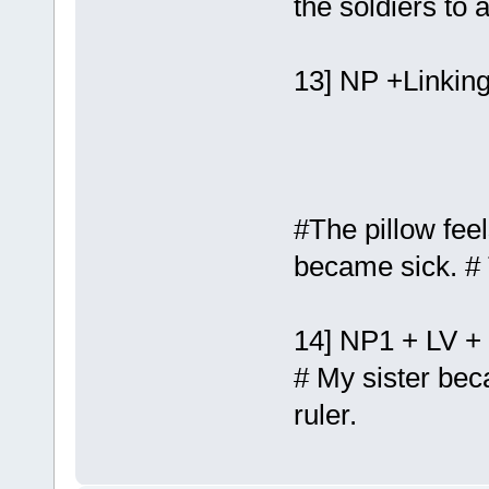
the soldiers to
13] NP +Linking
#The pillow feel
became sick. # 
14] NP1 + LV +
# My sister be
ruler.