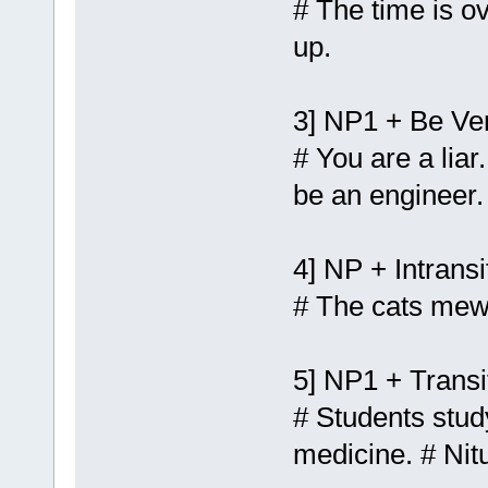
# The time is ov
up.
3] NP1 + Be Ve
# You are a liar
be an engineer.
4] NP + Intransi
# The cats mews
5] NP1 + Transi
# Students stu
medicine. # Nit