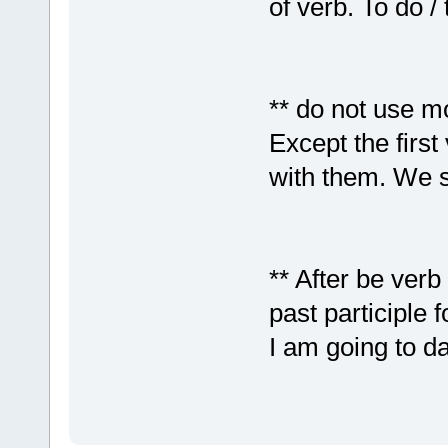
of verb. To do / 
** do not use m
Except the first
with them. We s
** After be verb
past participle 
I am going to da