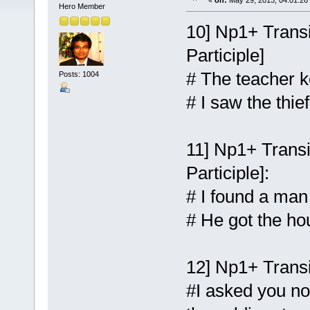
«
on:
May 29, 2013, 04:01:26
Hero Member
10] Np1+ Transi
Participle]
# The teacher k
Posts: 1004
# I saw the thie
11] Np1+ Transi
Participle]:
# I found a man
# He got the ho
12] Np1+ Transit
#I asked you no