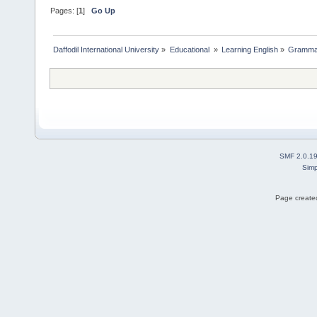
Pages: [
1
]
Go Up
Daffodil International University
»
Educational 
»
Learning English
»
Gramma
SMF 2.0.1
Simp
Page created