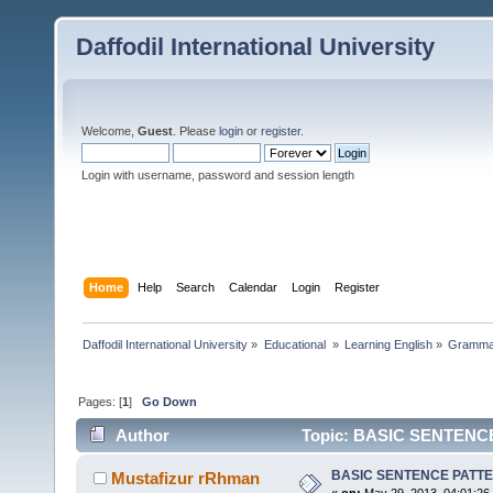
Daffodil International University
Welcome,
Guest
. Please
login
or
register
.
Login with username, password and session length
Home
Help
Search
Calendar
Login
Register
Daffodil International University
»
Educational 
»
Learning English
»
Gramma
Pages: [
1
]
Go Down
Author
Topic: BASIC SENTENCE
BASIC SENTENCE PATT
Mustafizur rRhman