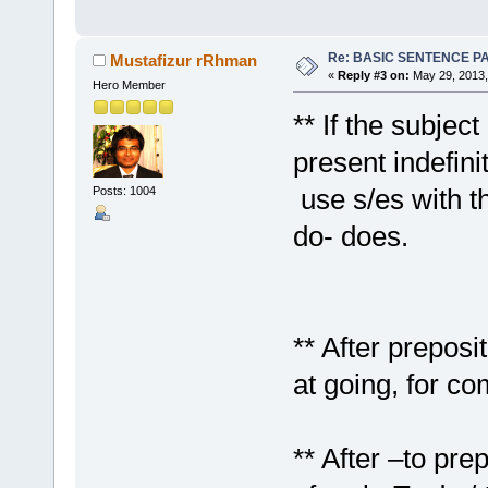
Re: BASIC SENTENCE P
Mustafizur rRhman
«
Reply #3 on:
May 29, 2013,
Hero Member
** If the subjec
present indefini
use s/es with t
Posts: 1004
do- does.
** After preposi
at going, for co
** After –to pre