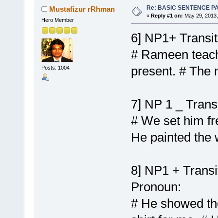
Re: BASIC SENTENCE P
Mustafizur rRhman
«
Reply #1 on:
May 29, 2013,
Hero Member
6] NP1+ Transi
# Rameen teache
present. # The 
Posts: 1004
7] NP 1 _ Trans
# We set him fr
He painted the
8] NP1 + Transi
Pronoun:
# He showed the