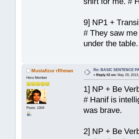
shirt for me. #
9] NP1 + Transi
# They saw me i
under the table
Re: BASIC SENTENCE P
Mustafizur rRhman
«
Reply #2 on:
May 29, 2013,
Hero Member
1] NP + Be Verb
# Hanif is intel
was brave.
Posts: 1004
2] NP + Be Verb