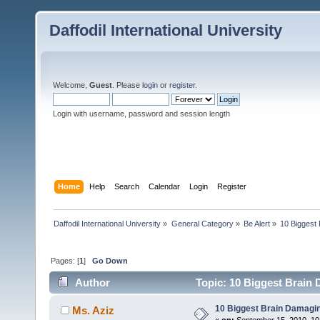
Daffodil International University
Welcome,
Guest
. Please
login
or
register
.
Login with username, password and session length
Home
Help
Search
Calendar
Login
Register
Daffodil International University
»
General Category
»
Be Alert
»
10 Biggest
Pages: [
1
]
Go Down
Author
Topic: 10 Biggest Brain 
10 Biggest Brain Damagin
Ms. Aziz