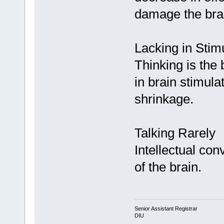
damage the bra
Lacking in Stim
Thinking is the 
in brain stimul
shrinkage.
Talking Rarely
Intellectual con
of the brain.
Senior Assistant Registrar
DIU