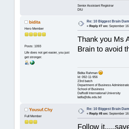
Senior Assistant Registrar
DIU
Re: 10 Biggest Brain Dam
bidita
«
Reply #7 on:
September 16,
Hero Member
Thank you Ms Azi
Posts: 1093
Brain to avoid t
Life does not get easier, you just
get stronger.
Bidita Rahman
Id: 092-11-956
23rd batch
Department of Business Administrati
School of Business
Daffodil International University
latifa@diu.edu.bd
Re: 10 Biggest Brain Dam
Yousuf.Chy
«
Reply #8 on:
September 16,
Full Member
Follow it.....sav