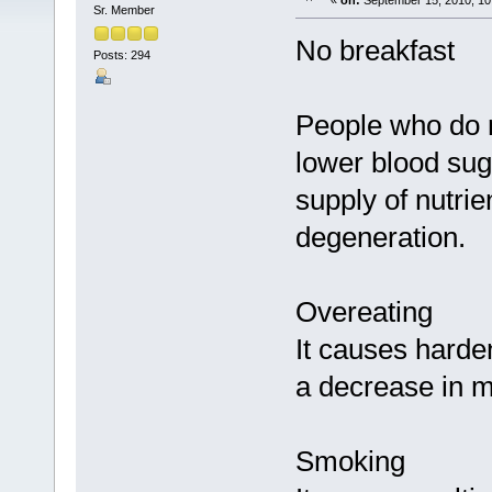
«
on:
September 15, 2010, 10
Sr. Member
No breakfast
Posts: 294
People who do n
lower blood suga
supply of nutrie
degeneration.
Overeating
It causes harden
a decrease in m
Smoking