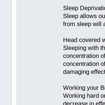
Sleep Deprivati
Sleep allows our
from sleep will 
Head covered w
Sleeping with t
concentration o
concentration o
damaging effect
Working your Br
Working hard or
decrease in effe