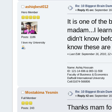
Re: 10 Biggest Brain Dam
ashiqbest012
«
Reply #1 on:
September 16,
Hero Member
It is one of the
madam...I learn 
didn't know befo
Posts: 1186
I love my University
know these are 
«
Last Edit: September 16, 2010, 12
Name: Ashiq Hossain
ID: 121-14-696 & 083-11-558
Faculty of Business & Economics
Daffodil International University
Cell:01674-566806
Re: 10 Biggest Brain Dam
Mostakima Yesmin
«
Reply #2 on:
September 16,
Full Member
Thanks mam for y
Posts: 243