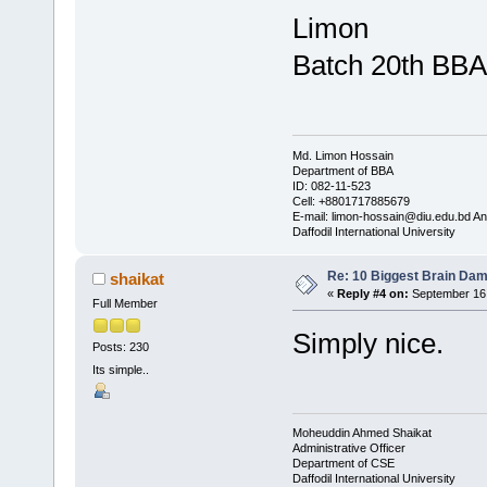
Limon
Batch 20th BBA
Md. Limon Hossain
Department of BBA
ID: 082-11-523
Cell: +8801717885679
E-mail: limon-hossain@diu.edu.bd 
Daffodil International University
Re: 10 Biggest Brain Dam
shaikat
«
Reply #4 on:
September 16,
Full Member
Simply nice.
Posts: 230
Its simple..
Moheuddin Ahmed Shaikat
Administrative Officer
Department of CSE
Daffodil International University