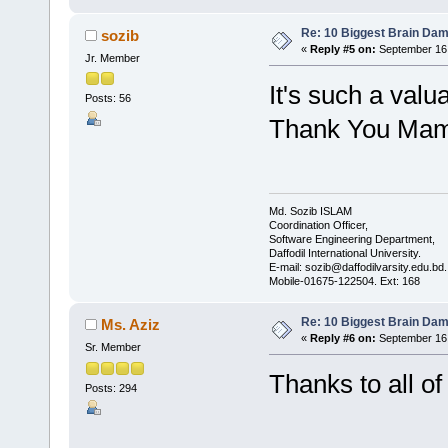
Re: 10 Biggest Brain Dam
sozib
«
Reply #5 on:
September 16,
Jr. Member
It's such a valu
Posts: 56
Thank You Mam
Md. Sozib ISLAM
Coordination Officer,
Software Engineering Department,
Daffodil International University.
E-mail: sozib@daffodilvarsity.edu.bd.
Mobile-01675-122504. Ext: 168
Re: 10 Biggest Brain Dam
Ms. Aziz
«
Reply #6 on:
September 16,
Sr. Member
Thanks to all of
Posts: 294