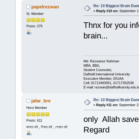
Re: 10 Biggest Brain Dam
papelrezwan
«
Reply #10 on:
September 17
Sr. Member
Thnx for you in
Posts: 275
brain...
Md. Rezwanur Rahman
MBA, BBA,
Student Counselor,
Daffodil International University
Executive Member, DIUAA
Cell: 01713493051, 01717352538
E-mail: rezwan@daffodilvarsity.edu.
Re: 10 Biggest Brain Dam
jafar_bre
«
Reply #11 on:
September 22
Hero Member
only Allah save 
Posts: 611
জানতে চাই , শিখতে চাই , শেখাতে চাই
Regard