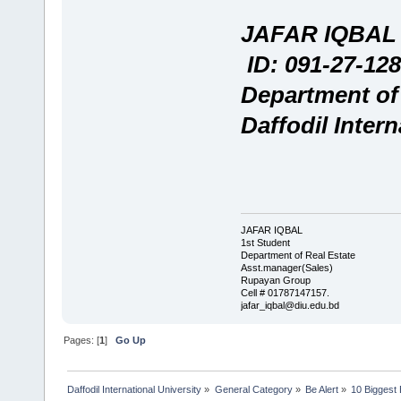
JAFAR IQBAL
ID: 091-27-128
Department of
Daffodil Intern
JAFAR IQBAL
1st Student
Department of Real Estate
Asst.manager(Sales)
Rupayan Group
Cell # 01787147157.
jafar_iqbal@diu.edu.bd
Pages: [
1
]
Go Up
Daffodil International University
»
General Category
»
Be Alert
»
10 Biggest