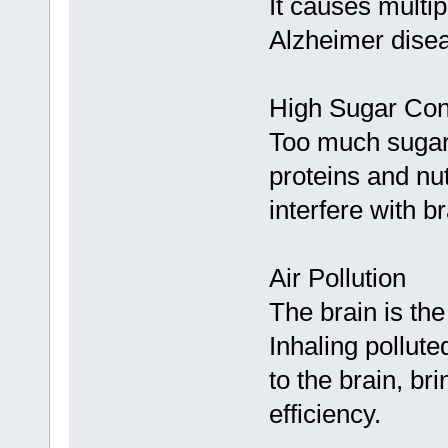
It causes multi
Alzheimer dise
High Sugar Co
Too much sugar w
proteins and nu
interfere with 
Air Pollution
The brain is th
Inhaling pollute
to the brain, br
efficiency.