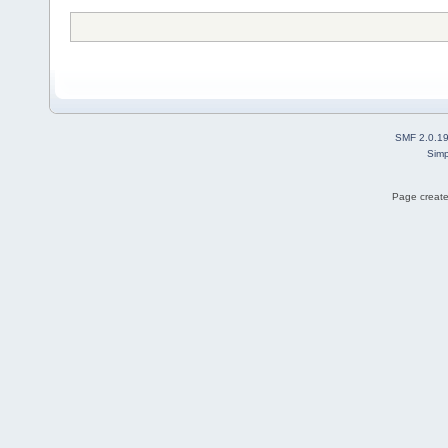
SMF 2.0.1
Simp
Page create