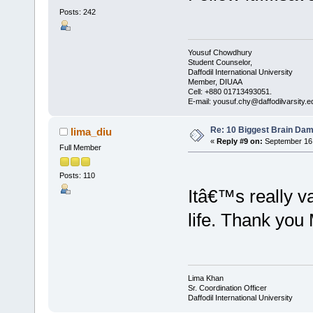
Posts: 242
Yousuf Chowdhury
Student Counselor,
Daffodil International University
Member, DIUAA
Cell: +880 01713493051.
E-mail: yousuf.chy@daffodilvarsity.e
Re: 10 Biggest Brain Dam
lima_diu
«
Reply #9 on:
September 16,
Full Member
Posts: 110
Itâ€™s really va
life. Thank yo
Lima Khan
Sr. Coordination Officer
Daffodil International University