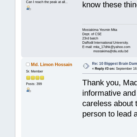
Can I reach the peak at all...
know these thing
Mostakima Yesmin Mita
Dept. of CSE
23rd batch
Daffodil International University.
E-mail: mita_17dhk@yahoo.com
mostakima@diu.edu.bd
Re: 10 Biggest Brain Dam
Md. Limon Hossain
«
Reply #3 on:
September 16,
Sr. Member
Thank you, Mada
Posts: 399
informative and 
careless about t
person to lead a 