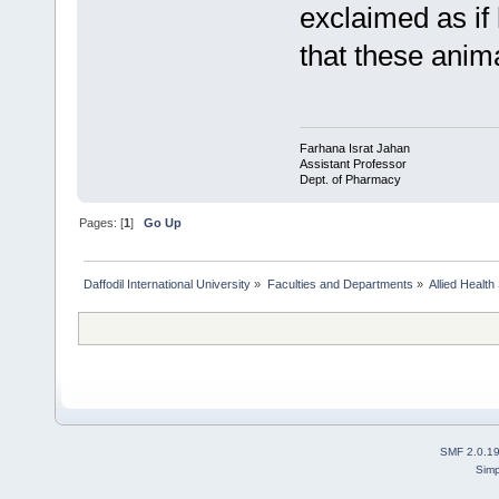
exclaimed as if
that these anim
Farhana Israt Jahan
Assistant Professor
Dept. of Pharmacy
Pages: [
1
]
Go Up
Daffodil International University
»
Faculties and Departments
»
Allied Health
SMF 2.0.1
Simp