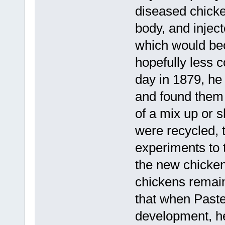
diseased chicke
body, and inject
which would be
hopefully less 
day in 1879, he
and found them 
of a mix up or s
were recycled, 
experiments to t
the new chickens
chickens remai
that when Paste
development, he