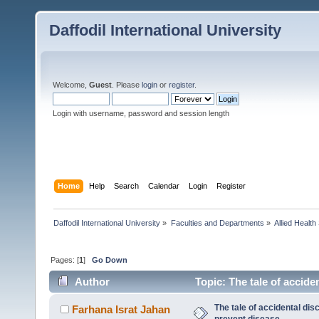
Daffodil International University
Welcome,
Guest
. Please
login
or
register
.
Login with username, password and session length
Home
Help
Search
Calendar
Login
Register
Daffodil International University
»
Faculties and Departments
»
Allied Health
Pages: [
1
]
Go Down
Author
Topic: The tale of accide
The tale of accidental dis
Farhana Israt Jahan