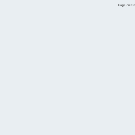
Page create