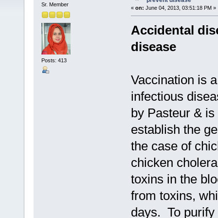
prevent disease
Sr. Member
«
on:
June 04, 2013, 03:51:18 PM »
Accidental dis
disease
Posts: 413
Vaccination is 
infectious disea
by Pasteur & is
establish the ge
the case of chi
chicken choler
toxins in the bl
from toxins, whi
days. To purify