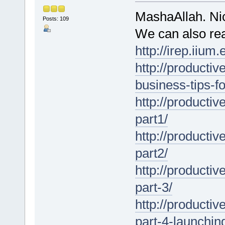
MashaAllah. Nic
Posts: 109
We can also rea
http://irep.iiu
http://producti
business-tips-f
http://product
part1/
http://product
part2/
http://product
part-3/
http://product
part-4-launchin