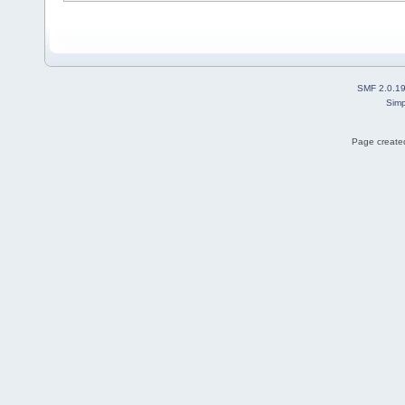
SMF 2.0.1
Simp
Page created