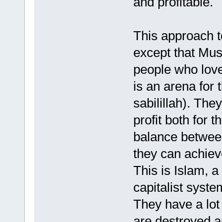
and profitable.
This approach t
except that Musl
people who love 
is an arena for t
sabilillah). Th
profit both for 
balance between
they can achieve
This is Islam, a
capitalist syste
They have a lot
are destroyed 