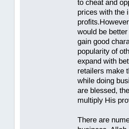
to cheat and op
prices with the 
profits.However
would be better 
gain good chara
popularity of ot
expand with bet
retailers make t
while doing bus
are blessed, the
multiply His pro
There are numero