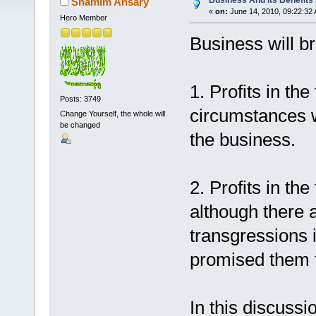
Business And Its Benefits 
Shamim Ansary
«
on:
June 14, 2010, 09:22:32
Hero Member
Business will br
1. Profits in th
Posts: 3749
circumstances w
Change Yourself, the whole will
be changed
the business.
2. Profits in th
although there 
transgressions 
promised them t
In this discussio