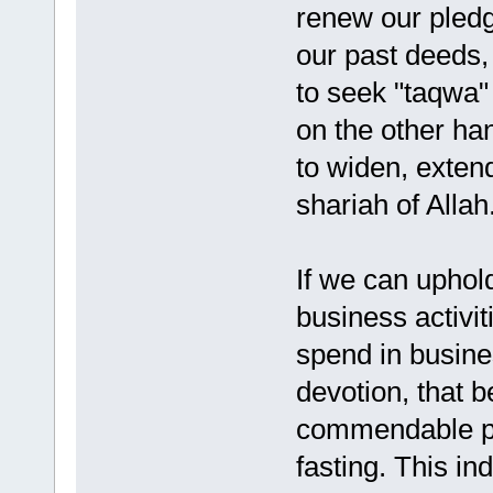
renew our pledg
our past deeds,
to seek "taqwa" 
on the other ha
to widen, extend
shariah of Allah
If we can uphold
business activit
spend in busine
devotion, that b
commendable pr
fasting. This in