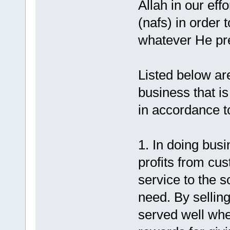
Allah in our effo
(nafs) in order
whatever He pre
Listed below are
business that is
in accordance to
1. In doing busi
profits from cu
service to the 
need. By sellin
served well whet