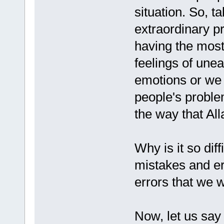
situation. So, t
extraordinary p
having the most
feelings of une
emotions or we 
people's proble
the way that All
Why is it so diff
mistakes and e
errors that we w
Now, let us say