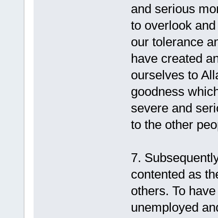
and serious more
to overlook and
our tolerance an
have created an
ourselves to Al
goodness which
severe and seri
to the other pe
7. Subsequentl
contented as th
others. To have
unemployed and