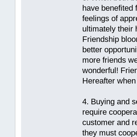
have benefited 
feelings of appr
ultimately their
Friendship bloo
better opportun
more friends we
wonderful! Frien
Hereafter when 
4. Buying and s
require cooperat
customer and ret
they must coope