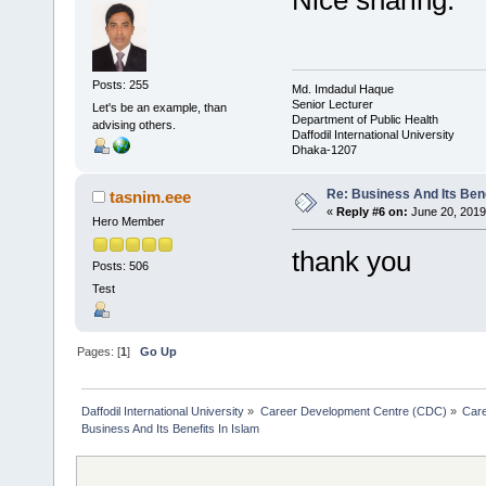
Nice sharing.
Posts: 255
Md. Imdadul Haque
Senior Lecturer
Let's be an example, than
Department of Public Health
advising others.
Daffodil International University
Dhaka-1207
Re: Business And Its Bene
tasnim.eee
«
Reply #6 on:
June 20, 2019
Hero Member
thank you
Posts: 506
Test
Pages: [
1
]
Go Up
Daffodil International University
»
Career Development Centre (CDC)
»
Car
Business And Its Benefits In Islam