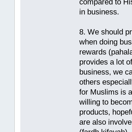
compared to His
in business.
8. We should pr
when doing bus
rewards (pahala
provides a lot o
business, we c
others especial
for Muslims is 
willing to becom
products, hopef
are also involve