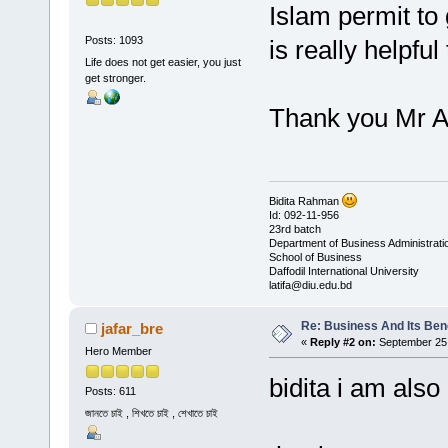
Islam permit to 
Posts: 1093
is really helpful 
Life does not get easier, you just
get stronger.
Thank you Mr A
Bidita Rahman
Id: 092-11-956
23rd batch
Department of Business Administrati
School of Business
Daffodil International University
latifa@diu.edu.bd
Re: Business And Its Bene
jafar_bre
«
Reply #2 on:
September 25,
Hero Member
bidita i am also agr
Posts: 611
জানতে চাই , শিখতে চাই , শেখাতে চাই