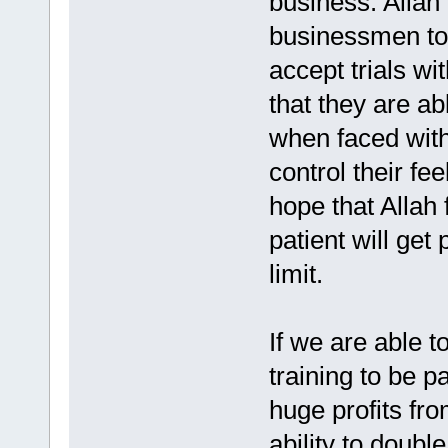
business. Allah 
businessmen to b
accept trials wi
that they are ab
when faced with
control their fe
hope that Allah 
patient will ge
limit.
If we are able t
training to be p
huge profits fr
ability to doubl