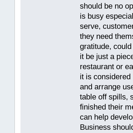
should be no opp
is busy especia
serve, customer
they need thems
gratitude, coul
it be just a pie
restaurant or e
it is considered
and arrange use
table off spills
finished their m
can help develo
Business should