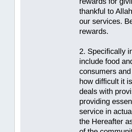
rewards for giv
thankful to Alla
our services. B
rewards.
2. Specifically 
include food and
consumers and t
how difficult it 
deals with provi
providing essen
service in actua
the Hereafter a
of the communit