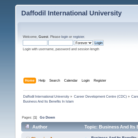
Daffodil International University
Welcome,
Guest
. Please
login
or
register
.
Login with username, password and session length
Home
Help
Search
Calendar
Login
Register
Daffodil International University
»
Career Development Centre (CDC)
»
Car
Business And Its Benefits In Islam
Pages: [
1
]
Go Down
Author
Topic: Business And Its 