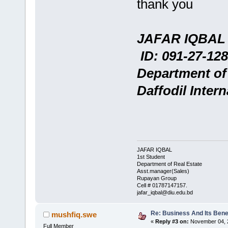
thank you
JAFAR IQBAL
ID: 091-27-128
Department of
Daffodil Intern
JAFAR IQBAL
1st Student
Department of Real Estate
Asst.manager(Sales)
Rupayan Group
Cell # 01787147157.
jafar_iqbal@diu.edu.bd
Re: Business And Its Benef
mushfiq.swe
«
Reply #3 on:
November 04, 2
Full Member