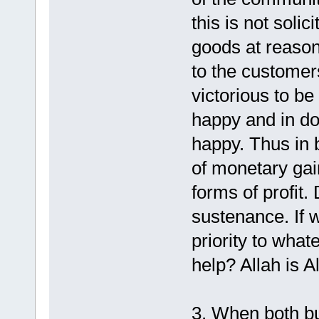
this is not solici
goods at reason
to the customer
victorious to b
happy and in doi
happy. Thus in 
of monetary gai
forms of profit.
sustenance. If w
priority to what
help? Allah is A
3. When both b