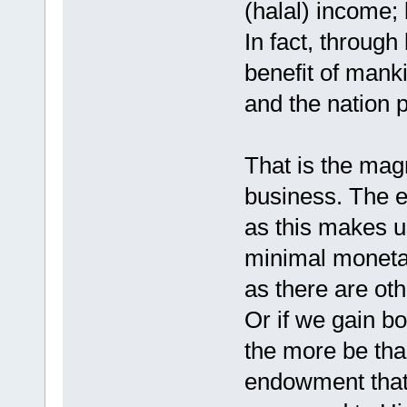
(halal) income;
In fact, through
benefit of mank
and the nation 
That is the magn
business. The e
as this makes u
minimal monetar
as there are oth
Or if we gain bo
the more be tha
endowment that 