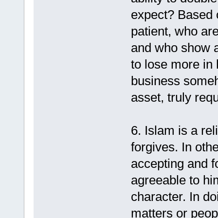
expect? Based 
patient, who are
and who show an
to lose more in 
business someh
asset, truly requ
6. Islam is a r
forgives. In oth
accepting and f
agreeable to him
character. In d
matters or peop