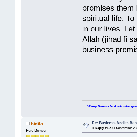
promises them h
spiritual life. T
in our lives. Le
Allah (jihad fi 
business premi
"Many thanks to Allah who gave
Re: Business And Its Bene
bidita
«
Reply #1 on:
September 23,
Hero Member