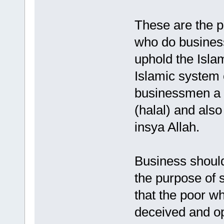
These are the p
who do business
uphold the Isla
Islamic system 
businessmen a s
(halal) and also
insya Allah.
Business should
the purpose of s
that the poor w
deceived and opp