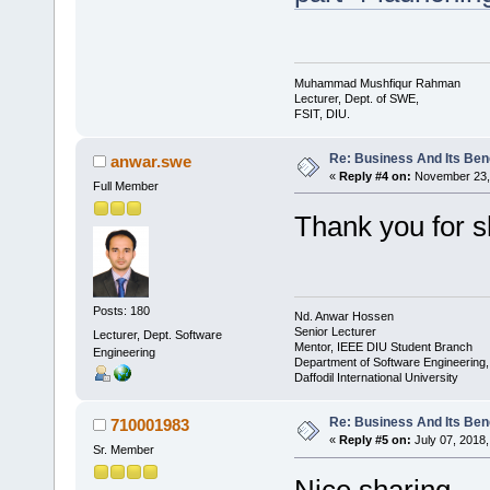
Muhammad Mushfiqur Rahman
Lecturer, Dept. of SWE,
FSIT, DIU.
Re: Business And Its Bene
anwar.swe
«
Reply #4 on:
November 23, 
Full Member
Thank you for s
Posts: 180
Nd. Anwar Hossen
Senior Lecturer
Lecturer, Dept. Software
Mentor, IEEE DIU Student Branch
Engineering
Department of Software Engineering
Daffodil International University
Re: Business And Its Bene
710001983
«
Reply #5 on:
July 07, 2018,
Sr. Member