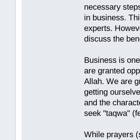
necessary steps
in business. Th
experts. Howeve
discuss the bene
Business is one 
are granted oppo
Allah. We are g
getting ourselve
and the characte
seek "taqwa" (fe
While prayers (s