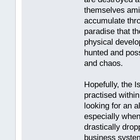
themselves amid
accumulate thro
paradise that th
physical develo
hunted and poss
and chaos.
Hopefully, the 
practised withi
looking for an a
especially whe
drastically drop
business system