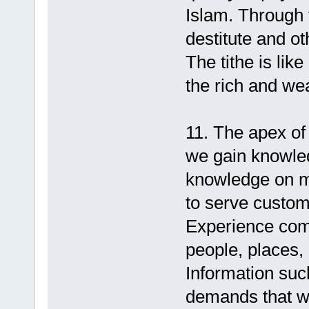
Islam. Through 
destitute and o
The tithe is lik
the rich and we
11. The apex of a
we gain knowled
knowledge on m
to serve custom
Experience com
people, places,
Information such
demands that w