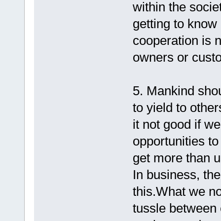
within the socie
getting to know
cooperation is n
owners or cust
5. Mankind sho
to yield to othe
it not good if w
opportunities to
get more than us?
In business, the
this.What we no
tussle between 