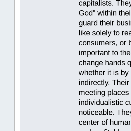
capitalists. The
God" within thei
guard their bus
like solely to r
consumers, or b
important to t
change hands qu
whether it is by
indirectly. The
meeting places o
individualistic 
noticeable. They
center of human