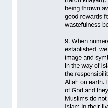
(fardh kifayah).
being thrown aw
good rewards fo
wastefulness be
9. When numero
established, we
image and symb
in the way of Is
the responsibili
Allah on earth.
of God and they
Muslims do not
Islam in their l