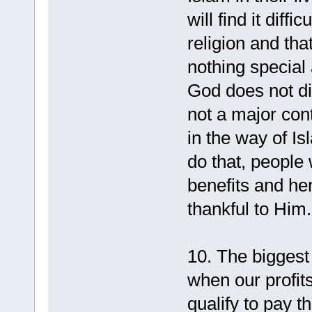
will find it diffi
religion and tha
nothing special
God does not disp
not a major cont
in the way of I
do that, people w
benefits and he
thankful to Him.
10. The biggest 
when our profits
qualify to pay th