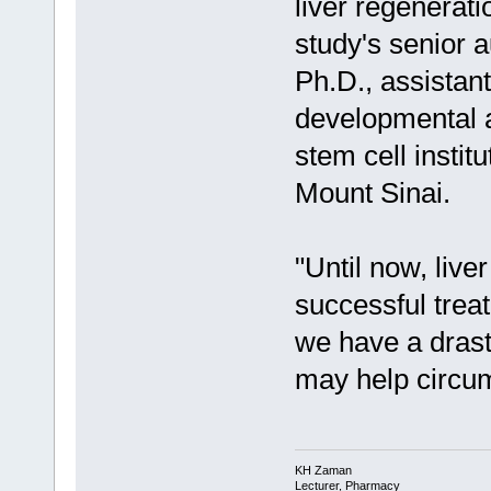
liver regeneratio
study's senior 
Ph.D., assistant
developmental a
stem cell instit
Mount Sinai.
"Until now, live
successful treat
we have a drast
may help circum
KH Zaman
Lecturer, Pharmacy