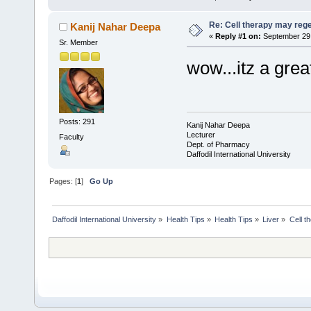
Re: Cell therapy may rege
Kanij Nahar Deepa
«
Reply #1 on:
September 29,
Sr. Member
wow...itz a grea
Posts: 291
Kanij Nahar Deepa
Lecturer
Faculty
Dept. of Pharmacy
Daffodil International University
Pages: [
1
]
Go Up
Daffodil International University
»
Health Tips
»
Health Tips
»
Liver
»
Cell t