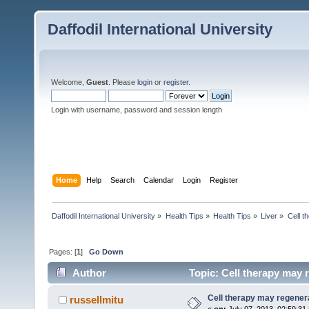
Daffodil International University
Welcome,
Guest
. Please
login
or
register
.
Login with username, password and session length
Home
Help
Search
Calendar
Login
Register
Daffodil International University
»
Health Tips
»
Health Tips
»
Liver
»
Cell t
Pages: [
1
]
Go Down
Author
Topic: Cell therapy may r
Cell therapy may regenera
russellmitu