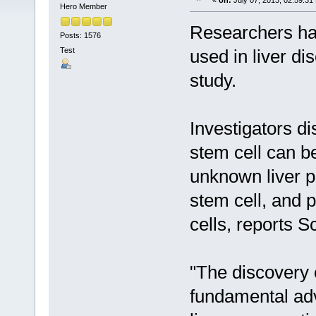
«
on:
July 07, 2013, 02:59:31
Hero Member
Researchers ha
Posts: 1576
Test
used in liver di
study.
Investigators d
stem cell can be
unknown liver pr
stem cell, and 
cells, reports S
"The discovery 
fundamental adva