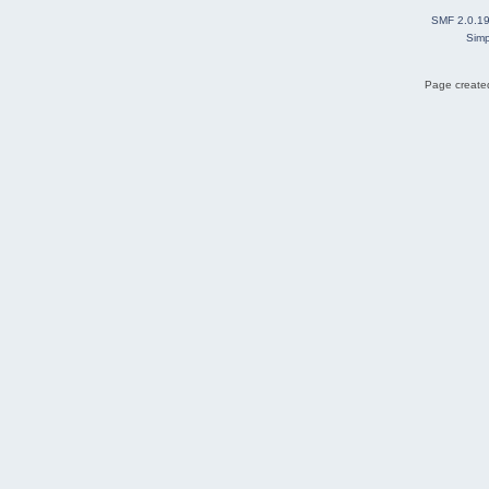
SMF 2.0.1
Simp
Page created