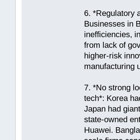
6. *Regulatory 
Businesses in B
inefficiencies,
from lack of go
higher-risk inno
manufacturing u
7. *No strong l
tech*: Korea h
Japan had giant
state-owned ente
Huawei. Banglad