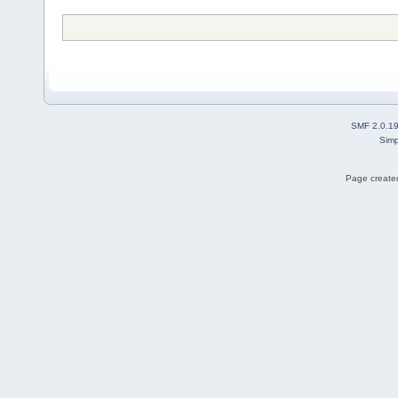
SMF 2.0.1
Simp
Page created