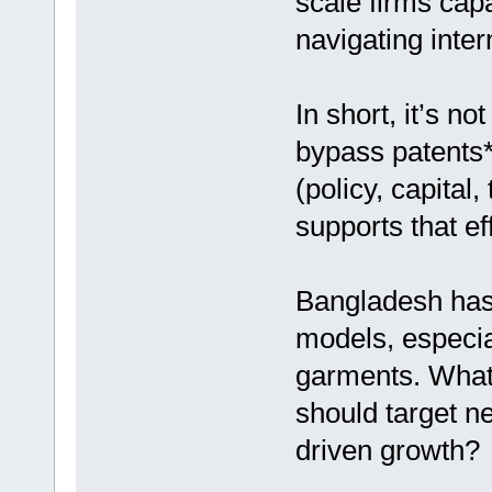
scale firms cap
navigating inter
In short, it’s n
bypass patents
(policy, capital,
supports that eff
Bangladesh has 
models, especial
garments. What
should target ne
driven growth?