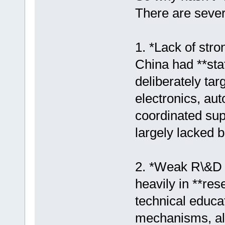
There are sever
1. *Lack of stro
China had **stat
deliberately tar
electronics, au
coordinated su
largely lacked 
2. *Weak R\&D 
heavily in **re
technical educa
mechanisms, all