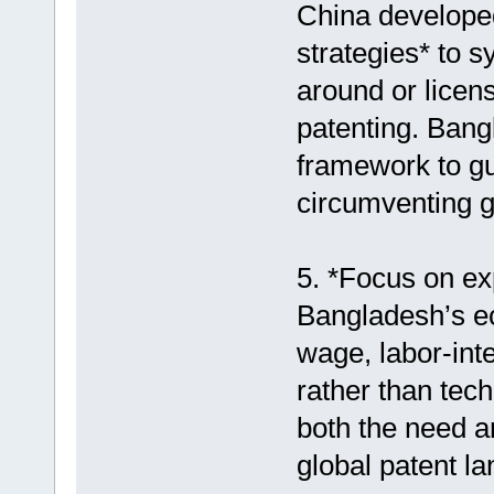
China developed 
strategies* to s
around or licen
patenting. Bangl
framework to gu
circumventing gl
5. *Focus on ex
Bangladesh’s ec
wage, labor-int
rather than tech
both the need a
global patent l