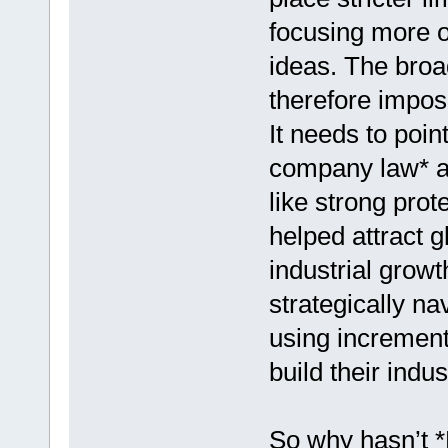
focusing more on
ideas. The broa
therefore impose
It needs to poin
company law* an
like strong pro
helped attract g
industrial grow
strategically na
using increment
build their indus
So why hasn’t *