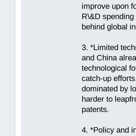
improve upon fo
R\&D spending 
behind global i
3. *Limited tech
and China alrea
technological f
catch-up efforts
dominated by lo
harder to leapfr
patents.
4. *Policy and i