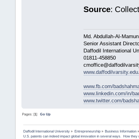
Source
: Collect
Md. Abdullah-Al-Mamun
Senior Assistant Direct
Daffodil International Un
01811-458850
cmoffice@daffodilvarsit
www.daffodilvarsity.edu
www.fb.com/badshahma
www.linkedin.com/in/
www.twitter.com/bads
Pages: [
1
]
Go Up
Daffodil International University
»
Entrepreneurship
»
Business Information
U.S. patents can indeed impact global innovation in several ways.  How they