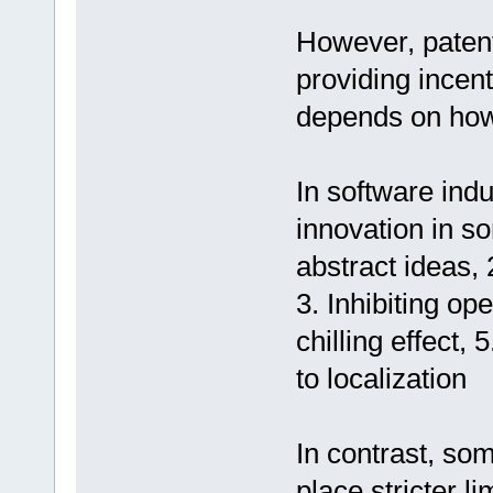
However, patent
providing incen
depends on how
In software indu
innovation in s
abstract ideas, 2
3. Inhibiting o
chilling effect, 
to localization
In contrast, so
place stricter l