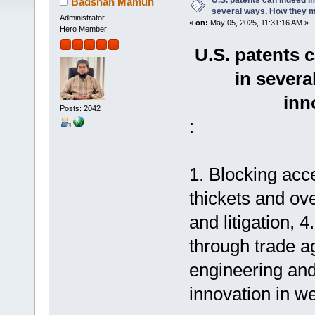
U.S. patents can indeed im
Badshah Mamun
several ways. How they 
Administrator
«
on:
May 05, 2025, 11:31:16 AM »
Hero Member
U.S. patents 
in sever
inn
Posts: 2042
:
1. Blocking acc
thickets and ove
and litigation, 
through trade a
engineering and
innovation in we