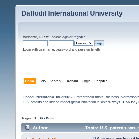
Daffodil International University
Welcome,
Guest
. Please
login
or
register
.
Login with username, password and session length
Home
Help
Search
Calendar
Login
Register
Daffodil International University
»
Entrepreneurship
»
Business Information
U.S. patents can indeed impact global innovation in several ways.  How they
Pages: [
1
]
Go Down
Author
Topic: U.S. patents can 
(Read 9432 times)