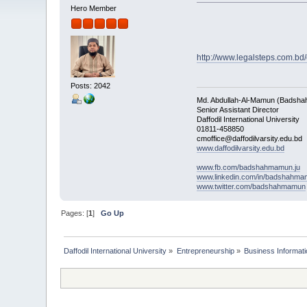
Hero Member
http://www.legalsteps.com.bd/
Posts: 2042
Md. Abdullah-Al-Mamun (Badsha
Senior Assistant Director
Daffodil International University
01811-458850
cmoffice@daffodilvarsity.edu.bd
www.daffodilvarsity.edu.bd
www.fb.com/badshahmamun.ju
www.linkedin.com/in/badshahm
www.twitter.com/badshahmamun
Pages: [
1
]
Go Up
Daffodil International University
»
Entrepreneurship
»
Business Informati