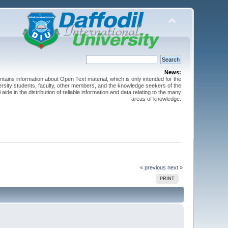
News:
ntains information about Open Text material, which is only intended for the
versity students, faculty, other members, and the knowledge seekers of the
 aide in the distribution of reliable information and data relating to the many
areas of knowledge.
« previous
next »
PRINT