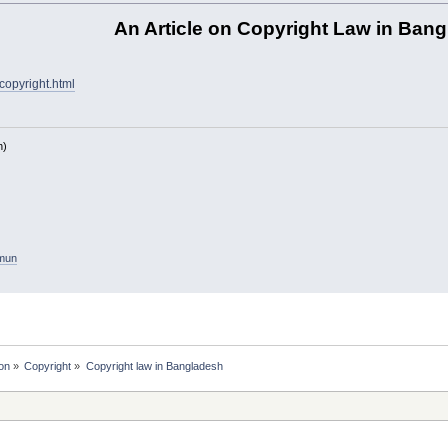
An Article on Copyright Law in Ban
copyright.html
h)
amun
on
»
Copyright
»
Copyright law in Bangladesh