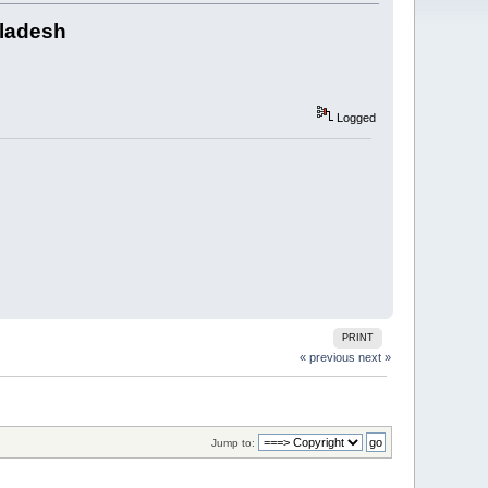
gladesh
Logged
PRINT
« previous
next »
Jump to: