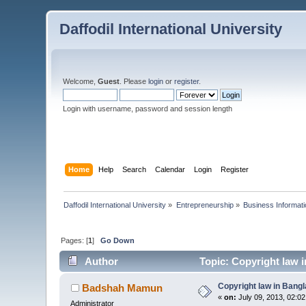
Daffodil International University
Welcome,
Guest
. Please
login
or
register
.
Login with username, password and session length
Home
Help
Search
Calendar
Login
Register
Daffodil International University
»
Entrepreneurship
»
Business Informati
Pages: [
1
]
Go Down
Author
Topic: Copyright law 
Copyright law in Bang
Badshah Mamun
«
on:
July 09, 2013, 02:0
Administrator