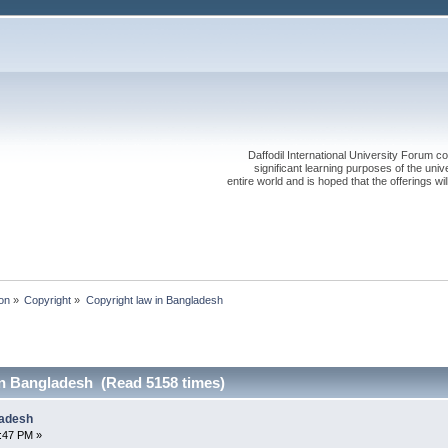
Daffodil International University Forum co
significant learning purposes of the uni
entire world and is hoped that the offerings will
on
»
Copyright
»
Copyright law in Bangladesh
in Bangladesh (Read 5158 times)
ladesh
2:47 PM »