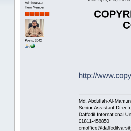
«
on:
July 09, 2013, 02:05:15
Administrator
Hero Member
COPYRI
C
Posts: 2042
http://www.cop
Md. Abdullah-Al-Mamun
Senior Assistant Direct
Daffodil International Un
01811-458850
cmoffice@daffodilvarsit