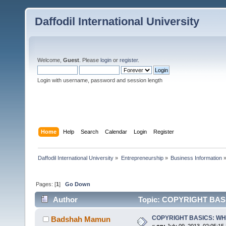
Daffodil International University
Welcome,
Guest
. Please
login
or
register
.
Login with username, password and session length
Home
Help
Search
Calendar
Login
Register
Daffodil International University
»
Entrepreneurship
»
Business Information
Pages: [
1
]
Go Down
Author
Topic: COPYRIGHT BASI
COPYRIGHT BASICS: WH
Badshah Mamun