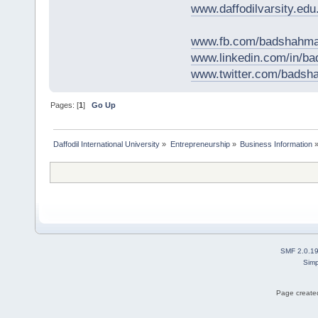
www.daffodilvarsity.edu
www.fb.com/badshahma
www.linkedin.com/in/
www.twitter.com/bads
Pages: [
1
]
Go Up
Daffodil International University
»
Entrepreneurship
»
Business Information
SMF 2.0.1
Simp
Page created