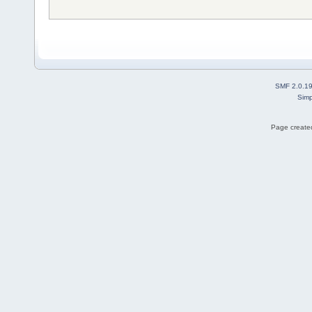
SMF 2.0.1
Simp
Page created