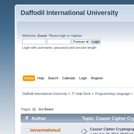
Daffodil International University
Welcome,
Guest
. Please
login
or
register
.
Login with username, password and session length
Home
Help
Search
Calendar
Login
Register
Daffodil International University
»
IT Help Desk
»
Programming Language
»
Pages: [
1
]
Go Down
Author
Topic: Ceaser Cipher Cry
Ceaser Cipher Cryptograp
imranmahmud