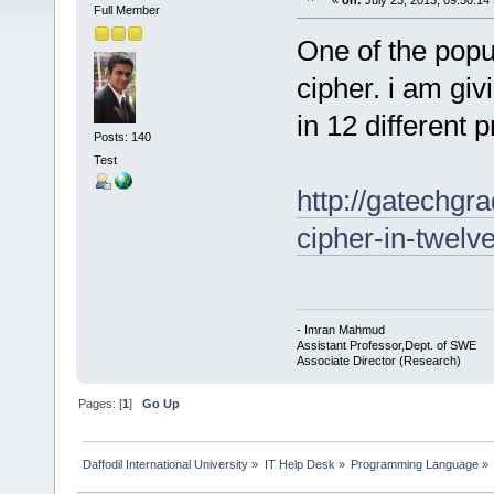
«
on:
July 23, 2013, 09:50:14
Full Member
One of the popu
cipher. i am giv
in 12 different
Posts: 140
Test
http://gatechgr
cipher-in-twelv
- Imran Mahmud
Assistant Professor,Dept. of SWE
Associate Director (Research)
Pages: [
1
]
Go Up
Daffodil International University
»
IT Help Desk
»
Programming Language
»