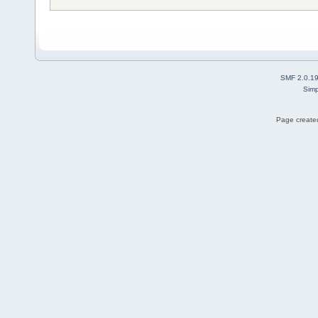
SMF 2.0.1
Simp
Page created