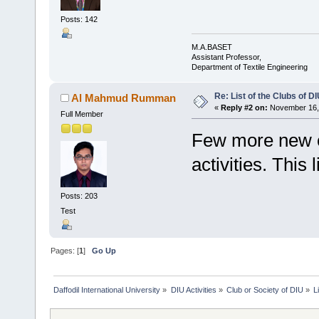
Posts: 142
M.A.BASET
Assistant Professor,
Department of Textile Engineering
Re: List of the Clubs of D
Al Mahmud Rumman
«
Reply #2 on:
November 16, 
Full Member
Few more new cl
activities. This 
Posts: 203
Test
Pages: [
1
]
Go Up
Daffodil International University
»
DIU Activities
»
Club or Society of DIU
»
L