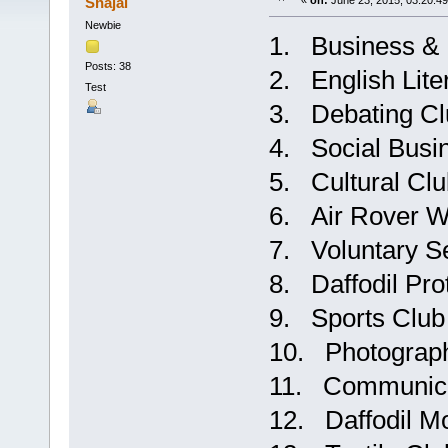
Shajal
«
on:
June 23, 2015, 03:20:4
Newbie
1. Business & 
Posts: 38
2. English Lite
Test
3. Debating Cl
4. Social Busi
5. Cultural Cl
6. Air Rover W
7. Voluntary S
8. Daffodil P
9. Sports Club
10. Photograp
11. Communica
12. Daffodil M