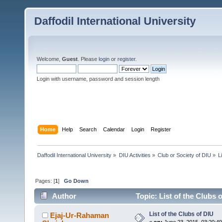
Daffodil International University
Welcome,
Guest
. Please
login
or
register
.
Login with username, password and session length
Home
Help
Search
Calendar
Login
Register
Daffodil International University
»
DIU Activities
»
Club or Society of DIU
»
L
Pages: [
1
]
Go Down
Author
Topic: List of the Clubs 
List of the Clubs of DIU
Ejaj-Ur-Rahaman