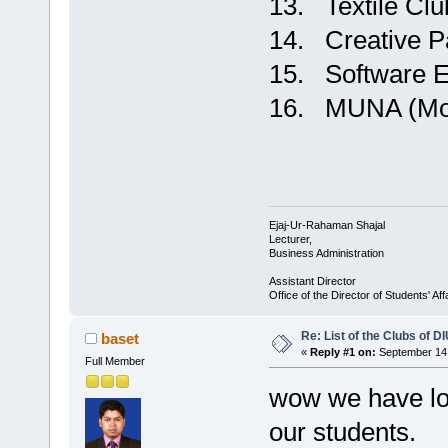
13. Textile Clu
14. Creative P
15. Software E
16. MUNA (Mode
Ejaj-Ur-Rahaman Shajal
Lecturer,
Business Administration
Assistant Director
Office of the Director of Students' Af
Re: List of the Clubs of D
baset
«
Reply #1 on:
September 14,
Full Member
wow we have lot
our students.