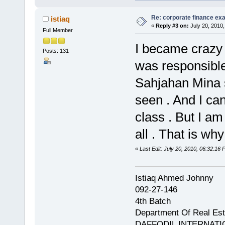
Re: corporate finance exa
istiaq
«
Reply #3 on:
July 20, 2010,
Full Member
I became crazy .
Posts: 131
was responsible
Sahjahan Mina s
seen . And I ca
class . But I a
all . That is why ..
«
Last Edit: July 20, 2010, 06:32:16 
Istiaq Ahmed Johnny
092-27-146
4th Batch
Department Of Real Est
DAFFODIL INTERNATI