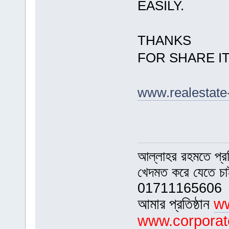
EASILY.
THANKS
FOR SHARE I
www.realestate
আল্লাহর রহমতে প্র
খেদমত করে যেতে চ
01711165606
আমার প্রতিষ্ঠান
ww
www.corporat