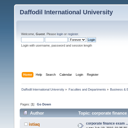
Daffodil International University
Welcome,
Guest
. Please
login
or
register
.
Login with username, password and session length
Home
Help
Search
Calendar
Login
Register
Daffodil International University
»
Faculties and Departments
»
Business & 
Pages: [
1
]
Go Down
Author
Topic: corporate finance 
corporate finance exam ..
istiaq