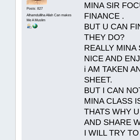
MINA SIR FO
Posts: 827
FINANCE .
Alhamdulliha Allah Can makes
Me A Muslim
BUT U CAN F
THEY DO?
REALLY MINA 
NICE AND EN
i AM TAKEN 
SHEET.
BUT I CAN N
MINA CLASS I
THATS WHY U
AND SHARE W
I WILL TRY TO