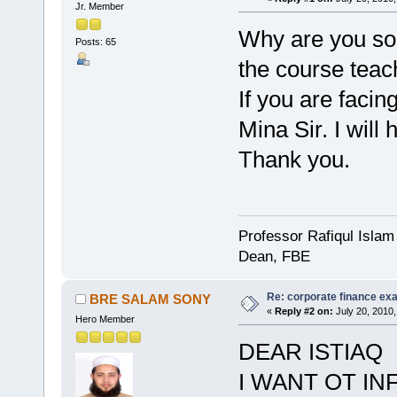
Jr. Member
Why are you so 
Posts: 65
the course teac
If you are facin
Mina Sir. I will 
Thank you.
Professor Rafiqul Islam
Dean, FBE
Re: corporate finance exa
BRE SALAM SONY
«
Reply #2 on:
July 20, 2010,
Hero Member
DEAR ISTIAQ
I WANT OT I