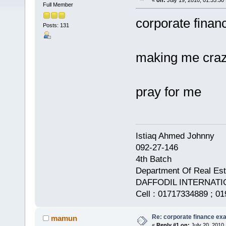
«
on:
July 19, 2010, 01:35:30
Full Member
corporate financ
Posts: 131
making me craz
pray for me
Istiaq Ahmed Johnny
092-27-146
4th Batch
Department Of Real Est
DAFFODIL INTERNATI
Cell : 01717334889 ; 0
Re: corporate finance exa
mamun
«
Reply #1 on:
July 20, 2010,