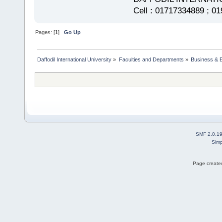
Cell : 01717334889 ; 0
Pages: [
1
]
Go Up
Daffodil International University
»
Faculties and Departments
»
Business & 
SMF 2.0.1
Simp
Page created