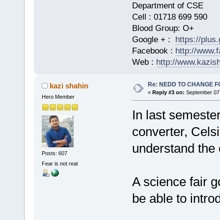
Department of CSE
Cell : 01718 699 590
Blood Group: O+
Google + :
https://plu
Facebook :
http://www.
Web :
http://www.kazis
Re: NEDD TO CHANGE FOR
kazi shahin
«
Reply #3 on:
September 07,
Hero Member
In last semester
converter, Celsiu
understand the 
Posts: 607
Fear is not real
A science fair g
be able to intr