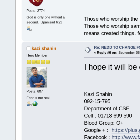
Posts: 2774
God is only one without a
Those who worship the na
second. [Upanisad 6:2]
Those who worship sambh
means created things, fo
Re: NEDD TO CHANGE FOR
kazi shahin
«
Reply #6 on:
September 08,
Hero Member
I hope it will b
Posts: 607
Kazi Shahi
Fear is not real
092-15-795
Department of CSE
Cell : 01718 699 590
Blood Group: O+
Google + :
https://plu
Facebook :
http://www.