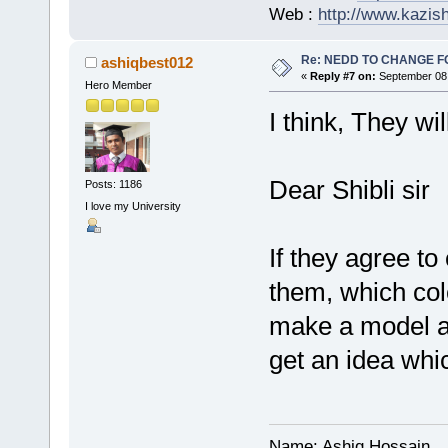
Web :
http://www.kazis
Re: NEDD TO CHANGE FOR
ashiqbest012
«
Reply #7 on:
September 08,
Hero Member
I think, They will
Dear Shibli sir
Posts: 1186
I love my University
If they agree t
them, which colo
make a model an
get an idea whi
Name: Ashiq Hossain