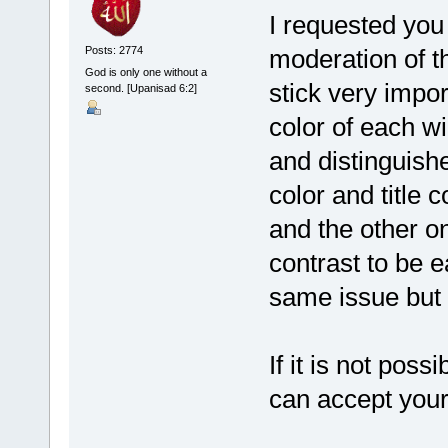
I requested yo
moderation of th
Posts: 2774
God is only one without a
stick very impor
second. [Upanisad 6:2]
color of each wi
and distinguish
color and title 
and the other o
contrast to be e
same issue but ..
If it is not pos
can accept your