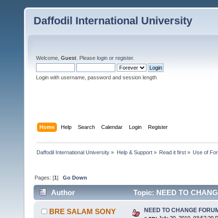
Daffodil International University
Welcome,
Guest
. Please
login
or
register
.
Login with username, password and session length
Home
Help
Search
Calendar
Login
Register
Daffodil International University
»
Help & Support
»
Read it first
»
Use of Fo
Pages: [
1
]
Go Down
Author
Topic: NEED TO CHANGE 
NEED TO CHANGE FORUM To
BRE SALAM SONY