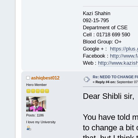
Kazi Shahi
092-15-795
Department of CSE
Cell : 01718 699 590
Blood Group: O+
Google + :
https://plu
Facebook :
http://www.
Web :
http://www.kazis
Re: NEDD TO CHANGE FOR
ashiqbest012
«
Reply #4 on:
September 07,
Hero Member
Dear Shibli sir,
You have told m
Posts: 1186
I love my University
to change a bit 
that, but I think