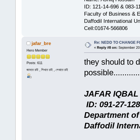
ID: 121-14-696 & 083-1
Faculty of Business & 
Daffodil International Un
Cell:01674-566806
Re: NEDD TO CHANGE FOR
jafar_bre
«
Reply #8 on:
September 20,
Hero Member
they should to 
Posts: 611
জানতে চাই , শিখতে চাই , শেখাতে চাই
possible..............
JAFAR IQBAL
ID: 091-27-128
Department of
Daffodil Intern