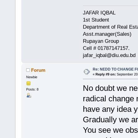
JAFAR IQBAL
1st Student
Department of Real Est
Asst.manager(Sales)
Rupayan Group
Cell # 01787147157.
jafar_iqbal@diu.edu.bd
Re: NEDD TO CHANGE FOR
Forum
«
Reply #9 on:
September 20,
Newbie
No doubt we nee
Posts: 8
radical change 
have any idea y
Gradually we are
You see we obs