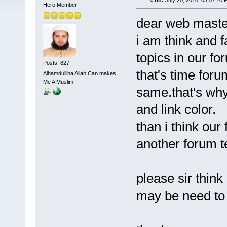
«
on:
July 20, 2010, 03:57:20 
Hero Member
dear web maste
i am think and 
topics in our fo
Posts: 827
that's time foru
Alhamdulliha Allah Can makes
Me A Muslim
same.that's why 
and link color.
than i think our
another forum t
please sir think i
may be need to 