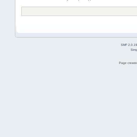
SMF 2.0.1
Simp
Page created