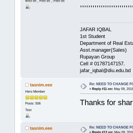
জানতে চাই , শিখতে চাই , শেখাতে চাই
,,,,,,,,,,,,,,,,,,,,,,,,,
JAFAR IQBAL
1st Student
Department of Real Est
Asst.manager(Sales)
Rupayan Group
Cell # 01787147157.
jafar_iqbal@diu.edu.bd
Re: NEED TO CHANGE FOR
tasnim.eee
«
Reply #11 on:
May 09, 2018
Hero Member
Thanks for shar
Posts: 506
Test
Re: NEED TO CHANGE FOR
tasnim.eee
«
Reply #12 on:
May 09, 2018