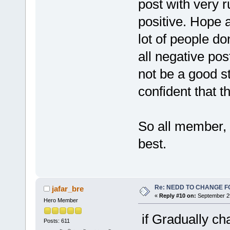
post with very r
positive. Hope a
lot of people d
all negative post
not be a good 
confident that th
So all member, 
best.
Re: NEDD TO CHANGE FOR
jafar_bre
«
Reply #10 on:
September 29
Hero Member
if Gradually ch
Posts: 611