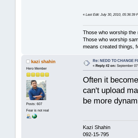
«
Last Edit: July 30, 2010, 05:36:39 P
Those who worship the na
Those who worship sambh
means created things, fo
Re: NEDD TO CHANGE FOR
kazi shahin
«
Reply #2 on:
September 07,
Hero Member
Often it become
can't upload ma
be more dyna
Posts: 607
Fear is not real
Kazi Shahi
092-15-795