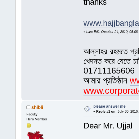
thanks
www.hajjbangl
«
Last Edit: October 24, 2010, 05:
আল্লাহর রহমতে প্র
খেদমত করে যেতে চ
01711165606
আমার প্রতিষ্ঠান
ww
www.corporat
please answer me
shibli
«
Reply #1 on:
July 30, 2010,
Faculty
Hero Member
Dear Mr. Ujjal