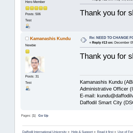
Hero Member
Thank you for s
Posts: 506
Test
Re: NEED TO CHANGE FOR
Kamanashis Kundu
«
Reply #13 on:
December 05,
Newbie
Thank you for s
Posts: 31
Kamanashis Kundu (ABi
Test
Administrative Officer 
E-mail: kundu@daffodilv
Daffodil Smart City (DS
Pages: [
1
]
Go Up
Daffodil International University
»
Help & Support
»
Read it first
»
Use of Fo