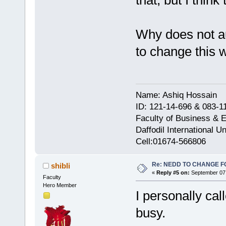
Why does not au
to change this
Name: Ashiq Hossain
ID: 121-14-696 & 083-1
Faculty of Business & 
Daffodil International Un
Cell:01674-566806
Re: NEDD TO CHANGE FOR
shibli
«
Reply #5 on:
September 07,
Faculty
Hero Member
I personally ca
busy.