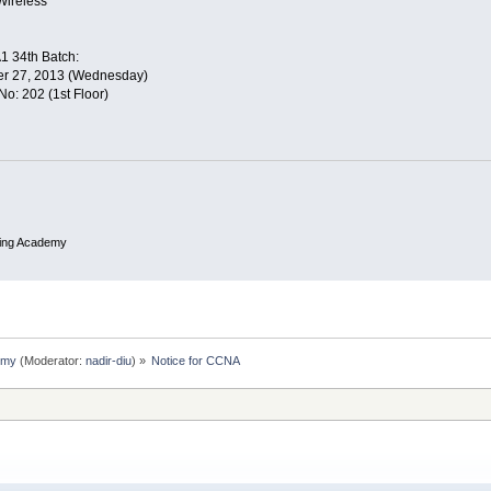
Wireless
1 34th Batch:
er 27, 2013 (Wednesday)
: 202 (1st Floor)
ing Academy
emy
(Moderator:
nadir-diu
) »
Notice for CCNA 