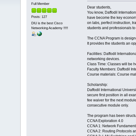
Full Member
Dear students,
You know, Daffodil Internati
Posts: 127
have become the key economic
on labs, perfect instruction, 
DIU is the best Cisco
students and professionals to
Networking Academy !!!!!
The CCNA Program is designed
It provides the students an o
Facilities: Daffodil Internati
networking devices.
Class Time: Classes will be h
Faculty Members: Daffodil Int
Course materials: Course mate
Scholarship:
Daffodil International Univers
secure first position in all e
fee waiver for the next module.
consecutive module only.
The program has been structu
CCNA Exploration 4.0
CCNA 1: Network Fundament
CCNA 2: Routing Protocols a