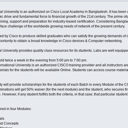
onal University is an authorized on Cisco Local Academy in Bangladesh. It has bee
 drive and fundamental force to financial growth of the 21st century. The prime o
training, support and preparation for industry-based certification. Considering Bang
 face challenge of the worldwide growing needs of network of the present century.
 by Cisco to produce skilled graduates who can satisfy the growing demands of c
pportunity to obtain a broad knowledge in Cisco devices & Computer networking.
onal University provides quality class resources for its students. Labs are well equ
eld twice a week in the evening from 5:00 pm to 7:00 pm.
ernational University is an authorized CISCO training provider and all instructors 
rials for the students will be available Online. Students can access course materia
ity will provide scholarships for the students of each Batch in every Module of the 
xaminations will get 50% waiver (for the next module) and the student, who secures fir
 However, if any student fulfills both the criteria, in that case; that particular studen
red in four Modules:
als
nd Concepts