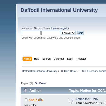
Daffodil International University
Welcome,
Guest
. Please
login
or
register
.
Login with username, password and session length
Home
Help
Search
Calendar
Login
Register
Daffodil International University
»
IT Help Desk
»
CISCO Network Acad
Pages: [
1
]
Go Down
Author
Topic: Notice for CCN
Notice for CCNA
nadir-diu
«
on:
November 25, 2013,
Moderator