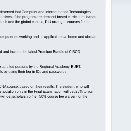
n observed that Computer and Internet-based Technologies
bjectives of the program are demand-based curriculum, hands-
ladesh and the global context, DIU arranges courses for the
omputer networking and its applications at home and abroad.
ipped and include the latest Premium Bundle of CISCO
are certified persons by the Regional Academy, BUET.
ls by using their log-in IDs and passwords.
CCNA course, based on their results. The student, who will
st position only in the Final Examination will get 25% tuition
t will get scholarship (i.e., 50% course fee waiver) for the