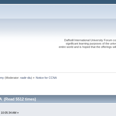
Daffodil International University Forum co
significant learning purposes of the uni
entire world and is hoped that the offerings will
emy
(Moderator:
nadir-diu
) »
Notice for CCNA 
A (Read 5512 times)
 10:05:34 AM »