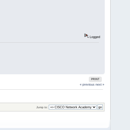
Logged
PRINT
« previous
next »
Jump to: