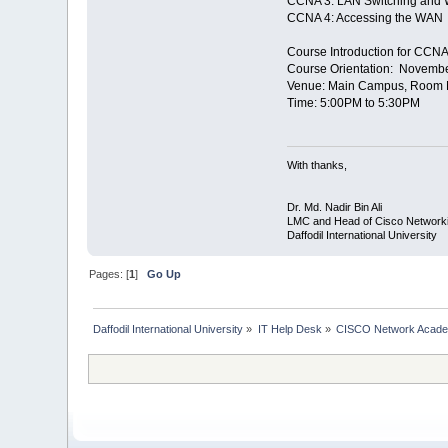
CCNA 3: LAN Switching and 
CCNA 4: Accessing the WAN
Course Introduction for CCNA
Course Orientation: Novemb
Venue: Main Campus, Room No
Time: 5:00PM to 5:30PM
With thanks,
Dr. Md. Nadir Bin Ali
LMC and Head of Cisco Network
Daffodil International University
Pages: [
1
]
Go Up
Daffodil International University
»
IT Help Desk
»
CISCO Network Acad