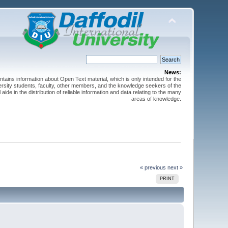
News:
ntains information about Open Text material, which is only intended for the
versity students, faculty, other members, and the knowledge seekers of the
 aide in the distribution of reliable information and data relating to the many
areas of knowledge.
« previous
next »
PRINT