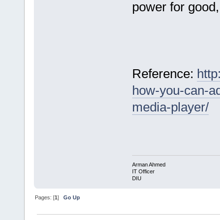
power for good, 
Reference:
http
how-you-can-ad
media-player/
Arman Ahmed
IT Officer
DIU
Pages: [
1
]
Go Up