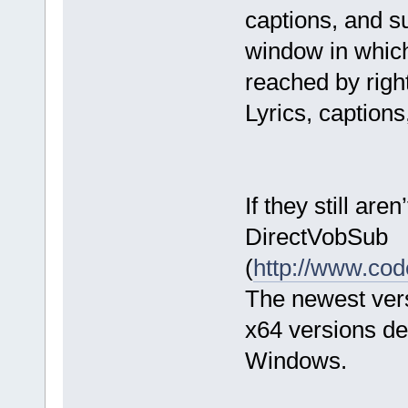
captions, and su
window in which 
reached by right
Lyrics, captions
If they still are
DirectVobSub
(
http://www.co
The newest vers
x64 versions dep
Windows.