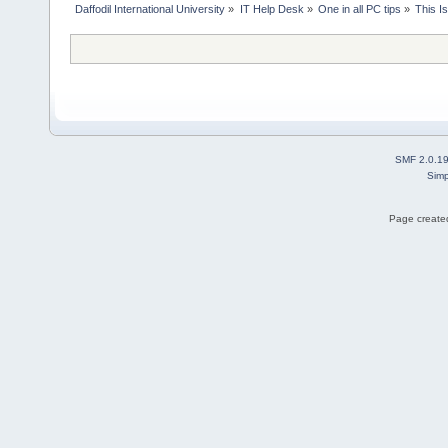
Daffodil International University
»
IT Help Desk
»
One in all PC tips
»
This I
SMF 2.0.1
Simp
Page created