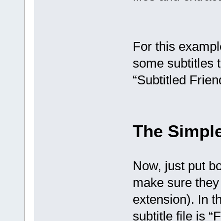
For this exampl
some subtitles t
“Subtitled Frien
The Simpl
Now, just put bo
make sure they
extension). In t
subtitle file is “