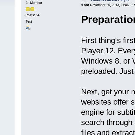
Windows Media Player
Jr. Member
«
on:
November 25, 2013, 11:06:22 
Posts: 54
Preparatio
Test
First thing’s fi
Player 12. Eve
Windows 8, or
preloaded. Just 
Next, get your m
websites offer s
engine for subti
search through 
files and extrac