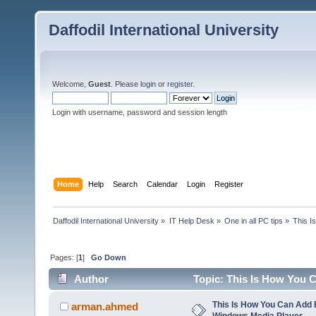
Daffodil International University
Welcome,
Guest
. Please
login
or
register
.
Login with username, password and session length
Home
Help
Search
Calendar
Login
Register
Daffodil International University
»
IT Help Desk
»
One in all PC tips
»
This I
Pages: [
1
]
Go Down
Author
Topic: This Is How You 
times)
This Is How You Can Add E
arman.ahmed