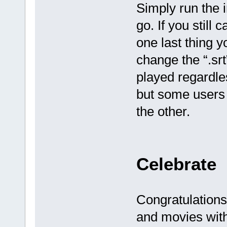
Simply run the i
go. If you still 
one last thing y
change the “.srt
played regardles
but some users 
the other.
Celebrate
Congratulation
and movies with