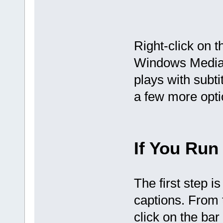
Right-click on 
Windows Media 
plays with subtit
a few more opti
If You Run
The first step i
captions. From 
click on the bar