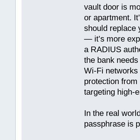
vault door is m
or apartment. It
should replace y
— it’s more expe
a RADIUS authen
the bank needs 
Wi-Fi networks 
protection from
targeting high-e
In the real wor
passphrase is p