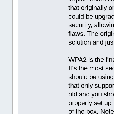
that originally
could be upgrad
security, allow
flaws. The orig
solution and ju
WPA2 is the fin
It’s the most se
should be using.
that only suppo
old and you sho
properly set up
of the box. Not