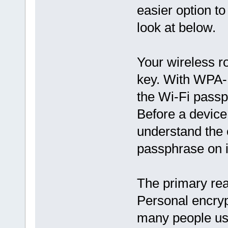
easier option to
look at below.
Your wireless ro
key. With WPA-P
the Wi-Fi passp
Before a device
understand the 
passphrase on i
The primary re
Personal encryp
many people us