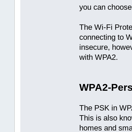
you can choose 
The Wi-Fi Prot
connecting to W
insecure, howe
with WPA2.
WPA2-Pers
The PSK in WPA
This is also kn
homes and small