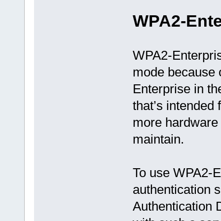
WPA2-Ente
WPA2-Enterpris
mode because of
Enterprise in th
that’s intended 
more hardware a
maintain.
To use WPA2-En
authentication
Authentication D