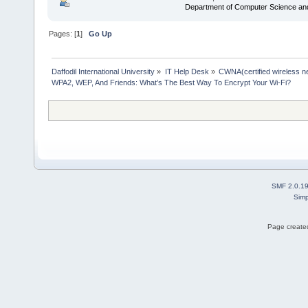
Department of Computer Science an
Pages: [
1
]
Go Up
Daffodil International University
»
IT Help Desk
»
CWNA(certified wireless ne
WPA2, WEP, And Friends: What’s The Best Way To Encrypt Your Wi-Fi?
SMF 2.0.1
Simp
Page created