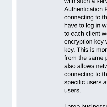
with such a ser
Authentication 
connecting to t
have to log in 
to each client 
encryption key 
key. This is mo
from the same p
also allows net
connecting to t
specific users a
users.
Large business