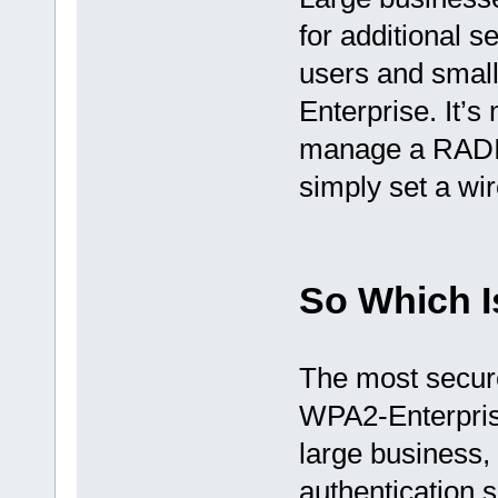
for additional s
users and smal
Enterprise. It’
manage a RADIUS
simply set a wi
So Which I
The most secure
WPA2-Enterprise
large business,
authentication s