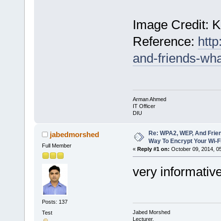
Image Credit: K
Reference:
htt
and-friends-wha
Arman Ahmed
IT Officer
DIU
Re: WPA2, WEP, And Frien
jabedmorshed
Way To Encrypt Your Wi-F
Full Member
«
Reply #1 on:
October 09, 2014, 0
very informativ
Posts: 137
Jabed Morshed
Test
Lecturer,