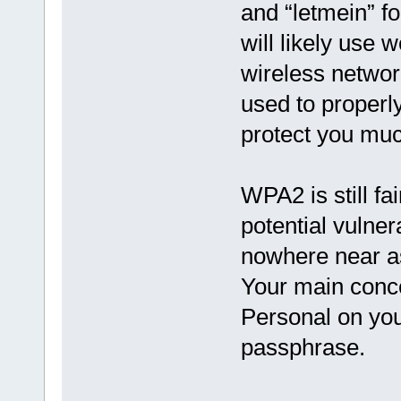
and “letmein” f
will likely use
wireless networ
used to properl
protect you muc
WPA2 is still fa
potential vulner
nowhere near as
Your main conc
Personal on you
passphrase.