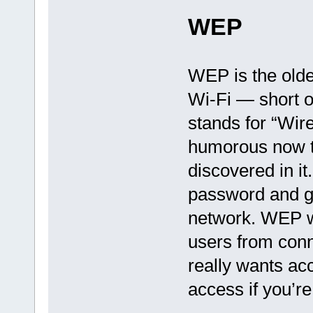
WEP
WEP is the olde
Wi-Fi — short o
stands for “Wir
humorous now t
discovered in it
password and g
network. WEP wi
users from con
really wants ac
access if you’r