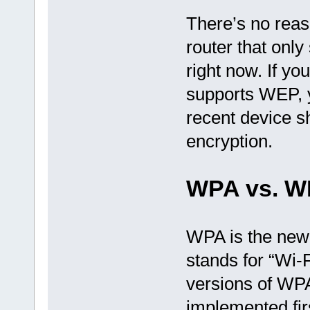
There’s no reas
router that onl
right now. If yo
supports WEP, y
recent device 
encryption.
WPA vs. W
WPA is the new
stands for “Wi-
versions of W
implemented fir