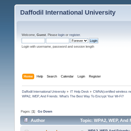
Daffodil International University
Welcome,
Guest
. Please
login
or
register
.
Login with username, password and session length
Home
Help
Search
Calendar
Login
Register
Daffodil International University
»
IT Help Desk
»
CWNA(certified wireless ne
WPA2, WEP, And Friends: What’s The Best Way To Encrypt Your Wi-Fi?
Pages: [
1
]
Go Down
Author
Topic: WPA2, WEP, And F
times)