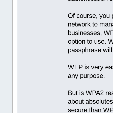
Of course, you 
network to mana
businesses, WPA
option to use. 
passphrase will
WEP is very eas
any purpose.
But is WPA2 rea
about absolute
secure than WPA