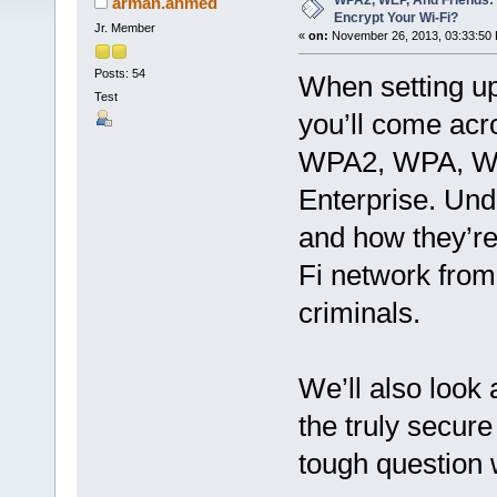
WPA2, WEP, And Friends:
arman.ahmed
Encrypt Your Wi-Fi?
Jr. Member
«
on:
November 26, 2013, 03:33:50
Posts: 54
When setting up
Test
you’ll come acr
WPA2, WPA, WE
Enterprise. Un
and how they’re 
Fi network from
criminals.
We’ll also look 
the truly secure
tough question w