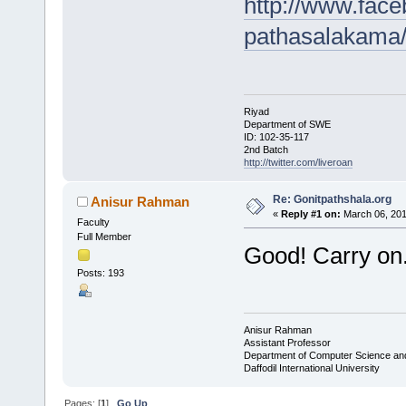
http://www.fac
pathasalakama
Riyad
Department of SWE
ID: 102-35-117
2nd Batch
http://twitter.com/liveroan
Re: Gonitpathshala.org
Anisur Rahman
«
Reply #1 on:
March 06, 201
Faculty
Full Member
Good! Carry on.
Posts: 193
Anisur Rahman
Assistant Professor
Department of Computer Science an
Daffodil International University
Pages: [
1
]
Go Up