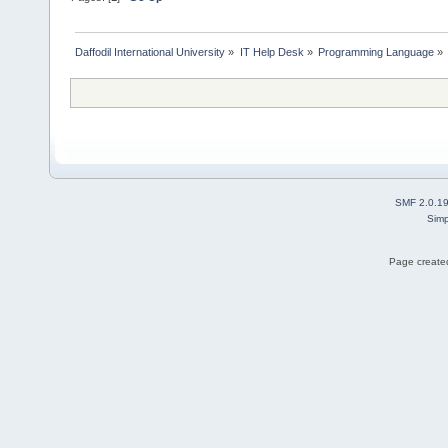
Daffodil International University
»
IT Help Desk
»
Programming Language
»
SMF 2.0.1
Simp
Page created