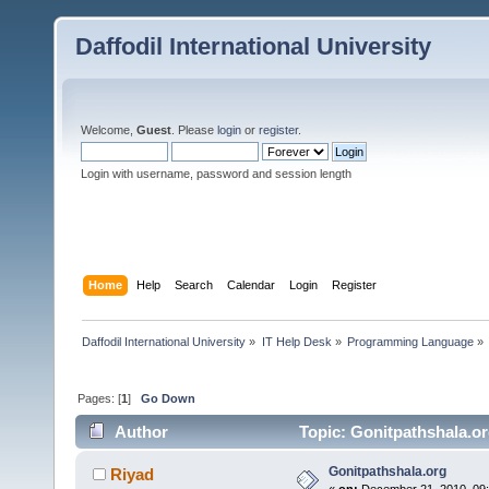
Daffodil International University
Welcome,
Guest
. Please
login
or
register
.
Login with username, password and session length
Home
Help
Search
Calendar
Login
Register
Daffodil International University
»
IT Help Desk
»
Programming Language
»
Pages: [
1
]
Go Down
Author
Topic: Gonitpathshala.or
Gonitpathshala.org
Riyad