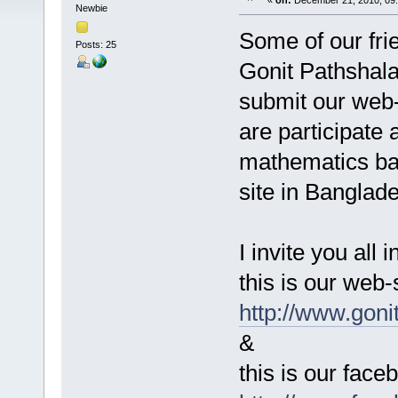
«
on:
December 21, 2010, 09
Newbie
Some of our fr
Posts: 25
Gonit Pathshala 
submit our we
are participate 
mathematics ba
site in Banglad
I invite you all i
this is our web-
http://www.goni
&
this is our fac