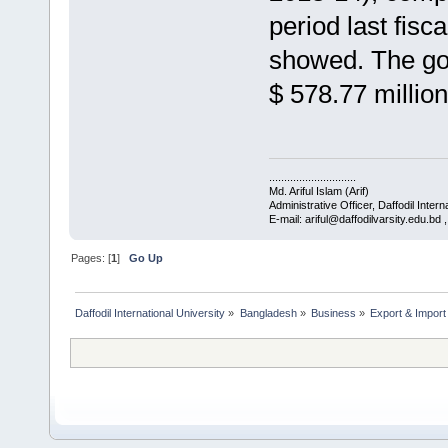
period last fis
showed. The gov
$ 578.77 million
.............................
Md. Ariful Islam (Arif)
Administrative Officer, Daffodil Intern
E-mail: ariful@daffodilvarsity.edu.bd
Pages: [
1
]
Go Up
Daffodil International University
»
Bangladesh
»
Business
»
Export & Import