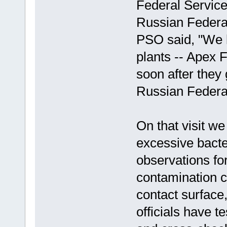
Federal Service
Russian Federa
PSO said, "We h
plants -- Apex 
soon after they 
Russian Federat
On that visit we
excessive bacte
observations for
contamination c
contact surface
officials have 