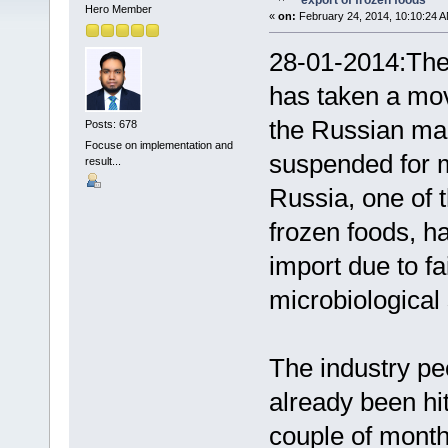
export of frozen foods
Hero Member
«
on:
February 24, 2014, 10:10:24 A
28-01-2014:The
has taken a mov
the Russian ma
Posts: 678
Focuse on implementation and
suspended for m
result...
Russia, one of 
frozen foods, ha
import due to fa
microbiological
The industry pe
already been hit
couple of month