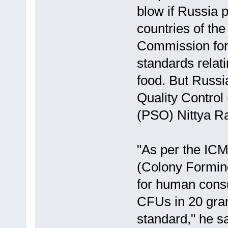
blow if Russia p
countries of the
Commission for 
standards relati
food. But Russi
Quality Control 
(PSO) Nittya Ra
"As per the ICM
(Colony Forming
for human consu
CFUs in 20 gram
standard," he sa