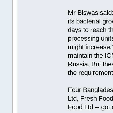
Mr Biswas said:
its bacterial gro
days to reach t
processing units
might increase.
maintain the IC
Russia. But thes
the requirement
Four Banglades
Ltd, Fresh Foo
Food Ltd -- got