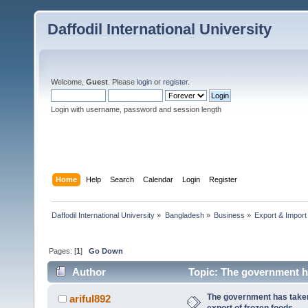
Daffodil International University
Welcome,
Guest
. Please
login
or
register
.
Login with username, password and session length
Home
Help
Search
Calendar
Login
Register
Daffodil International University
»
Bangladesh
»
Business
»
Export & Import
Pages: [
1
]
Go Down
Author
Topic: The government h
times)
The government has take
ariful892