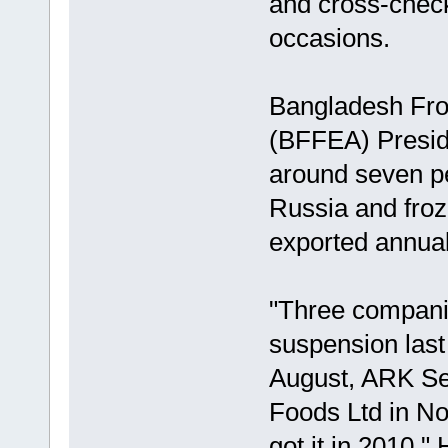
and cross-check
occasions.
Bangladesh Fro
(BFFEA) Presid
around seven per
Russia and froze
exported annuall
"Three companie
suspension last 
August, ARK Se
Foods Ltd in N
got it in 2010."