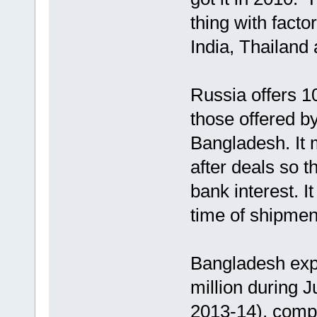
thing with facto
India, Thailand
Russia offers 10
those offered b
Bangladesh. It
after deals so t
bank interest. I
time of shipmen
Bangladesh exp
million during J
2013-14), compa