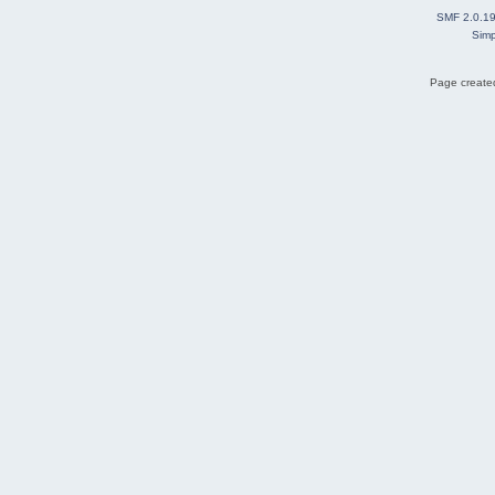
SMF 2.0.1
Simp
Page created