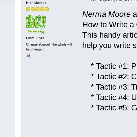
«
on:
August 11, 2010, 05:05:2
Hero Member
Nerma Moore
a
How to Write a 
This handy artic
Posts: 3749
help you write st
Change Yourself, the whole will
be changed
* Tactic #1: Pl
* Tactic #2: C
* Tactic #3: T
* Tactic #4: U
* Tactic #5: G