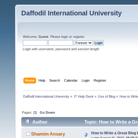
Daffodil International University
Welcome,
Guest
. Please
login
or
register
.
Login with username, password and session length
Home
Help
Search
Calendar
Login
Register
Daffodil International University
»
IT Help Desk
»
Use of Blog
»
How to Write
Pages: [
1
]
Go Down
Author
Topic: How to Write a Gr
How to Write a Great Blog 
Shamim Ansary