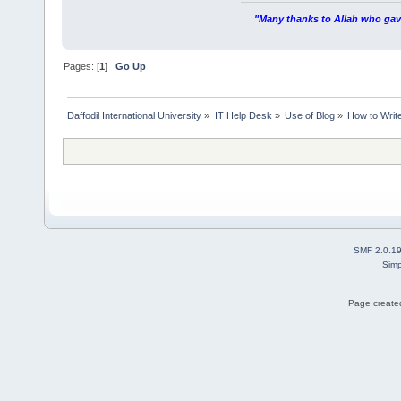
"Many thanks to Allah who gave
Pages: [
1
]
Go Up
Daffodil International University
»
IT Help Desk
»
Use of Blog
»
How to Write
SMF 2.0.1
Simp
Page created