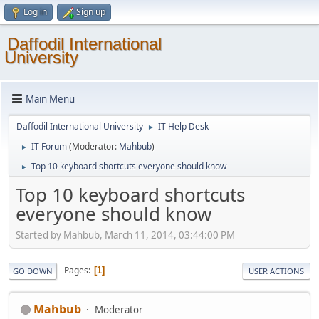
Log in
Sign up
Daffodil International
University
Main Menu
Daffodil International University
IT Help Desk
►
IT Forum
(Moderator:
Mahbub
)
►
Top 10 keyboard shortcuts everyone should know
►
Top 10 keyboard shortcuts
everyone should know
Started by Mahbub, March 11, 2014, 03:44:00 PM
Pages
1
GO DOWN
USER ACTIONS
Mahbub
Moderator