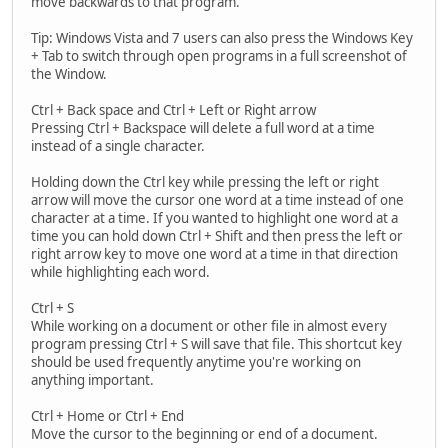
move backwards to that program.
Tip: Windows Vista and 7 users can also press the Windows Key
+ Tab to switch through open programs in a full screenshot of
the Window.
Ctrl + Back space and Ctrl + Left or Right arrow
Pressing Ctrl + Backspace will delete a full word at a time
instead of a single character.
Holding down the Ctrl key while pressing the left or right
arrow will move the cursor one word at a time instead of one
character at a time. If you wanted to highlight one word at a
time you can hold down Ctrl + Shift and then press the left or
right arrow key to move one word at a time in that direction
while highlighting each word.
Ctrl + S
While working on a document or other file in almost every
program pressing Ctrl + S will save that file. This shortcut key
should be used frequently anytime you're working on
anything important.
Ctrl + Home or Ctrl + End
Move the cursor to the beginning or end of a document.