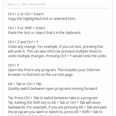
March 11, 2014, 03:44:00 PM
Ctrl + C or Ctrl + Insert
Copy the highlighted text or selected item.
Ctrl + V or Shift + Insert
Paste the text or object that's in the clipboard.
Ctrl + Z and Ctrl + Y
Undo any change. For example, if you cut text, pressing this
will undo it. This can also often be pressed multiple times to
undo multiple changes. Pressing Ctrl + Y would redo the undo.
Ctrl + F
Open the Find in any program. This includes your Internet
browser to find text on the current page.
Alt + Tab or Ctrl + Tab
Quickly switch between open programs moving forward.
Tip: Press Ctrl + Tab to switch between tabs in a program.
Tip: Adding the Shift key to Alt + Tab or Ctrl + Tab will move
backwards. For example, if you are pressing Alt + Tab and pass
the program you want to switch to, press Alt + Shift + Tab to