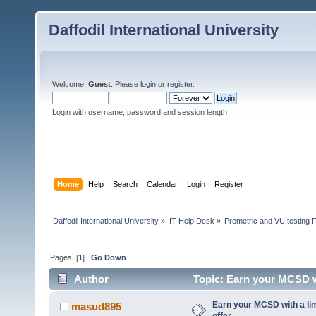
Daffodil International University
Welcome,
Guest
. Please
login
or
register
.
Login with username, password and session length
Home
Help
Search
Calendar
Login
Register
Daffodil International University
»
IT Help Desk
»
Prometric and VU testing 
Pages: [
1
]
Go Down
Author
Topic: Earn your MCSD wi
Earn your MCSD with a li
masud895