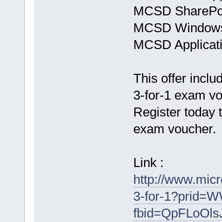
MCSD SharePoin
MCSD Windows
MCSD Applicati
This offer inclu
3-for-1 exam v
Register today 
exam voucher.
Link :
http://www.mic
3-for-1?prid
fbid=QpFLoOls