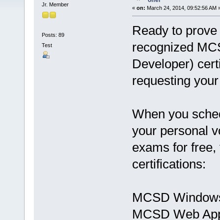
offer
Jr. Member
«
on:
March 24, 2014, 09:52:56 AM 
Ready to prove 
Posts: 89
recognized MCSD
Test
Developer) certi
requesting your
When you schedu
your personal vo
exams for free, 
certifications:
MCSD Windows
MCSD Web Appl