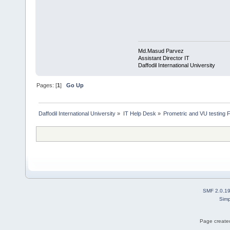
Md.Masud Parvez
Assistant Director IT
Daffodil International University
Pages: [
1
]
Go Up
Daffodil International University
»
IT Help Desk
»
Prometric and VU testing 
SMF 2.0.1
Simp
Page created