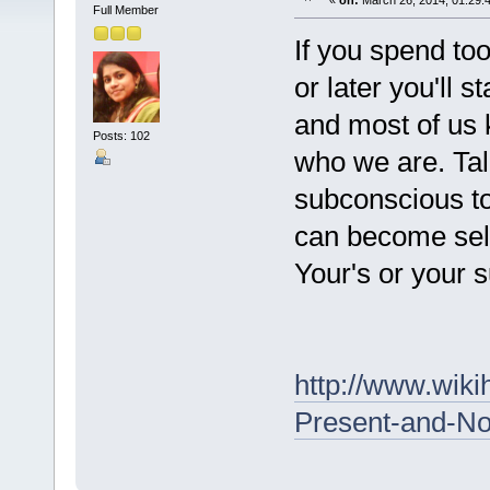
«
on:
March 26, 2014, 01:29:
Full Member
If you spend to
or later you'll s
and most of us k
Posts: 102
who we are. Talk
subconscious t
can become self
Your's or your 
http://www.wiki
Present-and-No