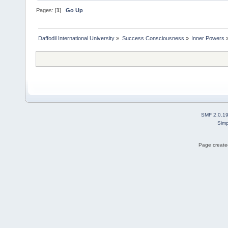
Pages: [
1
]
Go Up
Daffodil International University
»
Success Consciousness
»
Inner Powers
SMF 2.0.1
Simp
Page created