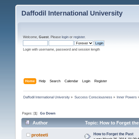
Daffodil International University
Welcome,
Guest
. Please
login
or
register
.
Login with username, password and session length
Home
Help
Search
Calendar
Login
Register
Daffodil International University
»
Success Consciousness
»
Inner Powers
Pages: [
1
]
Go Down
Author
Topic: How to Forget the
How to Forget the Past
proteeti