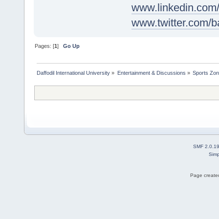
www.linkedin.com
www.twitter.com
Pages: [
1
]
Go Up
Daffodil International University
»
Entertainment & Discussions
»
Sports Zo
SMF 2.0.1
Simp
Page created