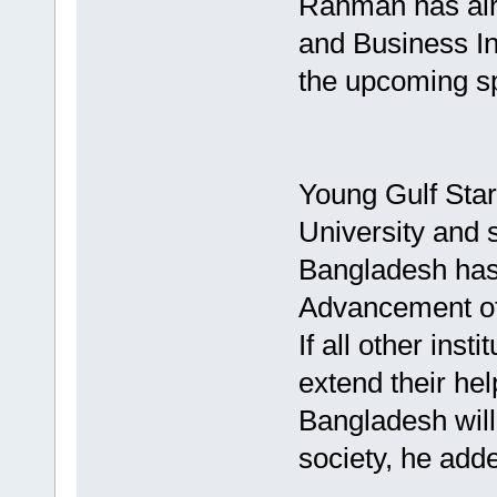
Rahman has alre
and Business In
the upcoming sp
Young Gulf Star
University and s
Bangladesh has 
Advancement of 
If all other inst
extend their he
Bangladesh will 
society, he add