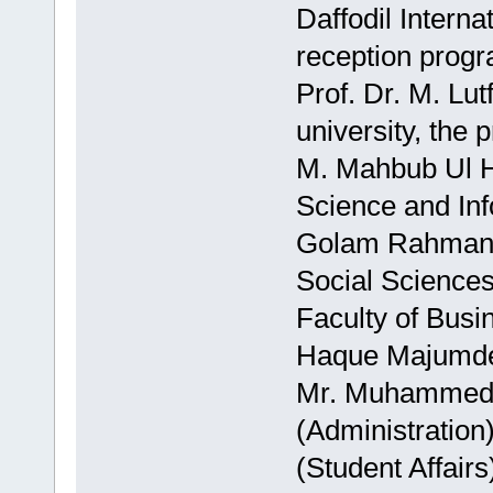
Daffodil Interna
reception progr
Prof. Dr. M. Lu
university, the
M. Mahbub Ul H
Science and Inf
Golam Rahman, 
Social Sciences
Faculty of Bus
Haque Majumder
Mr. Muhammed 
(Administratio
(Student Affair