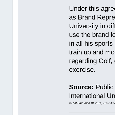
Under this agre
as Brand Repres
University in d
use the brand lo
in all his sport
train up and mo
regarding Golf,
exercise.
Source:
Public
International Un
«
Last Edit: June 10, 2014, 11:37: