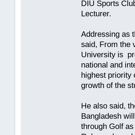
DIU Sports Cl
Lecturer.
Addressing as t
said, From the 
University is pr
national and int
highest priority
growth of the s
He also said, t
Bangladesh will
through Golf as 