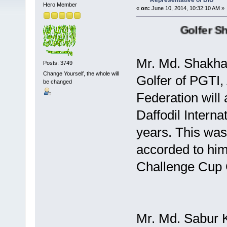
Representative of DIU
Hero Member
«
on:
June 10, 2014, 10:32:10 AM »
Golfer Shakh
Mr. Md. Shakha
Posts: 3749
Change Yourself, the whole will
Golfer of PGTI,
be changed
Federation will
Daffodil Interna
years. This was
accorded to hi
Challenge Cup 
Mr. Md. Sabur 