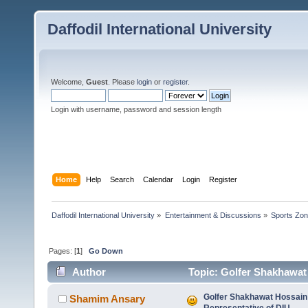
Daffodil International University
Welcome,
Guest
. Please
login
or
register
.
Login with username, password and session length
Home
Help
Search
Calendar
Login
Register
Daffodil International University
»
Entertainment & Discussions
»
Sports Zo
Pages: [
1
]
Go Down
Author
Topic: Golfer Shakhawat
times)
Golfer Shakhawat Hossain
Shamim Ansary