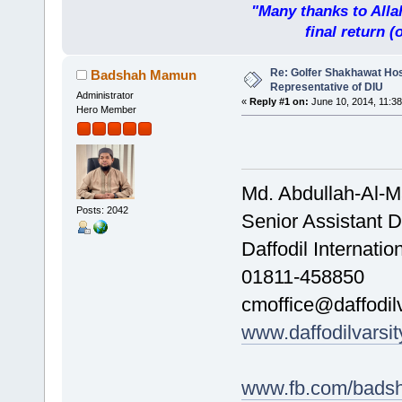
"Many thanks to Allah
final return 
Re: Golfer Shakhawat Ho
Badshah Mamun
Representative of DIU
Administrator
«
Reply #1 on:
June 10, 2014, 11:38
Hero Member
Md. Abdullah-Al-
Posts: 2042
Senior Assistant D
Daffodil Internatio
01811-458850
cmoffice@daffodilv
www.daffodilvarsit
www.fb.com/bads