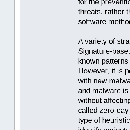
for the prevent
threats, rather
software metho
A variety of str
Signature-based
known patterns 
However, it is p
with new malwar
and malware is 
without affectin
called zero-day
type of heuristi