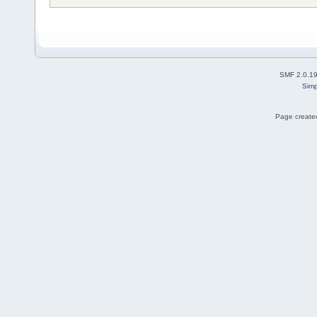
SMF 2.0.1
Simp
Page created