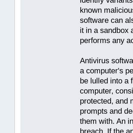
identify variants
known malicious
software can als
it in a sandbox 
performs any ac
Antivirus softw
a computer's pe
be lulled into a
computer, consi
protected, and
prompts and dec
them with. An i
breach. If the a