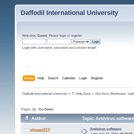
Daffodil International University
Welcome,
Guest
. Please
login
or
register
.
Login with username, password and session length
Home
Help
Search
Calendar
Login
Register
Daffodil International University
»
IT Help Desk
»
Anti Virus
(Moderator:
nadi
Pages: [
1
]
Go Down
Author
Topic: Antivirus softwar
Antivirus software
ehsan217