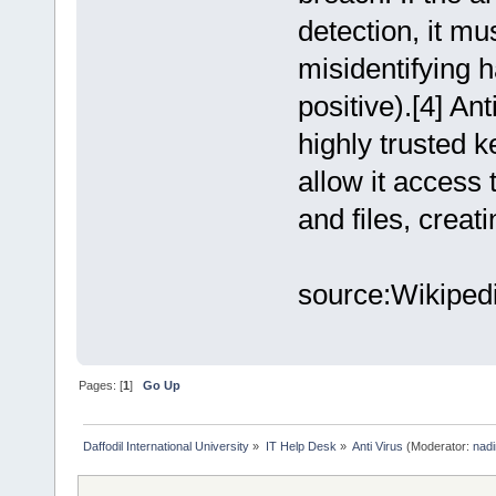
detection, it mu
misidentifying 
positive).[4] Ant
highly trusted k
allow it access 
and files, creat
source:Wikiped
Pages: [
1
]
Go Up
Daffodil International University
»
IT Help Desk
»
Anti Virus
(Moderator:
nadi