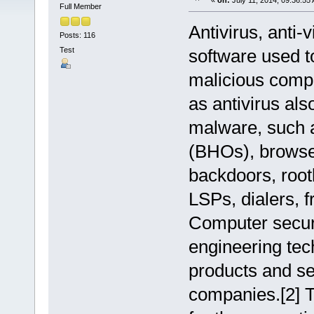
«
on:
July 11, 2014, 09:36:55
Full Member
Antivirus, anti-
Posts: 116
Test
software used t
malicious compu
as antivirus als
malware, such 
(BHOs), browse
backdoors, root
LSPs, dialers, 
Computer securi
engineering tec
products and se
companies.[2] T