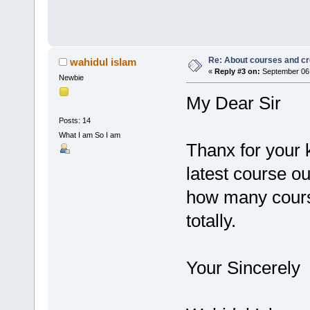
Re: About courses and cr
wahidul islam
«
Reply #3 on:
September 06,
Newbie
My Dear Sir
Posts: 14
What I am So I am
Thanx for your 
latest course ou
how many cours
totally.
Your Sincerely