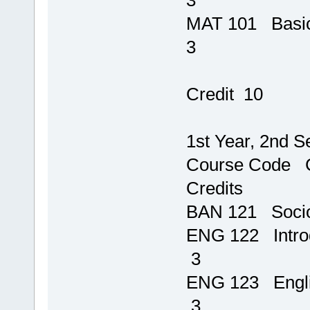
MAT 101
3
T
Credit 10
1st Year, 2nd 
Course 
Credits
BAN 121 Socio
ENG 122 Intro
3
ENG 1
3