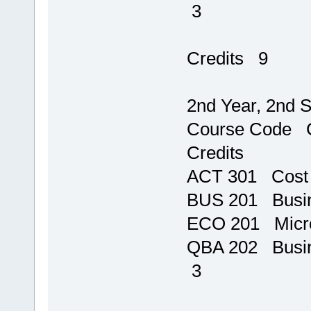
3
T
Credits 9
2nd Year, 2nd 
Course 
Credits
ACT 301 Cos
BUS 201 B
ECO 201
QBA 202 
3
T