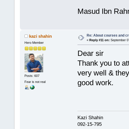
Masud Ibn Ra
Re: About courses and cr
kazi shahin
«
Reply #11 on:
September 07
Hero Member
Dear sir
Thank you to at
very well & the
Posts: 607
good work.
Fear is not real
Kazi Shahi
092-15-795