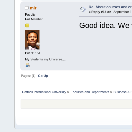
Re: About courses and cr
mir
«
Reply #14 on:
September 15
Faculty
Full Member
Good idea. We wi
Posts: 151
My Students my Universe....
Pages: [
1
]
Go Up
Daffodil International University
»
Faculties and Departments
»
Business & 