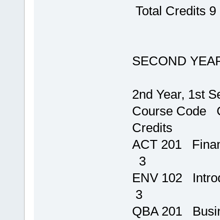
Total Credits 9
SECOND YEA
2nd Year, 1st 
Course 
Credits
ACT 201 
3
ENV 102 Intro
3
QBA 201 