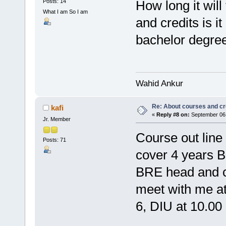
Posts: 14
How long it will
What I am So I am
and credits is i
bachelor degree
Wahid Ankur
Re: About courses and cr
kafi
«
Reply #8 on:
September 06,
Jr. Member
Course out line 
Posts: 71
cover 4 years B
BRE head and col
meet with me at
6, DIU at 10.00