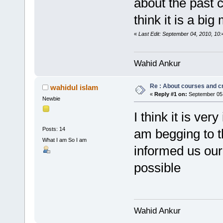
about the past 
think it is a bi
«
Last Edit: September 04, 2010, 10:
Wahid Ankur
Re : About courses and c
wahidul islam
«
Reply #1 on:
September 05,
Newbie
I think it is ve
Posts: 14
am begging to t
What I am So I am
informed us our
possible
Wahid Ankur