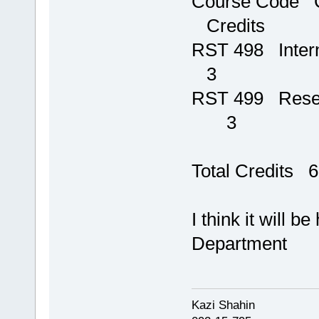
Course 
Credits
RST 4
3
RST 499 Res
3
Total Credits 6
I think it will b
Department
Kazi Shahi