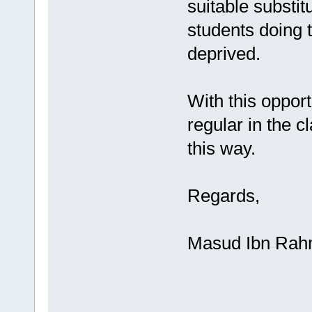
suitable substi
students doing 
deprived.
With this opport
regular in the 
this way.
Regards,
Masud Ibn Ra