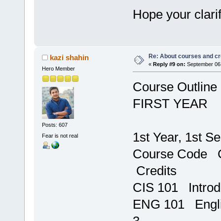
Hope your clari
Re: About courses and cr
kazi shahin
«
Reply #9 on:
September 06,
Hero Member
Course Outline
FIRST YEAR
Posts: 607
1st Year, 1st S
Fear is not real
Course C
Credits
CIS 101 In
ENG 1
3