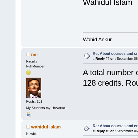
Wahidul Islam
Wahid Ankur
Re: About courses and cr
mir
«
Reply #4 on:
September 06,
Faculty
Full Member
A total number 
128 credits. Ro
Posts: 151
My Students my Universe....
Re: About courses and cr
wahidul islam
«
Reply #5 on:
September 06,
Newbie