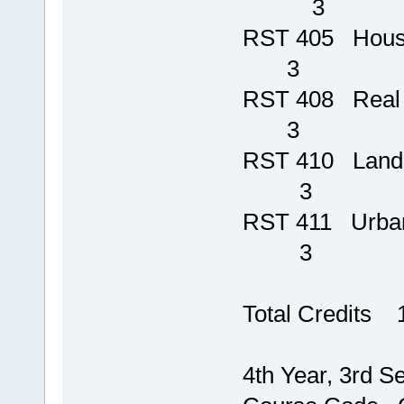
3
RST 405 Hou
3
RST 408 
3
RST 410
3
RST 411 
3
Total Credits 
4th Year, 3rd S