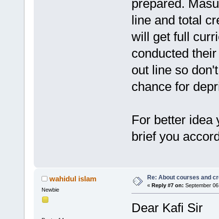
prepared. Masud
line and total c
will get full cu
conducted their 
out line so don'
chance for depr
For better idea
brief you accord
Re: About courses and cr
wahidul islam
«
Reply #7 on:
September 06,
Newbie
Dear Kafi Sir