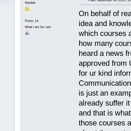
«
on:
September 04, 2010, 10
Newbie
On behalf of rea
Posts: 14
idea and knowle
What I am So I am
which courses a
how many course
heard a news f
approved from U
for ur kind inf
Communication i
is just an exam
already suffer 
and that is wha
those courses 