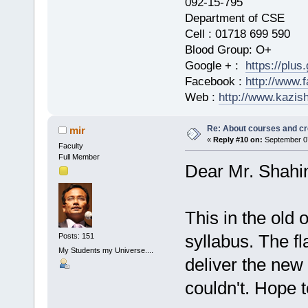
092-15-795
Department of CSE
Cell : 01718 699 590
Blood Group: O+
Google + :
https://plu
Facebook :
http://www.
Web :
http://www.kazis
Re: About courses and cr
mir
«
Reply #10 on:
September 07
Faculty
Full Member
Dear Mr. Shahi
This in the old
syllabus. The fl
Posts: 151
My Students my Universe....
deliver the new
couldn't. Hope t