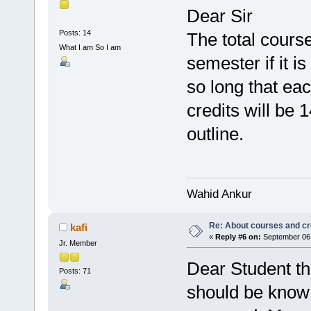
Dear Sir
Posts: 14
The total cours
What I am So I am
semester if it i
so long that eac
credits will be 
outline.
Wahid Ankur
Re: About courses and cr
kafi
«
Reply #6 on:
September 06,
Jr. Member
Dear Student tha
Posts: 71
should be know