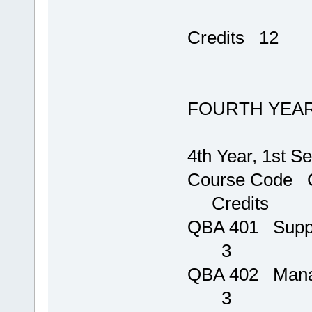
T
Credits 12
FOURTH YEA
4th Year, 1st S
Course Code C
Credits
QBA 401 S
3
QBA 402
3