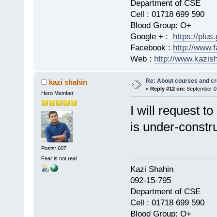
Department of CSE
Cell : 01718 699 590
Blood Group: O+
Google + :
https://plu
Facebook :
http://www.
Web :
http://www.kazis
Re: About courses and cr
kazi shahin
«
Reply #12 on:
September 07
Hero Member
I will request t
is under-constr
Posts: 607
Fear is not real
Kazi Shahi
092-15-795
Department of CSE
Cell : 01718 699 590
Blood Group: O+