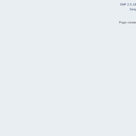
SMF 2.0.1
Simp
Page create