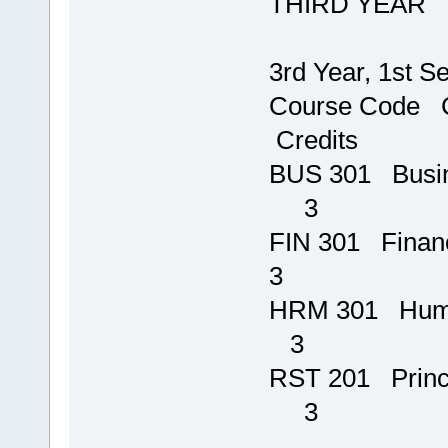
THIRD YEAR
3rd Year, 1st S
Course 
Credits
BUS 301 B
3
FIN 301 Financ
3
HRM 301 H
3
RST 201 P
3
T