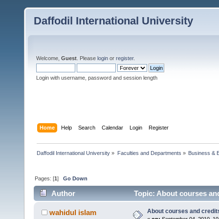
Daffodil International University
Welcome,
Guest
. Please
login
or
register
.
Login with username, password and session length
Home
Help
Search
Calendar
Login
Register
Daffodil International University
»
Faculties and Departments
»
Business & 
Pages: [
1
]
Go Down
Author
Topic: About courses and
About courses and credit
wahidul islam