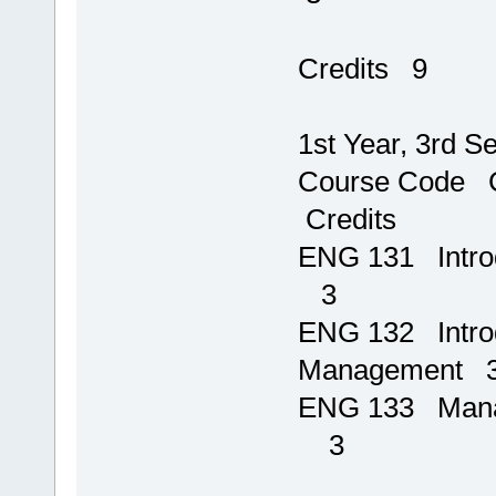
T
Credits 9
1st Year, 3rd S
Course 
Credits
ENG 131 I
3
ENG 132 Introd
Management 
ENG 133 Ma
3