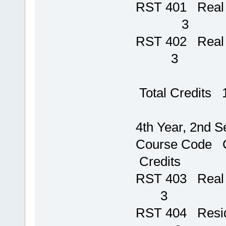
RST 401 R
3
RST 402
3
Total Credits 
4th Year, 2nd 
Course Code
Credits
RST 403 Rea
3
RST 404 Re