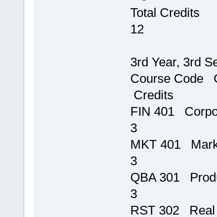
Tot
12
3rd Year, 3rd S
Course 
Credits
FIN 401
3
MKT 401 M
3
QBA 301 Prod
3
RST 302