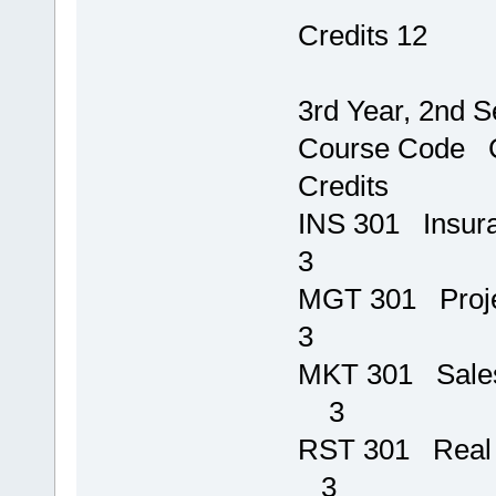
Credits 12
3rd Year, 2nd 
Course 
Credits
INS 301 In
3
MGT 301
3
MKT 301
3
RST 301 
3