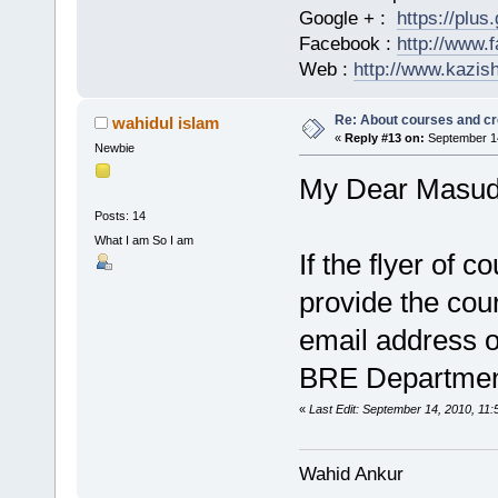
Google + :
https://plu
Facebook :
http://www.
Web :
http://www.kazis
Re: About courses and cr
wahidul islam
«
Reply #13 on:
September 14
Newbie
My Dear Masud
Posts: 14
What I am So I am
If the flyer of c
provide the cour
email address o
BRE Departme
«
Last Edit: September 14, 2010, 11:
Wahid Ankur