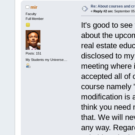
Re: About courses and cr
mir
«
Reply #2 on:
September 05,
Faculty
Full Member
It's good to see
about the upcom
real estate ed
disclosed to my 
Posts: 151
My Students my Universe....
meeting where i
accepted all of 
course namely 
modification is
think you need 
that. We will ne
any way. Regard