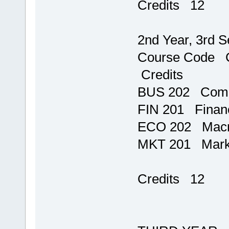
Credits 12
2nd Year, 3rd 
Course C
Credits
BUS 202
FIN 201 F
ECO 202
MKT 201 
T
Credits 12