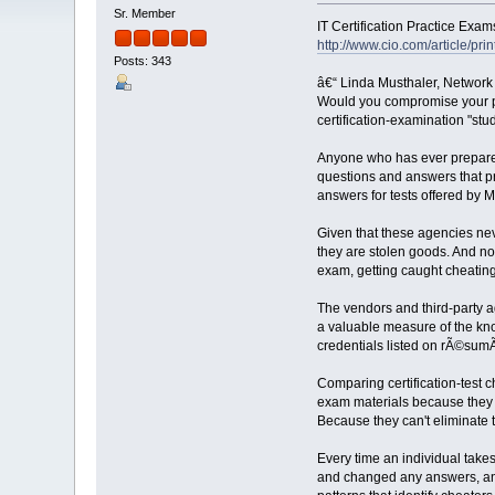
Sr. Member
IT Certification Practice Exam
http://www.cio.com/article/pri
Posts: 343
â€“ Linda Musthaler, Network
Would you compromise your per
certification-examination "stu
Anyone who has ever prepared 
questions and answers that pre
answers for tests offered by 
Given that these agencies neve
they are stolen goods. And no
exam, getting caught cheating
The vendors and third-party ag
a valuable measure of the kno
credentials listed on rÃ©sumÃ
Comparing certification-test c
exam materials because they ar
Because they can't eliminate th
Every time an individual takes
and changed any answers, and 