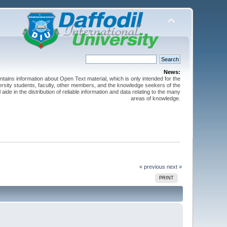
News:
ntains information about Open Text material, which is only intended for the
versity students, faculty, other members, and the knowledge seekers of the
 aide in the distribution of reliable information and data relating to the many
areas of knowledge.
« previous
next »
PRINT