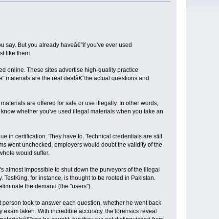
ou say. But you already haveâ€”if you've ever used
t like them.
d online. These sites advertise high-quality practice
ce" materials are the real dealâ€”the actual questions and
erials are offered for sale or use illegally. In other words,
to know whether you've used illegal materials when you take an
 in certification. They have to. Technical credentials are still
xams went unchecked, employers would doubt the validity of the
whole would suffer.
t's almost impossible to shut down the purveyors of the illegal
. TestKing, for instance, is thought to be rooted in Pakistan.
o eliminate the demand (the "users").
 that person took to answer each question, whether he went back
 exam taken. With incredible accuracy, the forensics reveal