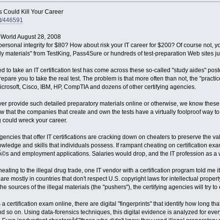
s Could Kill Your Career
nt/446591
 World August 28, 2008
sonal integrity for $80? How about risk your IT career for $200? Of course not, y
dy materials" from TestKing, Pass4Sure or hundreds of test-preparation Web sites jus
to take an IT certification test has come across these so-called "study aides" poste
pare you to take the real test. The problem is that more often than not, the "practi
Microsoft, Cisco, IBM, HP, CompTIA and dozens of other certifying agencies.
r provide such detailed preparatory materials online or otherwise, we know these mat
w that the companies that create and own the tests have a virtually foolproof way 
 could wreck your career.
encies that offer IT certifications are cracking down on cheaters to preserve the value
wledge and skills that individuals possess. If rampant cheating on certification e
©s and employment applications. Salaries would drop, and the IT profession as a 
heating to the illegal drug trade, one IT vendor with a certification program told me i
e mostly in countries that don't respect U.S. copyright laws for intellectual property
e sources of the illegal materials (the "pushers"), the certifying agencies will try t
 a certification exam online, there are digital "fingerprints" that identify how long
so on. Using data-forensics techniques, this digital evidence is analyzed for every