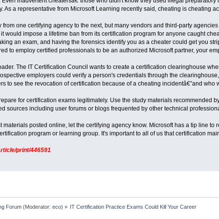
rs. Even inadvertent cheatersâ€”those who didn't know they used illegal preparatory
. As a representative from Microsoft Learning recently said, cheating is cheating a
 from one certifying agency to the next, but many vendors and third-party agencies ar
it would impose a lifetime ban from its certification program for anyone caught chea
king an exam, and having the forensics identify you as a cheater could get you strippe
uired to employ certified professionals to be an authorized Microsoft partner, your e
ader. The IT Certification Council wants to create a certification clearinghouse whe
rospective employers could verify a person's credentials through the clearinghouse, 
rs to see the revocation of certification because of a cheating incidentâ€”and who
to prepare for certification exams legitimately. Use the study materials recommended
 sources including user forums or blogs frequented by other technical professiona
t materials posted online, let the certifying agency know. Microsoft has a tip line to 
ertification program or learning group. It's important to all of us that certification ma
rticle/print/446591
ing Forum
(Moderator:
eco
) »
IT Certification Practice Exams Could Kill Your Career