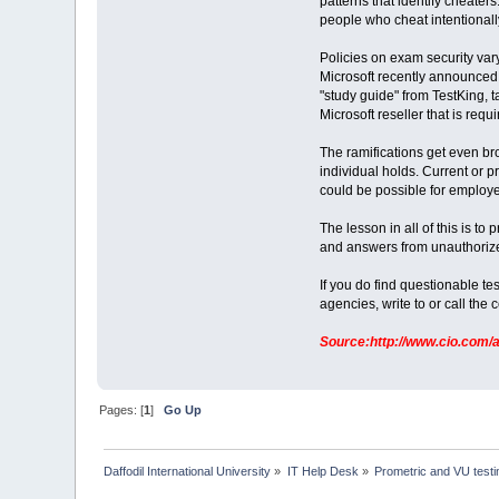
patterns that identify cheate
people who cheat intentionally
Policies on exam security vary
Microsoft recently announced 
"study guide" from TestKing, ta
Microsoft reseller that is req
The ramifications get even bro
individual holds. Current or p
could be possible for employe
The lesson in all of this is 
and answers from unauthorized
If you do find questionable tes
agencies, write to or call the c
Source:http://www.cio.com/a
Pages: [
1
]
Go Up
Daffodil International University
»
IT Help Desk
»
Prometric and VU test