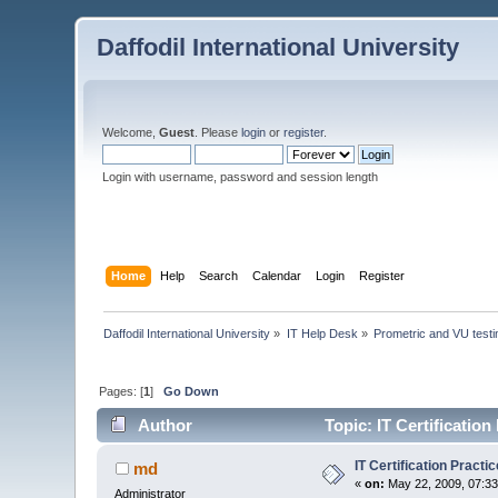
Daffodil International University
Welcome,
Guest
. Please
login
or
register
.
Login with username, password and session length
Home
Help
Search
Calendar
Login
Register
Daffodil International University
»
IT Help Desk
»
Prometric and VU test
Pages: [
1
]
Go Down
Author
Topic: IT Certificatio
IT Certification Pract
md
«
on:
May 22, 2009, 07:3
Administrator