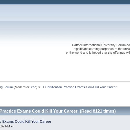
Daffodil International University Forum co
significant learning purposes of the uni
entire world and is hoped that the offerings will
ing Forum
(Moderator:
eco
) »
IT Certification Practice Exams Could Kill Your Career
n Practice Exams Could Kill Your Career (Read 8121 times)
ice Exams Could Kill Your Career
3:09 PM »