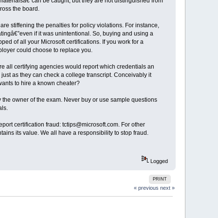
 materialsâ€”can be caught, but they are not distinguished from
cross the board.
e stiffening the penalties for policy violations. For instance,
tingâ€”even if it was unintentional. So, buying and using a
d of all your Microsoft certifications. If you work for a
mployer could choose to replace you.
re all certifying agencies would report which credentials an
just as they can check a college transcript. Conceivably it
 wants to hire a known cheater?
 by the owner of the exam. Never buy or use sample questions
ls.
report certification fraud: tctips@microsoft.com. For other
intains its value. We all have a responsibility to stop fraud.
Logged
PRINT
« previous
next »