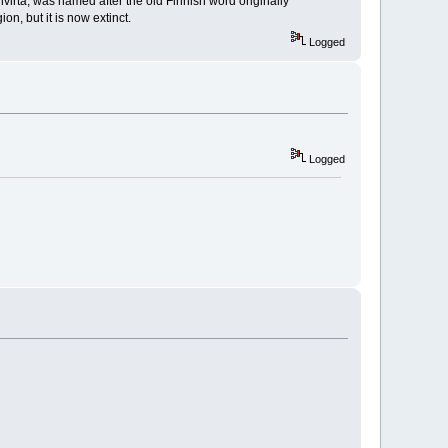
nvirta, was named after the old Finnish word originally
n, but it is now extinct.
Logged
Logged