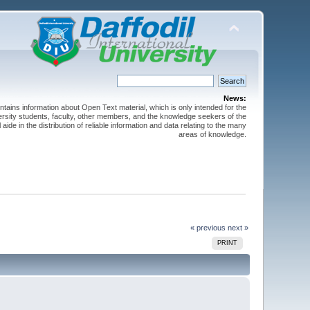
News:
ntains information about Open Text material, which is only intended for the
versity students, faculty, other members, and the knowledge seekers of the
 aide in the distribution of reliable information and data relating to the many
areas of knowledge.
« previous
next »
PRINT