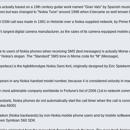
 is actually based on a 19th century guitar work named "Gran Vals" by Spanish mus
es but was changed to "Nokia Tune" around 1998 when it became so well known that
al GSM call was made in 1991 in Helsinki over a Nokia-supplied network, by Prime M
ld's largest digital camera manufacturer, as the sales of its camera-equipped mob
le to users of Nokia phones when receiving SMS (text messages) is actually Morse 
" Nokia's slogan. The "Standard" SMS tone is Morse code for "M" (Message).
typeface) is the AgfaMonotype Nokia Sans font, originally designed by Eric Spieke
 appears in any Nokia handset model number, because 4 is considered unlucky in man
0th most admirable company worldwide in Fortune's list of 2006 (1st in network co
dsets, Nokia phones do not automatically start the call timer when the call is connect
okia 6600)
 aikon (Nokia backwards) by non-Nokia mobile phone users and by mobile software
 own Symbian S60 SDK.