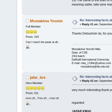
10) The name of the town of No
meaning sable, later pine mart
Re: Interesting facts 
Mostakima Yesmin
«
Reply #1 on:
September 
Full Member
Thanks Debashish da, for you
Posts: 243
Can I reach the peak at all...
Mostakima Yesmin Mita
Dept. of CSE
23rd batch
Daffodil International University.
E-mail: mita_17dhk@yahoo.com
mostakima@diu.edu.bd
Re: Interesting facts 
jafar_bre
«
Reply #2 on:
September 
Hero Member
very much interesting thank you post
Posts: 611
জানতে চাই , শিখতে চাই , শেখাতে চাই
regarded
JAFAR IQBAL