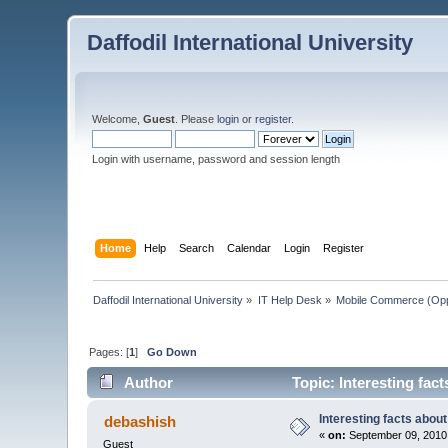
Daffodil International University
Welcome,
Guest
. Please
login
or
register
.
Login with username, password and session length
Home
Help
Search
Calendar
Login
Register
Daffodil International University
»
IT Help Desk
»
Mobile Commerce (Oppo
Pages: [
1
]
Go Down
Author
Topic: Interesting fac
Interesting facts abou
debashish
«
on:
September 09, 2010
Guest