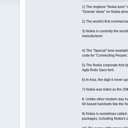
1) The ringtone "Nokia tune"
"Grande Valse" on Nokia phon
2) The world's first commerci
3) Nokia is currently the wor
manufacturer.
4) The "Special" tone availab
code for "Connecting People,
5) The Nokia corporate font (
Agfa Rotis Sans font.
6) In Asia, the digit 4 never
7) Nokia was listed as the 2
8. Unlike other modern day han
60 based handsets like the N
9) Nokia is sometimes called
packages, including Nokia's