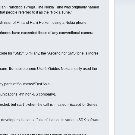
ician Francisco T?rega. The Nokia Tune was originally named
 people referred to it as the "Nokia Tune."
inister of Finland Harri Holkeri, using a Nokia phone.
ile phones have exceeded those of any conventional camera
code for "SMS". Similarly, the "Ascending" SMS tone is Morse
rmann. Its mobile phone User's Guides Nokia mostly used the
y parts of Southeast/East Asia.
mmunications, 4th non-US company).
ed, but start it when the call is initiated. (Except for Series
 developers, because "aikon" is used in various SDK software