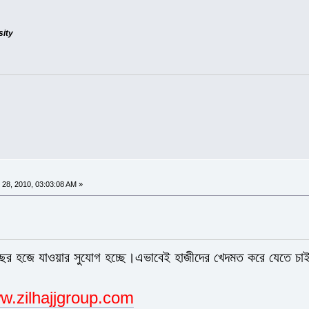
sity
28, 2010, 03:03:08 AM »
বছর হজে যাওয়ার সুযোগ হচ্ছে।এভাবেই হাজীদের খেদমত করে যেতে চা
w.zilhajjgroup.com