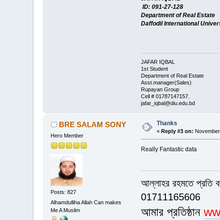
ID: 091-27-128
Department of Real Estate
Daffodil International Univer
JAFAR IQBAL
1st Student
Department of Real Estate
Asst.manager(Sales)
Rupayan Group
Cell # 01787147157.
jafar_iqbal@diu.edu.bd
Thanks
BRE SALAM SONY
«
Reply #3 on:
November 
Hero Member
Really Fantastic data
আল্লাহর রহমতে প্রতি 
Posts: 827
01711165606
Alhamdulliha Allah Can makes
আমার প্রতিষ্ঠান
ww
Me A Muslim