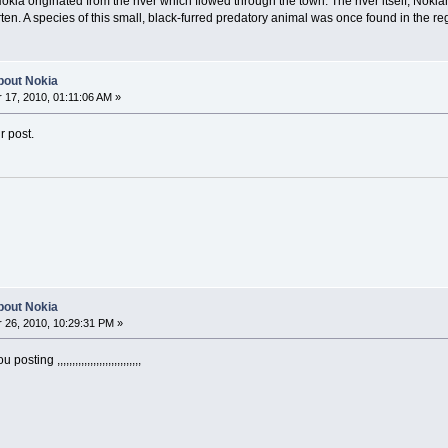
kia originated from the river which flowed through the town. The river itself, Nokia
en. A species of this small, black-furred predatory animal was once found in the regio
about Nokia
17, 2010, 01:11:06 AM »
r post.
about Nokia
26, 2010, 10:29:31 PM »
ing ,,,,,,,,,,,,,,,,,,,,,,,,,,,,