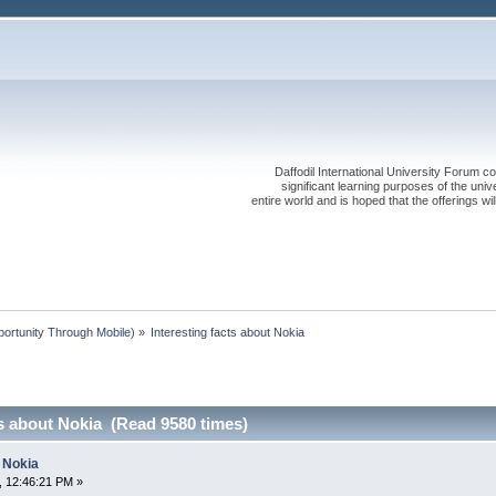
Daffodil International University Forum co
significant learning purposes of the uni
entire world and is hoped that the offerings will
rtunity Through Mobile)
»
Interesting facts about Nokia
ts about Nokia (Read 9580 times)
t Nokia
, 12:46:21 PM »