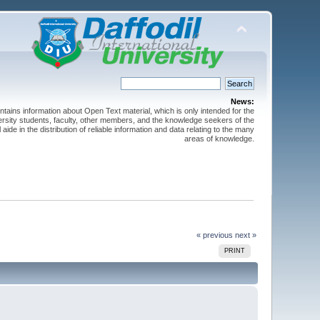
News:
ntains information about Open Text material, which is only intended for the
versity students, faculty, other members, and the knowledge seekers of the
 aide in the distribution of reliable information and data relating to the many
areas of knowledge.
« previous
next »
PRINT