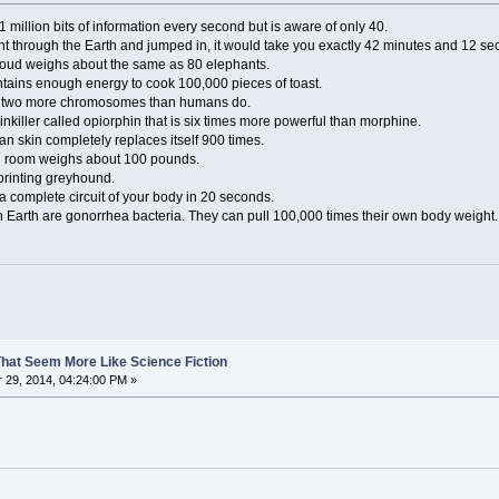
 million bits of information every second but is aware of only 40.
aight through the Earth and jumped in, it would take you exactly 42 minutes and 12 sec
loud weighs about the same as 80 elephants.
contains enough energy to cook 100,000 pieces of toast.
ve two more chromosomes than humans do.
nkiller called opiorphin that is six times more powerful than morphine.
an skin completely replaces itself 900 times.
ed room weighs about 100 pounds.
sprinting greyhound.
a complete circuit of your body in 20 seconds.
n Earth are gonorrhea bacteria. They can pull 100,000 times their own body weight.
That Seem More Like Science Fiction
29, 2014, 04:24:00 PM »