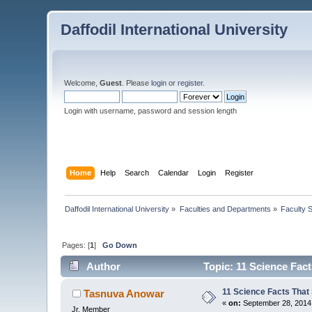
Daffodil International University
Welcome,
Guest
. Please
login
or
register
.
Login with username, password and session length
Home
Help
Search
Calendar
Login
Register
Daffodil International University
»
Faculties and Departments
»
Faculty 
Pages: [
1
]
Go Down
Author
Topic: 11 Science Fac
11 Science Facts That
Tasnuva Anowar
«
on:
September 28, 2014
Jr. Member