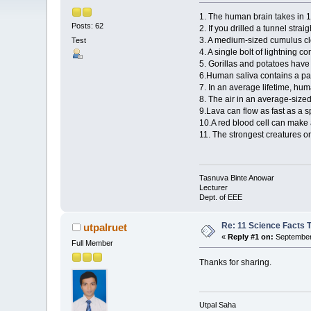
1. The human brain takes in 11
Posts: 62
2. If you drilled a tunnel str
3. A medium-sized cumulus c
Test
4. A single bolt of lightning 
5. Gorillas and potatoes ha
6.Human saliva contains a pai
7. In an average lifetime, hum
8. The air in an average-siz
9.Lava can flow as fast as a 
10.A red blood cell can make 
11. The strongest creatures o
Tasnuva Binte Anowar
Lecturer
Dept. of EEE
Re: 11 Science Facts 
utpalruet
«
Reply #1 on:
September 
Full Member
Thanks for sharing.
Utpal Saha