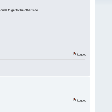
onds to get to the other side.
Logged
Logged