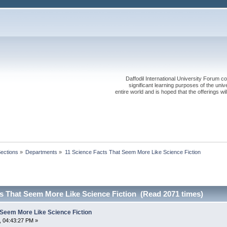
Daffodil International University Forum co
significant learning purposes of the uni
entire world and is hoped that the offerings will
Sections
»
Departments
»
11 Science Facts That Seem More Like Science Fiction
ts That Seem More Like Science Fiction (Read 2071 times)
 Seem More Like Science Fiction
, 04:43:27 PM »