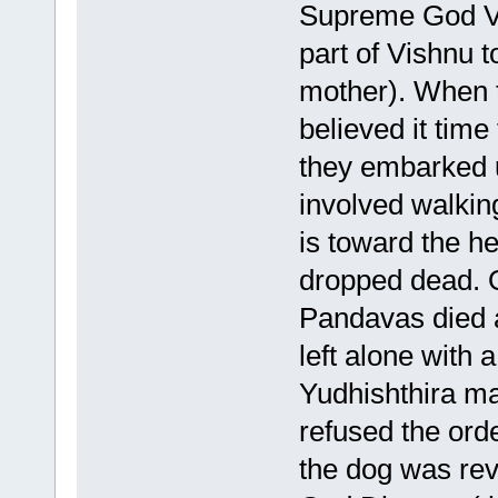
Supreme God Vi
part of Vishnu t
mother). When t
believed it time
they embarked u
involved walkin
is toward the he
dropped dead. 
Pandavas died a
left alone with 
Yudhishthira ma
refused the orde
the dog was rev