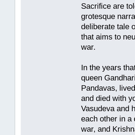
Sacrifice are to
grotesque narrat
deliberate tale 
that aims to neu
war.
In the years tha
queen Gandhari,
Pandavas, lived 
and died with yo
Vasudeva and hi
each other in a 
war, and Krishn