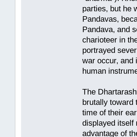
parties, but he 
Pandavas, becam
Pandava, and s
charioteer in t
portrayed sever
war occur, and
human instrument
The Dhartarasht
brutally toward
time of their ea
displayed itsel
advantage of th