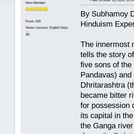
«
on:
October 16, 2014, 11:5
Hero Member
By Subhamoy 
Posts: 505
Hinduism Exper
Senior Lecturer, English Dept.
The innermost n
tells the story o
five sons of th
Pandavas) and t
Dhritarashtra (
became bitter r
for possession 
its capital in t
the Ganga river 