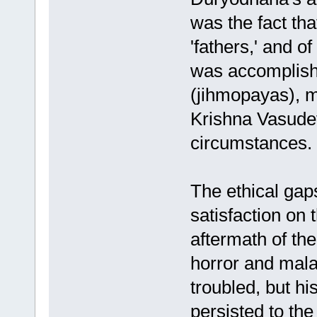
was the fact that
'fathers,' and 
was accomplish
(jihmopayas), 
Krishna Vasudev
circumstances.
The ethical gap
satisfaction on 
aftermath of th
horror and mala
troubled, but h
persisted to the 