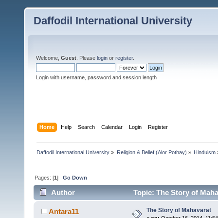
Daffodil International University
Welcome,
Guest
. Please
login
or
register
.
Login with username, password and session length
Home
Help
Search
Calendar
Login
Register
Daffodil International University
»
Religion & Belief (Alor Pothay)
»
Hinduism
Pages: [
1
]
Go Down
Author
Topic: The Story of Maha
The Story of Mahavarat
Antara11