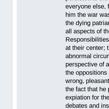
everyone else, 
him the war was 
the dying patri
all aspects of 
Responsibilities
at their center;
abnormal circu
perspective of a
the oppositions
wrong, pleasant 
the fact that h
expiation for th
debates and ins