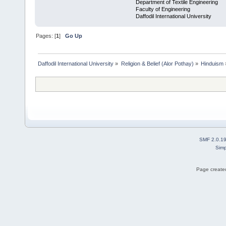
Department of Textile Engineering
Faculty of Engineering
Daffodil International University
Pages: [
1
]
Go Up
Daffodil International University
»
Religion & Belief (Alor Pothay)
»
Hinduism
SMF 2.0.1
Simp
Page created