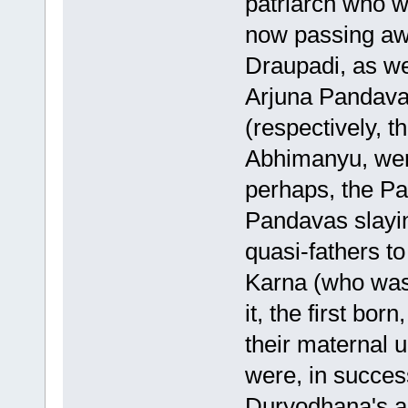
patriarch who w
now passing aw
Draupadi, as w
Arjuna Pandava
(respectively, 
Abhimanyu, were
perhaps, the Pa
Pandavas slayi
quasi-fathers t
Karna (who was
it, the first bor
their maternal u
were, in succe
Duryodhana's ar