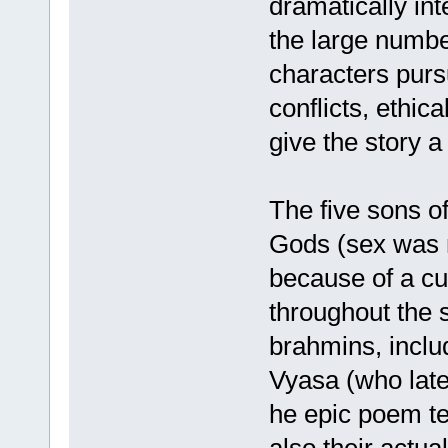
dramatically int
the large numbe
characters pur
conflicts, ethica
give the story a
The five sons o
Gods (sex was 
because of a cu
throughout the 
brahmins, inclu
Vyasa (who late
he epic poem tel