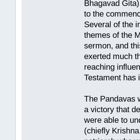
Bhagavad Gita) 
to the commence
Several of the i
themes of the M
sermon, and thi
exerted much th
reaching influen
Testament has 
The Pandavas wo
a victory that d
were able to und
(chiefly Krishn