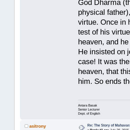
God Dharma (th
physical father)
virtue. Once in
test of his virt
heaven, and he w
He insisted on jo
case! It was the
heaven, that thi
him. So ends t
Antara Basak
Senior Lecturer
Dept. of English
Re: The Story of Mahavar
asitrony
«
Reply #1 on:
July 26, 2015,