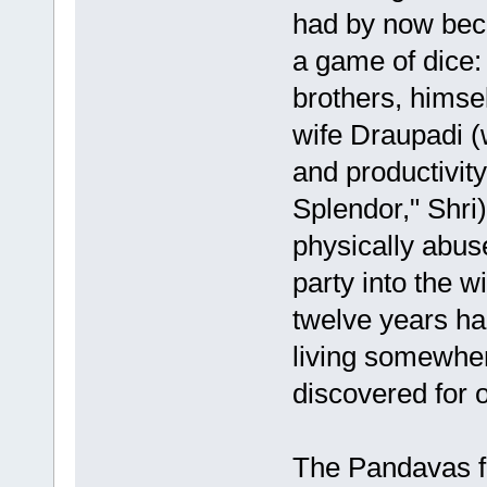
had by now beco
a game of dice:
brothers, hims
wife Draupadi (
and productivit
Splendor," Shri
physically abus
party into the w
twelve years ha
living somewhere
discovered for 
The Pandavas ful