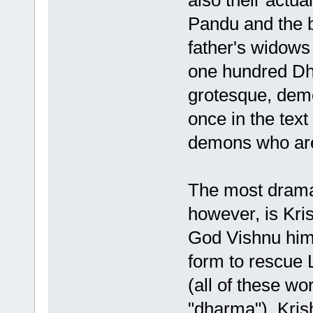
also their actu
Pandu and the b
father's widows 
one hundred Dhr
grotesque, demo
once in the text
demons who are
The most dramat
however, is Kr
God Vishnu him
form to rescue 
(all of these wo
"dharma"). Kris