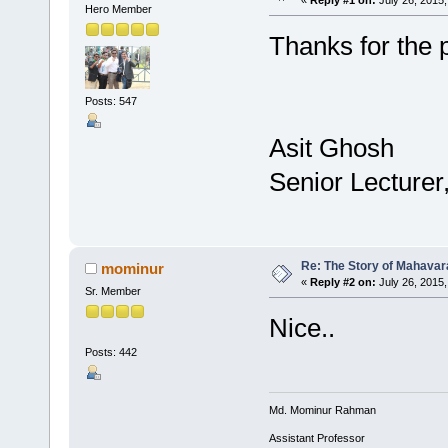
Hero Member
Thanks for the 
Posts: 547
Asit Ghosh
Senior Lecturer
Re: The Story of Mahavar
mominur
«
Reply #2 on:
July 26, 2015,
Sr. Member
Nice..
Posts: 442
Md. Mominur Rahman
Assistant Professor