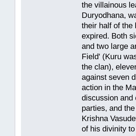
the villainous l
Duryodhana, was
their half of th
expired. Both si
and two large a
Field' (Kuru wa
the clan), elev
against seven d
action in the M
discussion and 
parties, and th
Krishna Vasudev
of his divinity 