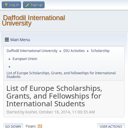
Log in
Sign up
Daffodil International
University
Main Menu
Daffodil International University
DIU Activities
Scholarship
►
►
Europian Union
►
►
List of Europe Scholarships, Grants, and Fellowships for International
Students
List of Europe Scholarships,
Grants, and Fellowships for
International Students
Started by ksohel, October 18, 2014, 11:00:35 AM
Pages
1
GO DOWN
USER ACTIONS