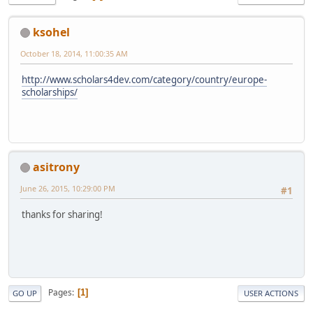
ksohel
October 18, 2014, 11:00:35 AM
http://www.scholars4dev.com/category/country/europe-
scholarships/
asitrony
June 26, 2015, 10:29:00 PM
#1
thanks for sharing!
Pages
1
GO UP
USER ACTIONS