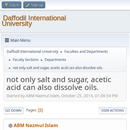
Log in
Sign up
Daffodil International
University
Main Menu
Daffodil International University
Faculties and Departments
►
Faculty Sections
Departments
►
►
not only salt and sugar, acetic acid can also dissolve oils.
►
not only salt and sugar, acetic
acid can also dissolve oils.
Started by ABM Nazmul Islam, October 25, 2014, 01:06:54 PM
Pages
1
GO DOWN
USER ACTIONS
ABM Nazmul Islam