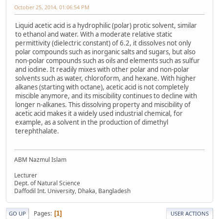
October 25, 2014, 01:06:54 PM
Liquid acetic acid is a hydrophilic (polar) protic solvent, similar
to ethanol and water. With a moderate relative static
permittivity (dielectric constant) of 6.2, it dissolves not only
polar compounds such as inorganic salts and sugars, but also
non-polar compounds such as oils and elements such as sulfur
and iodine. It readily mixes with other polar and non-polar
solvents such as water, chloroform, and hexane. With higher
alkanes (starting with octane), acetic acid is not completely
miscible anymore, and its miscibility continues to decline with
longer n-alkanes. This dissolving property and miscibility of
acetic acid makes it a widely used industrial chemical, for
example, as a solvent in the production of dimethyl
terephthalate.
ABM Nazmul Islam
Lecturer
Dept. of Natural Science
Daffodil Int. University, Dhaka, Bangladesh
Pages
1
GO UP
USER ACTIONS